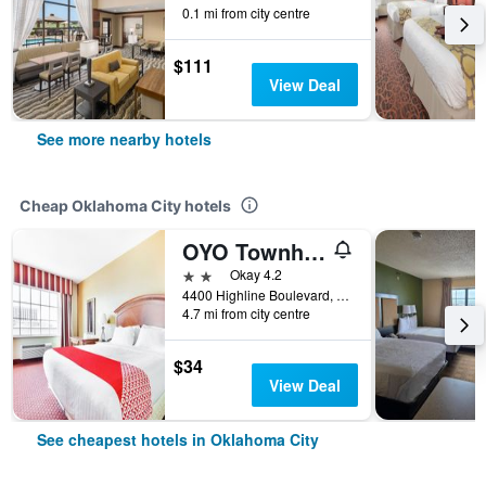
0.1 mi from city centre
$111
View Deal
See more nearby hotels
Cheap Oklahoma City hotels
OYO Townhouse Oklahoma City Airport
2 stars
Okay 4.2
4400 Highline Boulevard, Oklahoma City, OK, United States
4.7 mi from city centre
$34
View Deal
See cheapest hotels in Oklahoma City