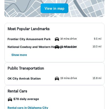
View in map
Most Popular Landmarks
14 mins drive
9.5 mi
Frontier City Amusement Park
15 mins drive
10.3 mi
National Cowboy and Western Heritage Museum
Show more
Public Transportation
19 mins drive
13.8 mi
OK City Amtrak Station
Rental Cars
$78 daily average
Rental cars in Oklahoma City