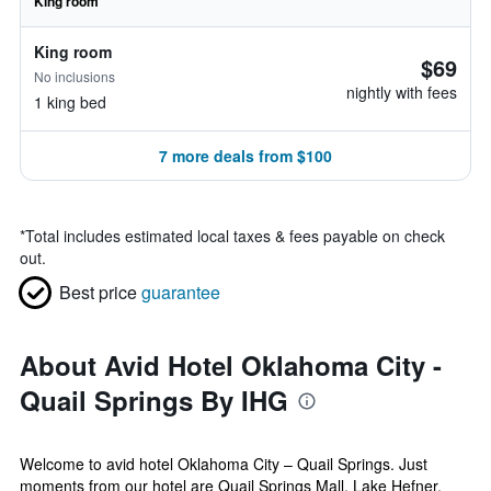
King room
King room
$69
No inclusions
nightly with fees
1 king bed
7 more deals from $100
*
Total includes estimated local taxes & fees payable on check
out.
Best price
guarantee
About Avid Hotel Oklahoma City -
Quail Springs By IHG
Welcome to avid hotel Oklahoma City – Quail Springs. Just
moments from our hotel are Quail Springs Mall, Lake Hefner,