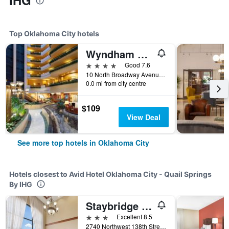
IHG
Top Oklahoma City hotels
Wyndham Grand Oklahoma City Downtown
4 stars
Good 7.6
10 North Broadway Avenue, Oklahoma City, OK, United States
0.0 mi from city centre
$109
View Deal
See more top hotels in Oklahoma City
Hotels closest to Avid Hotel Oklahoma City - Quail Springs
By IHG
Staybridge Suites Oklahoma City-Quail Springs By IHG
3 stars
Excellent 8.5
2740 Northwest 138th Street, Oklahoma City, OK, United States