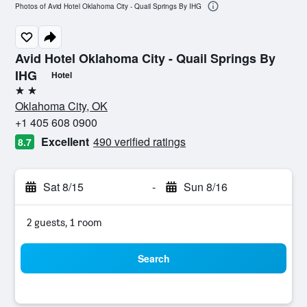
Photos of Avid Hotel Oklahoma City - Quail Springs By IHG
Avid Hotel Oklahoma City - Quail Springs By
IHG
Hotel
2 stars
Oklahoma City, OK
+1 405 608 0900
Excellent
490 verified ratings
8.7
Sat 8/15
-
Sun 8/16
2 guests, 1 room
Search