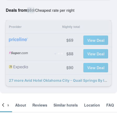
Deals from
$69
/
Cheapest rate per night
Provider
Nightly total
$69
View Deal
$88
View Deal
$90
View Deal
27 more Avid Hotel Oklahoma City - Quail Springs By IHG deals
ooms
About
Reviews
Similar hotels
Location
FAQ