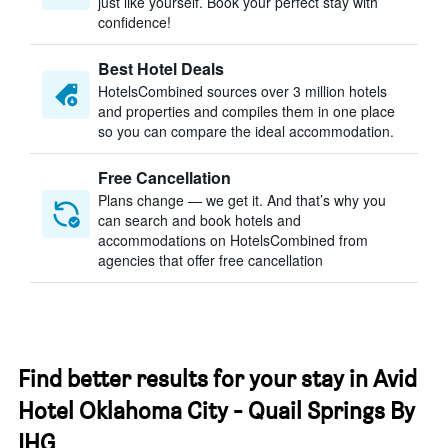
just like yourself. Book your perfect stay with
confidence!
Best Hotel Deals
HotelsCombined sources over 3 million hotels
and properties and compiles them in one place
so you can compare the ideal accommodation.
Free Cancellation
Plans change — we get it. And that’s why you
can search and book hotels and
accommodations on HotelsCombined from
agencies that offer free cancellation
Find better results for your stay in Avid
Hotel Oklahoma City - Quail Springs By
IHG