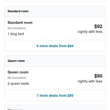
Standard room
Standard room
$92
No inclusions
nightly with fees
1 king bed
9 more deals from $94
Queen room
Queen room
$90
No inclusions
nightly with fees
2 queen beds
7 more deals from $95