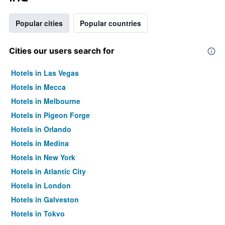
Popular cities
Popular countries
Cities our users search for
Hotels in Las Vegas
Hotels in Mecca
Hotels in Melbourne
Hotels in Pigeon Forge
Hotels in Orlando
Hotels in Medina
Hotels in New York
Hotels in Atlantic City
Hotels in London
Hotels in Galveston
Hotels in Tokyo