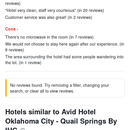
reviews)
"Hotel very clean, staff very courteous" (in 20 reviews)
Customer service was also great! (in 2 reviews)
Cons -
There's no microwave in the room (in 7 reviews)
We would not choose to stay here again after our experience. (in
8 reviews)
The area surrounding the hotel had some people wandering into
the lot. (in 1 review)
No reviews found. Try removing a filter, changing your
search, or clear all to view reviews.
Hotels similar to Avid Hotel
Oklahoma City - Quail Springs By