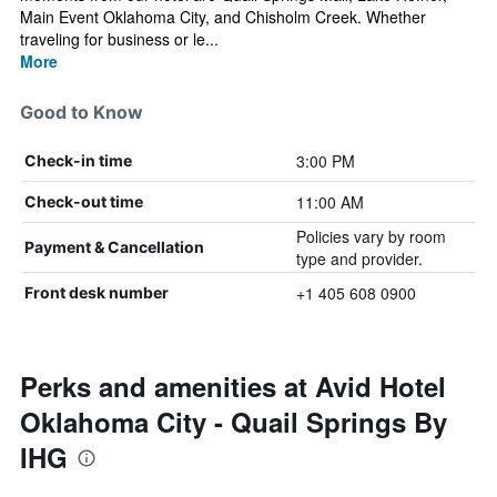
Main Event Oklahoma City, and Chisholm Creek. Whether
traveling for business or le...
More
Good to Know
3:00 PM
Check-in time
11:00 AM
Check-out time
Policies vary by room
Payment & Cancellation
type and provider.
+1 405 608 0900
Front desk number
Perks and amenities at Avid Hotel
Oklahoma City - Quail Springs By
IHG