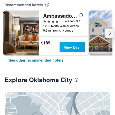
Recommended hotels
Ambassador Hotel Oklahoma City Autograph Collection
4 stars
Excellent 9.1
1200 North Walker Avenue, Oklahoma City, OK, United States
0.9 mi from city centre
$189
View Deal
See other recommended hotels
Explore Oklahoma City