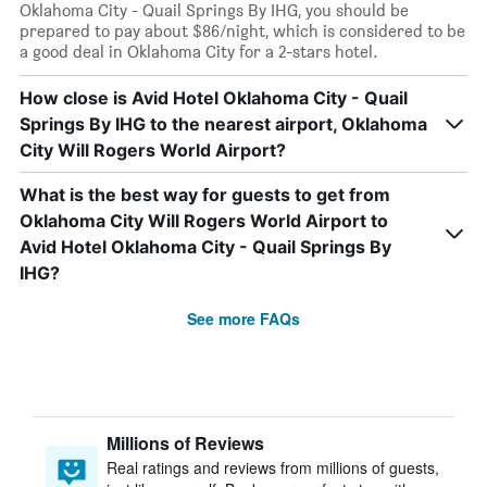
Oklahoma City - Quail Springs By IHG, you should be
prepared to pay about $86/night, which is considered to be
a good deal in Oklahoma City for a 2-stars hotel.
How close is Avid Hotel Oklahoma City - Quail
Springs By IHG to the nearest airport, Oklahoma
City Will Rogers World Airport?
What is the best way for guests to get from
Oklahoma City Will Rogers World Airport to
Avid Hotel Oklahoma City - Quail Springs By
IHG?
See more FAQs
Millions of Reviews
Real ratings and reviews from millions of guests,