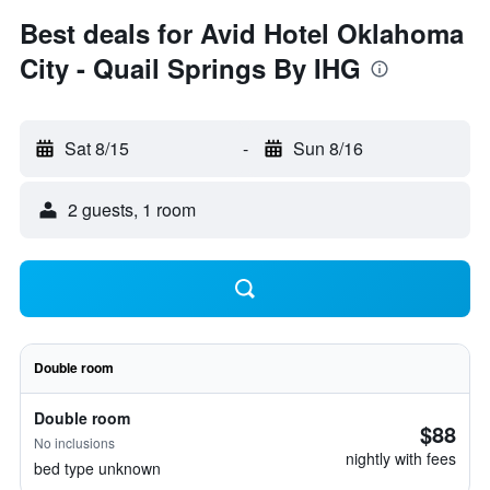
Best deals for Avid Hotel Oklahoma
City - Quail Springs By IHG
Sat 8/15
-
Sun 8/16
2 guests, 1 room
Double room
Double room
$88
No inclusions
nightly with fees
bed type unknown