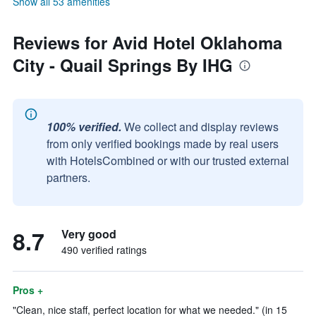
Show all 53 amenities
Reviews for Avid Hotel Oklahoma
City - Quail Springs By IHG
100% verified.
We collect and display reviews
from only verified bookings made by real users
with HotelsCombined or with our trusted external
partners.
8.7
Very good
490 verified ratings
Pros +
"Clean, nice staff, perfect location for what we needed." (in 15