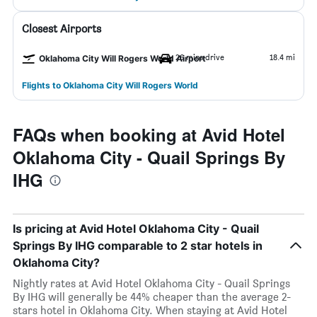
Closest Airports
26 mins drive
18.4 mi
Oklahoma City Will Rogers World Airport
Flights to Oklahoma City Will Rogers World
FAQs when booking at Avid Hotel
Oklahoma City - Quail Springs By
IHG
Is pricing at Avid Hotel Oklahoma City - Quail
Springs By IHG comparable to 2 star hotels in
Oklahoma City?
Nightly rates at Avid Hotel Oklahoma City - Quail Springs
By IHG will generally be 44% cheaper than the average 2-
stars hotel in Oklahoma City. When staying at Avid Hotel