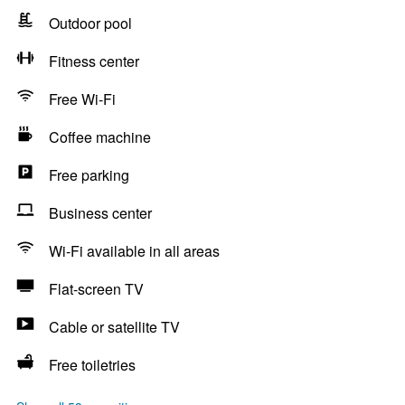
Outdoor pool
Fitness center
Free Wi-Fi
Coffee machine
Free parking
Business center
Wi-Fi available in all areas
Flat-screen TV
Cable or satellite TV
Free toiletries