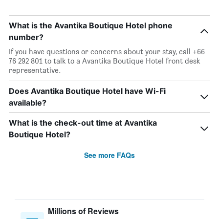
What is the Avantika Boutique Hotel phone
number?
If you have questions or concerns about your stay, call +66
76 292 801 to talk to a Avantika Boutique Hotel front desk
representative.
Does Avantika Boutique Hotel have Wi-Fi
available?
What is the check-out time at Avantika
Boutique Hotel?
See more FAQs
Millions of Reviews