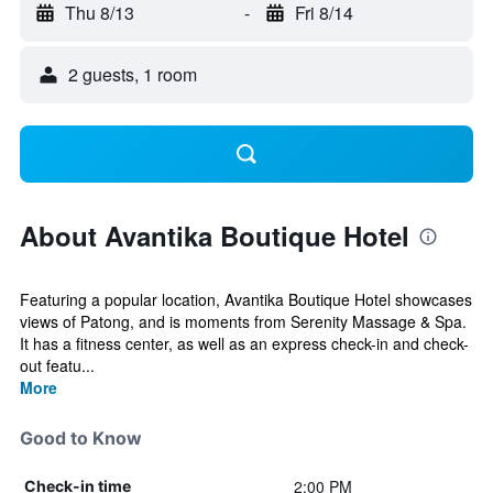
Thu 8/13
-
Fri 8/14
2 guests, 1 room
About Avantika Boutique Hotel
Featuring a popular location, Avantika Boutique Hotel showcases
views of Patong, and is moments from Serenity Massage & Spa.
It has a fitness center, as well as an express check-in and check-
out featu...
More
Good to Know
2:00 PM
Check-in time