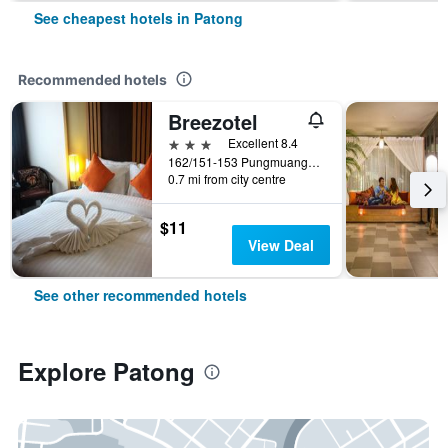
See cheapest hotels in Patong
Recommended hotels
Breezotel
3 stars
Excellent 8.4
162/151-153 Pungmuangsai Kor, Patong, Thailand
0.7 mi from city centre
$11
View Deal
See other recommended hotels
Explore Patong