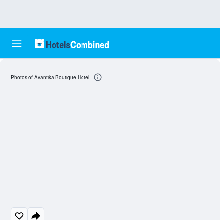
Photos of Avantika Boutique Hotel