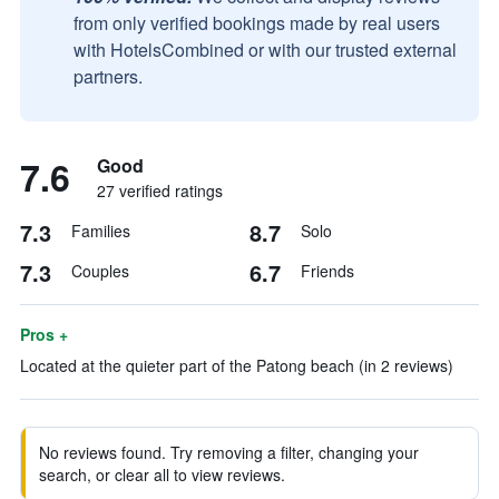
from only verified bookings made by real users
with HotelsCombined or with our trusted external
partners.
7.6
Good
27 verified ratings
7.3
8.7
Families
Solo
7.3
6.7
Couples
Friends
Pros +
Located at the quieter part of the Patong beach (in 2 reviews)
No reviews found. Try removing a filter, changing your
search, or clear all to view reviews.