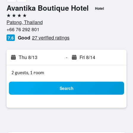
Avantika Boutique Hotel
Hotel
4 stars
Patong, Thailand
+66 76 292 801
Good
27 verified ratings
7.6
Thu 8/13
-
Fri 8/14
2 guests, 1 room
Search