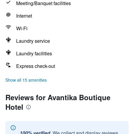
Meeting/Banquet facilities
Internet
Wi-Fi
Laundry service
Laundry facilities
Express check-out
Show all 15 amenities
Reviews for Avantika Boutique
Hotel
100% verified.
We collect and display reviews