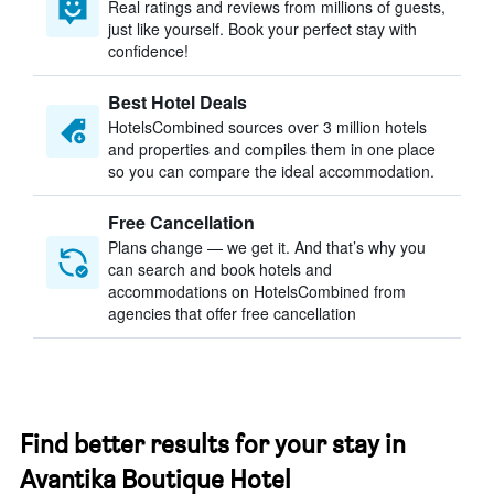
Real ratings and reviews from millions of guests,
just like yourself. Book your perfect stay with
confidence!
Best Hotel Deals
HotelsCombined sources over 3 million hotels
and properties and compiles them in one place
so you can compare the ideal accommodation.
Free Cancellation
Plans change — we get it. And that’s why you
can search and book hotels and
accommodations on HotelsCombined from
agencies that offer free cancellation
Find better results for your stay in
Avantika Boutique Hotel