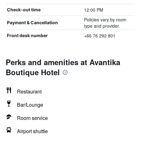
12:00 PM
Check-out time
Policies vary by room
Payment & Cancellation
type and provider.
+66 76 292 801
Front desk number
Perks and amenities at Avantika
Boutique Hotel
Restaurant
Bar/Lounge
Room service
Airport shuttle