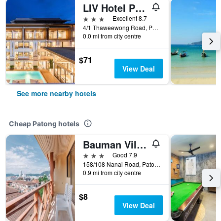
LIV Hotel Phuket Patong Beachfront (Sha Plus+)
3 stars
Excellent 8.7
4/1 Thaweewong Road, Patong, Thailand
0.0 mi from city centre
$71
View Deal
See more nearby hotels
Cheap Patong hotels
Bauman Ville Hotel
3 stars
Good 7.9
158/108 Nanai Road, Patong, Thailand
0.9 mi from city centre
$8
View Deal