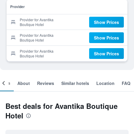
Provider
Provider for Avantika
Show Prices
Boutique Hotel
Provider for Avantika
Show Prices
Boutique Hotel
Provider for Avantika
Show Prices
Boutique Hotel
ooms
About
Reviews
Similar hotels
Location
FAQ
Best deals for Avantika Boutique
Hotel