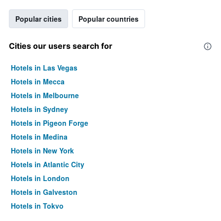
Popular cities
Popular countries
Cities our users search for
Hotels in Las Vegas
Hotels in Mecca
Hotels in Melbourne
Hotels in Sydney
Hotels in Pigeon Forge
Hotels in Medina
Hotels in New York
Hotels in Atlantic City
Hotels in London
Hotels in Galveston
Hotels in Tokyo
Hotels in Niagara Falls