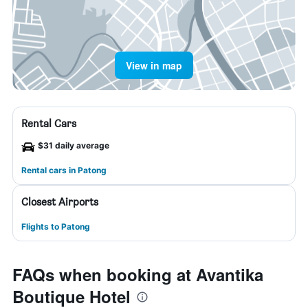
View in map
Rental Cars
$31 daily average
Rental cars in Patong
Closest Airports
Flights to Patong
FAQs when booking at Avantika
Boutique Hotel