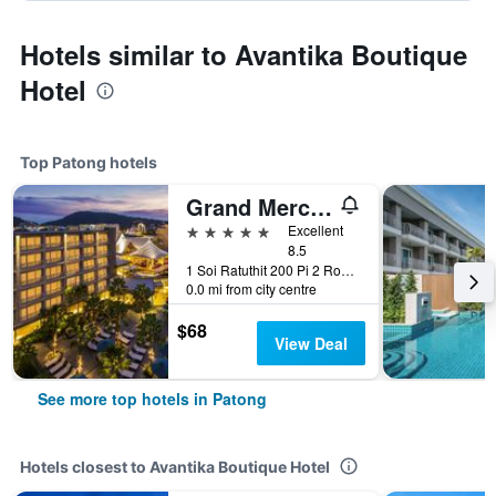
Hotels similar to Avantika Boutique
Hotel
Top Patong hotels
Grand Mercure Phuket Patong (Sha Plus+)
5 stars
Excellent
8.5
1 Soi Ratuthit 200 Pi 2 Road, Patong, Thailand
0.0 mi from city centre
$68
View Deal
See more top hotels in Patong
Hotels closest to Avantika Boutique Hotel