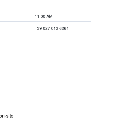
11:00 AM
+39 027 012 6264
n-site