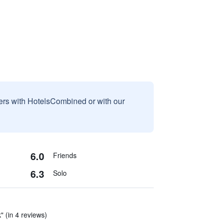
sers with HotelsCombined or with our
6.0
Friends
6.3
Solo
" (in 4 reviews)