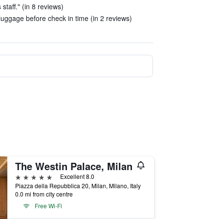
staff." (in 8 reviews)
 luggage before check in time (in 2 reviews)
The Westin Palace, Milan
5 stars
Excellent 8.0
Piazza della Repubblica 20, Milan, Milano, Italy
0.0 mi from city centre
Free Wi-Fi