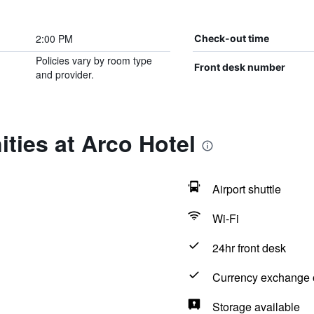
2:00 PM
Check-out time
Policies vary by room type
Front desk number
and provider.
ties at Arco Hotel
Airport shuttle
Wi-Fi
24hr front desk
Currency exchange o
Storage available