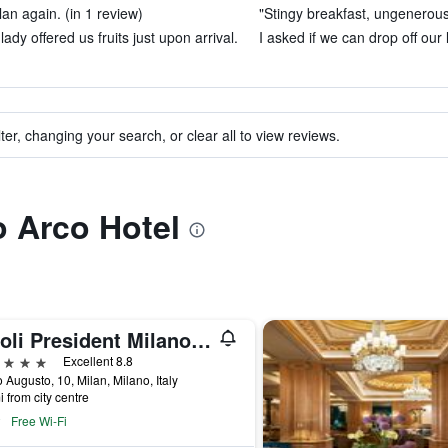
an again. (in 1 review)
"Stingy breakfast, ungenerous 
 lady offered us fruits just upon arrival.
I asked if we can drop off our
ter, changing your search, or clear all to view reviews.
o Arco Hotel
Tivoli President Milano Hotel
ars
Excellent 8.8
 Augusto, 10, Milan, Milano, Italy
i from city centre
Free Wi-Fi