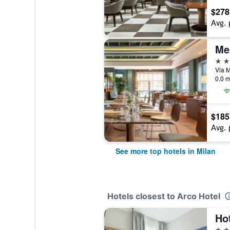
$278
Avg. 
Me
5 st
Via M
0.0 m
$185
Avg. 
See more top hotels in Milan
Hotels closest to Arco Hotel
Ho
2 st