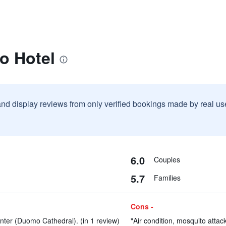
o Hotel
and display reviews from only verified bookings made by real u
6.0
Couples
5.7
Families
Cons -
enter (Duomo Cathedral). (in 1 review)
"Air condition, mosquito attack