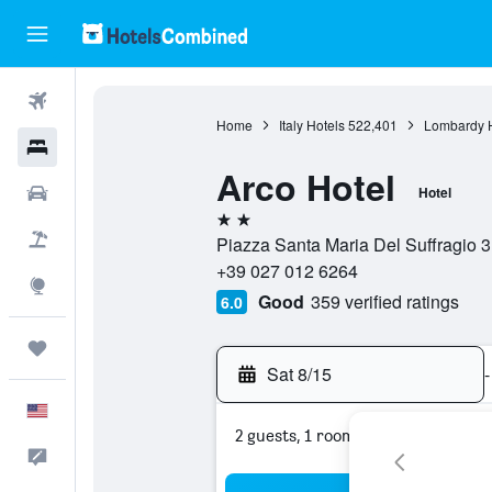
Flights
Home
Italy Hotels
522,401
Lombardy H
Hotels
Arco Hotel
Cars
Hotel
2 stars
Packages
Piazza Santa Maria Del Suffragio 3, 
+39 027 012 6264
Explore
Good
359 verified ratings
6.0
Trips
Sat 8/15
-
English
2 guests, 1 room
Feedback