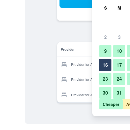
Sea
S
M
2
3
Provider
9
10
16
17
Provider for Arco Hotel
23
24
Provider for Arco Hotel
30
31
Provider for Arco Hotel
Cheaper
A