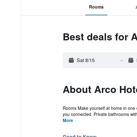
Rooms
Best deals for 
Sat 8/15
-
About Arco Hot
Rooms Make yourself at home in one of
you connected. Private bathrooms with
More
Good to Know