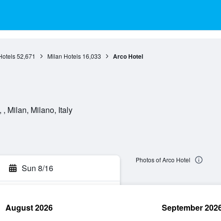
otels
52,671
Milan Hotels
16,033
Arco Hotel
, Milan, Milano, Italy
Photos of Arco Hotel
Sun 8/16
August 2026
September 202