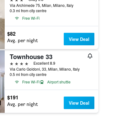
Via Archimede 75, Milan, Milano, Italy
0.3 mi from city centre
Free Wi-Fi
$82
View Deal
Avg. per night
Townhouse 33
4 stars
Excellent 8.9
Via Carlo Goldoni, 33, Milan, Milano, Italy
0.5 mi from city centre
Free Wi-Fi
Airport shuttle
$191
View Deal
Avg. per night