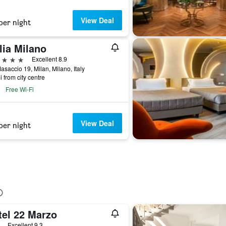
View Deal
per night
lia Milano
ars
Excellent 8.9
asaccio 19, Milan, Milano, Italy
i from city centre
Free Wi-Fi
View Deal
per night
tel 22 Marzo
ars
Excellent 9.3