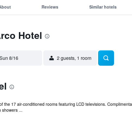
About
Reviews
Similar hotels
Arco Hotel
Sun 8/16
2 guests, 1 room
el
 the 17 air-conditioned rooms featuring LCD televisions. Complimentary
 showers ...