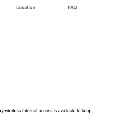
Location
FAQ
 wireless Internet access is available to keep