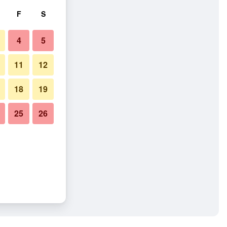
F
S
4
5
11
12
18
19
25
26