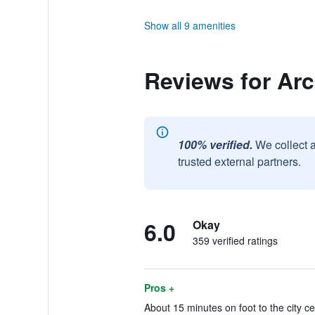
Show all 9 amenities
Reviews for Arc
100% verified.
We collect 
trusted external partners.
6.0
Okay
359 verified ratings
Pros +
About 15 minutes on foot to the city c