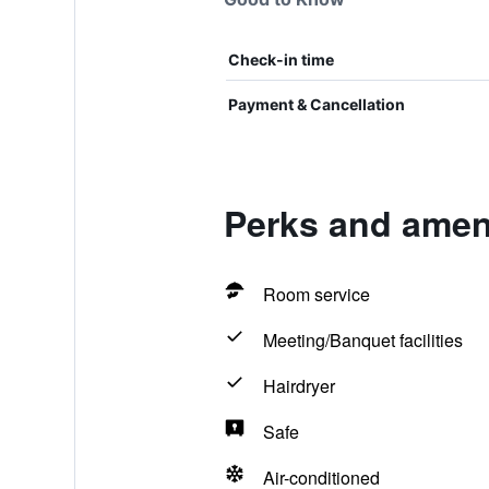
Check-in time
Payment & Cancellation
Perks and ameni
Room service
Meeting/Banquet facilities
Hairdryer
Safe
Air-conditioned