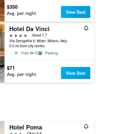
$350
View Deal
Avg. per night
Hotel Da Vinci
4 stars
Good 7.7
Via Senigallia 6, Milan, Milano, Italy
0.0 mi from city centre
Free Wi-Fi
Parking
$71
View Deal
Avg. per night
Hotel Poma
3 stars
Okay 5.8