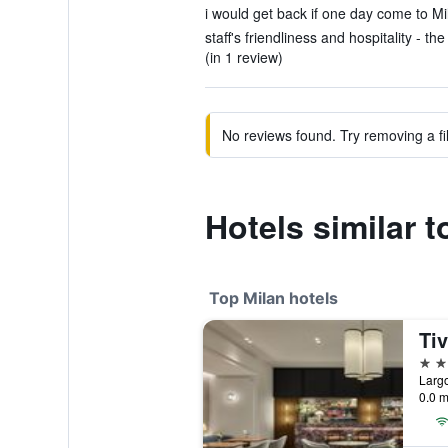
i would get back if one day come to Mil
staff's friendliness and hospitality - the
(in 1 review)
No reviews found. Try removing a fil
Hotels similar t
Top Milan hotels
5 st
Largo
0.0 m