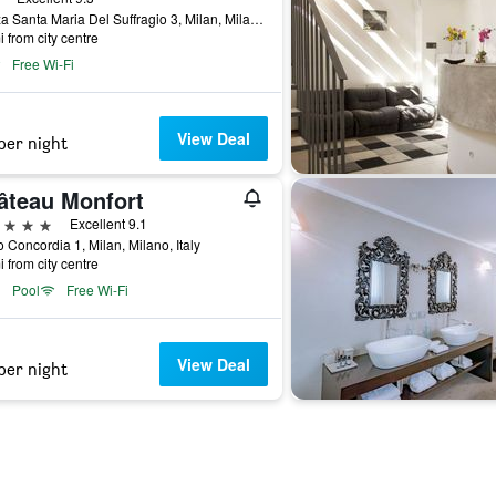
Piazza Santa Maria Del Suffragio 3, Milan, Milano, Italy
i from city centre
Free Wi-Fi
View Deal
per night
âteau Monfort
ars
Excellent 9.1
 Concordia 1, Milan, Milano, Italy
i from city centre
Pool
Free Wi-Fi
View Deal
per night