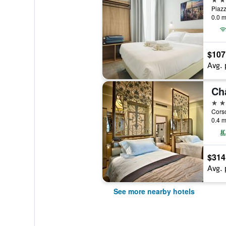
0.0 m
$107
Avg. 
Ch
5 st
Corso
0.4 m
$314
Avg. 
See more nearby hotels