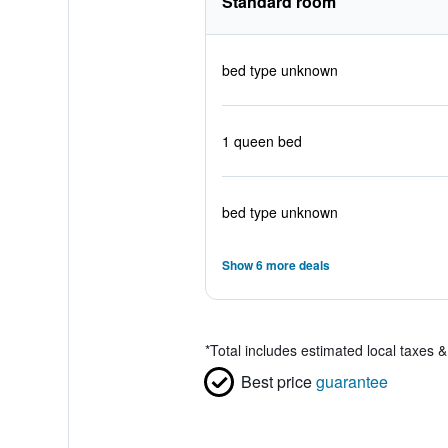
Standard room
bed type unknown
1 queen bed
bed type unknown
Show 6 more deals
*
Total includes estimated local taxes 
Best price
guarantee