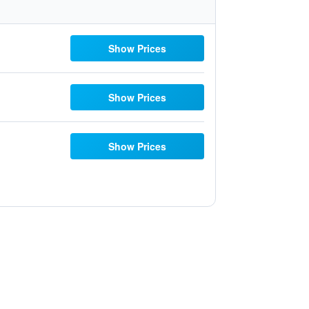
Show Prices
Show Prices
Show Prices