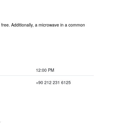
is free. Additionally, a microwave in a common
12:00 PM
+90 212 231 6125