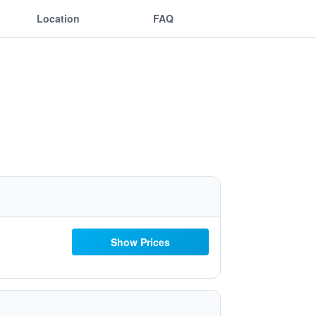
Location
FAQ
Show Prices