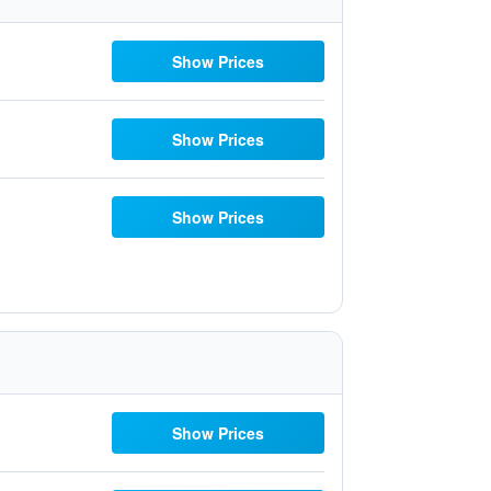
Show Prices
Show Prices
Show Prices
Show Prices