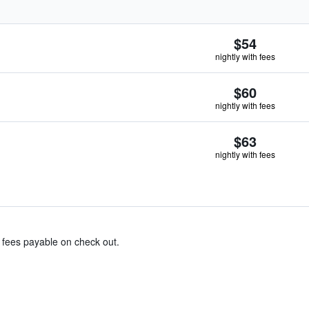
$54
nightly with fees
$60
nightly with fees
$63
nightly with fees
& fees payable on check out.