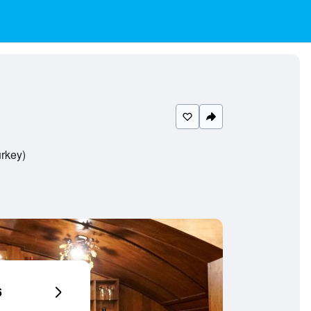
urkey)
6