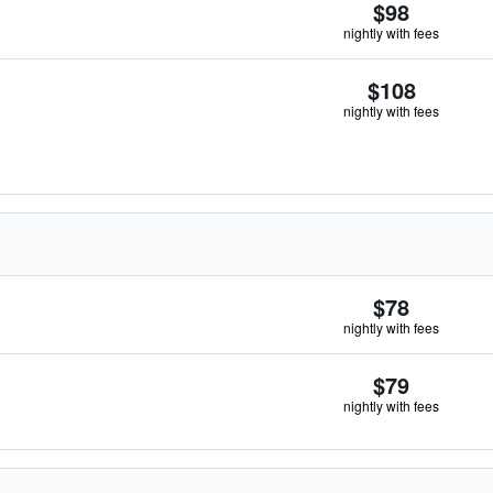
$98
nightly with fees
$108
nightly with fees
$78
nightly with fees
$79
nightly with fees