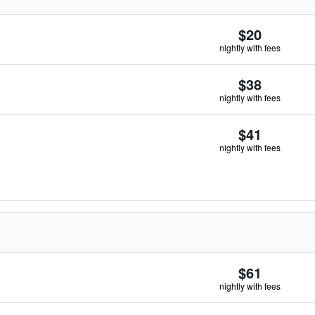
$20
nightly with fees
$38
nightly with fees
$41
nightly with fees
$61
nightly with fees