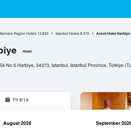
Marmara Region Hotels
13,839
Istanbul Hotels
8,376
Arach Hotel Harbiye
biye
Hotel
k No 5 Harbiye, 34373, Istanbul, Istanbul Province, Türkiye (T
Fri 8/14
August 2026
September 202