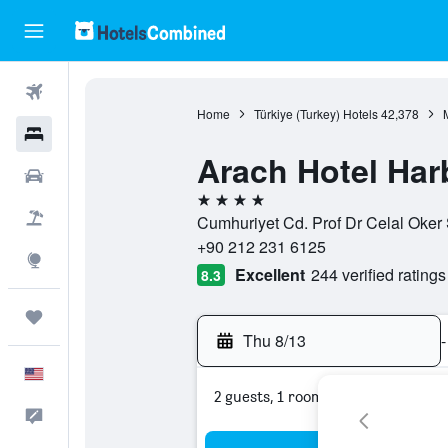
Flights
Home
Türkiye (Turkey) Hotels
42,378
Hotels
Arach Hotel Har
Cars
4 stars
Packages
Cumhuriyet Cd. Prof Dr Celal Oker S
+90 212 231 6125
Explore
Excellent
244 verified ratings
8.3
Trips
Thu 8/13
-
English
2 guests, 1 room
Feedback