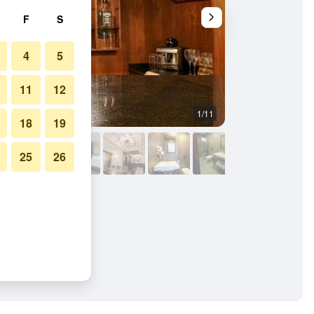
F
S
4
5
11
12
1/11
Other
18
19
25
26