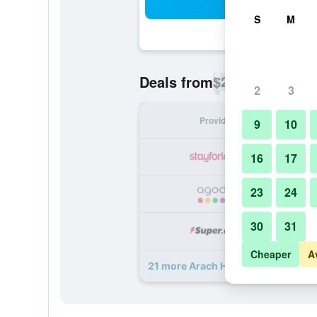
Sea
S
M
$20
Deals from
/
Cheapest rate p
2
3
Provider
Nig
9
10
16
17
23
24
30
31
Cheaper
A
21 more Arach Hotel Harbiye deals