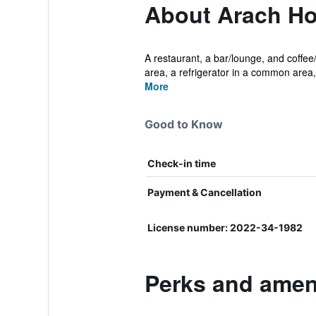
About Arach Ho
A restaurant, a bar/lounge, and coffee/
area, a refrigerator in a common area, 
More
Good to Know
Check-in time
Payment & Cancellation
License number: 2022-34-1982
Perks and ameni