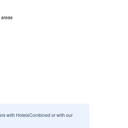
l areas
sers with HotelsCombined or with our