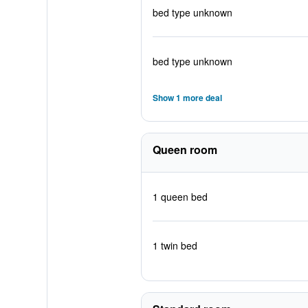
bed type unknown
bed type unknown
Show 1 more deal
Queen room
1 queen bed
1 twin bed