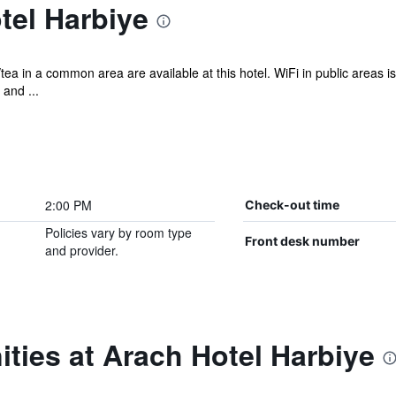
tel Harbiye
tea in a common area are available at this hotel. WiFi in public areas 
and ...
2:00 PM
Check-out time
Policies vary by room type
Front desk number
and provider.
ties at Arach Hotel Harbiye