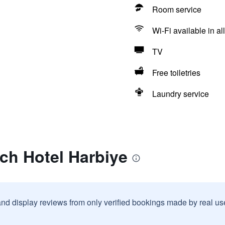
Room service
Wi-Fi available in al
TV
Free toiletries
Laundry service
ch Hotel Harbiye
and display reviews from only verified bookings made by real u