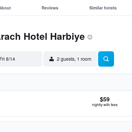
About
Reviews
Similar hotels
Arach Hotel Harbiye
Fri 8/14
2 guests, 1 room
$59
nightly with fees