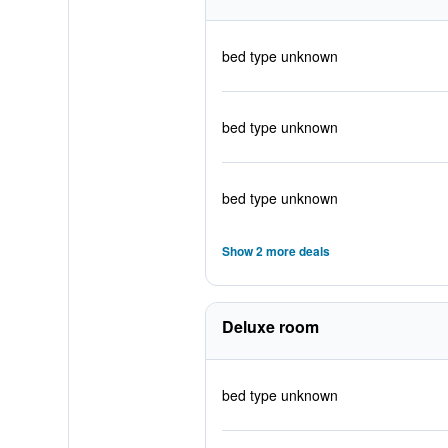
bed type unknown
bed type unknown
bed type unknown
Show 2 more deals
Deluxe room
bed type unknown