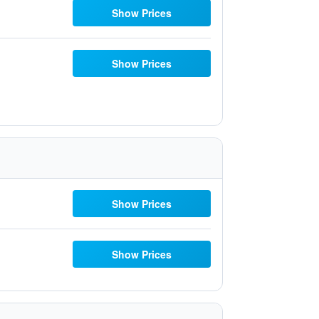
Show Prices
Show Prices
Show Prices
Show Prices