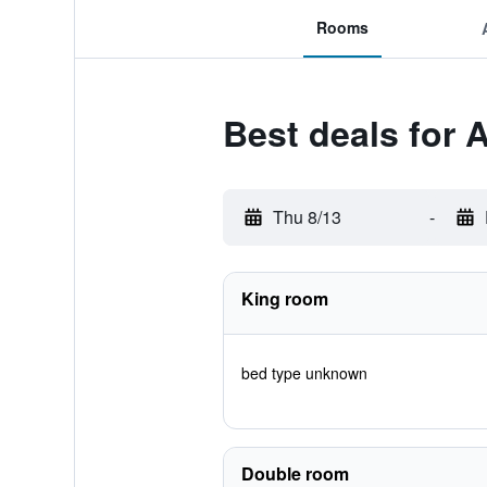
Rooms
Best deals for 
Thu 8/13
-
King room
bed type unknown
Double room