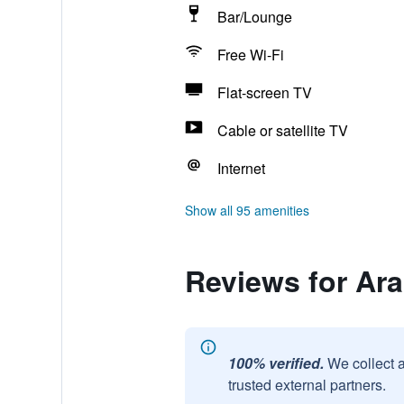
Bar/Lounge
Free Wi-Fi
Flat-screen TV
Cable or satellite TV
Internet
Show all 95 amenities
Reviews for Ara
100% verified.
We collect 
trusted external partners.