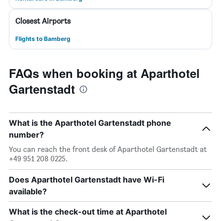
Closest Airports
Flights to Bamberg
FAQs when booking at Aparthotel
Gartenstadt
What is the Aparthotel Gartenstadt phone
number?
You can reach the front desk of Aparthotel Gartenstadt at
+49 951 208 0225.
Does Aparthotel Gartenstadt have Wi-Fi
available?
What is the check-out time at Aparthotel