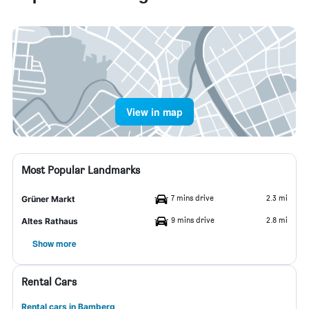
View in map
Most Popular Landmarks
7 mins drive
2.3 mi
Grüner Markt
9 mins drive
2.8 mi
Altes Rathaus
Show more
Rental Cars
Rental cars in Bamberg