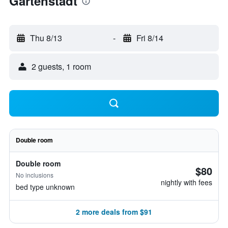
Gartenstadt
Thu 8/13
-
Fri 8/14
2 guests, 1 room
Double room
Double room
$80
No inclusions
nightly with fees
bed type unknown
2 more deals from $91