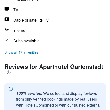
TV
Cable or satellite TV
Internet
Cribs available
Show all 47 amenities
Reviews for Aparthotel Gartenstadt
100% verified.
We collect and display reviews
from only verified bookings made by real users
with HotelsCombined or with our trusted external