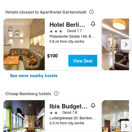
Hotels closest to Aparthotel Gartenstadt
Hotel Berliner Ring
3 stars
Good 7.7
Pödeldorfer Straße 146, Bamberg, Bavaria, Germany
0.6 mi from city centre
$100
View Deal
See more nearby hotels
Cheap Bamberg hotels
Ibis Budget Bamberg
2 stars
Good 7.8
Ludwigstrasse 20, Bamberg, Bavaria, Germany
0.3 mi from city centre