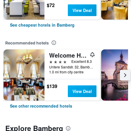
$72
View Deal
See cheapest hotels in Bamberg
Recommended hotels
Welcome Hotel Residenzschloss Bamberg
4 stars
Excellent 8.3
Untere Sandstr. 32, Bamberg, Bavaria, Germany
1.0 mi from city centre
$139
View Deal
See other recommended hotels
Explore Bamberg