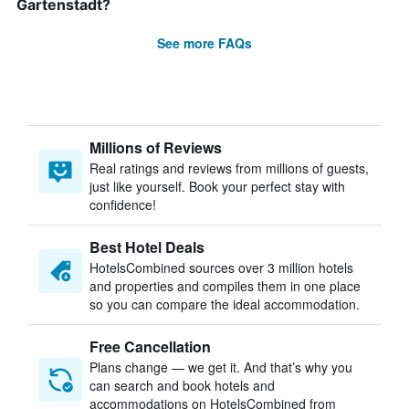
Gartenstadt?
See more FAQs
Millions of Reviews
Real ratings and reviews from millions of guests,
just like yourself. Book your perfect stay with
confidence!
Best Hotel Deals
HotelsCombined sources over 3 million hotels
and properties and compiles them in one place
so you can compare the ideal accommodation.
Free Cancellation
Plans change — we get it. And that’s why you
can search and book hotels and
accommodations on HotelsCombined from