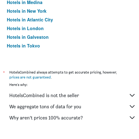
Hotels in Medina
Hotels in New York
Hotels in Atlantic City
Hotels in London
Hotels in Galveston
Hotels in Tokyo
Hotels in Niagara Falls
*
HotelsCombined always attempts to get accurate pricing, however,
prices are not guaranteed
.
Here's why:
HotelsCombined is not the seller
We aggregate tons of data for you
Why aren’t prices 100% accurate?