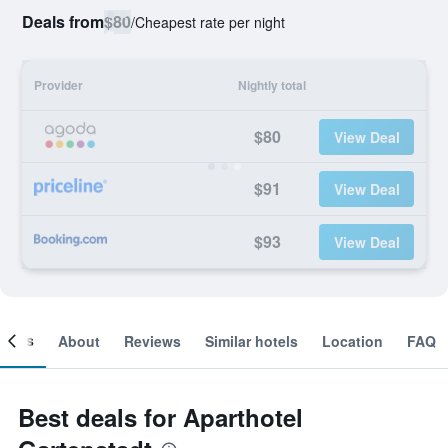
Deals from
$80
/
Cheapest rate per night
Provider
Nightly total
$80
View Deal
$91
View Deal
$93
View Deal
ooms
About
Reviews
Similar hotels
Location
FAQ
Best deals for Aparthotel