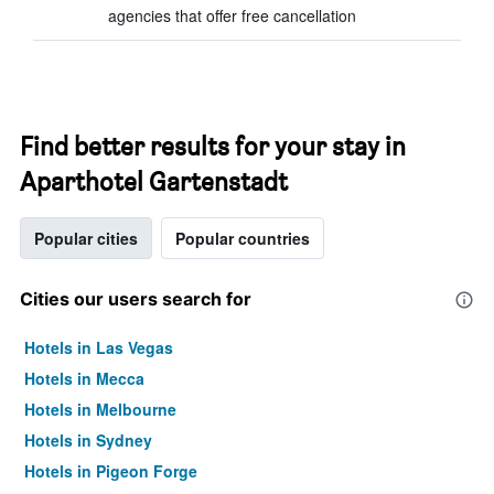
agencies that offer free cancellation
Find better results for your stay in
Aparthotel Gartenstadt
Popular cities
Popular countries
Cities our users search for
Hotels in Las Vegas
Hotels in Mecca
Hotels in Melbourne
Hotels in Sydney
Hotels in Pigeon Forge