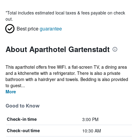
*
Total includes estimated local taxes & fees payable on check
out.
Best price
guarantee
About Aparthotel Gartenstadt
This aparthotel offers free WiFi. a flat-screen TV, a dining area
and a kitchenette with a refrigerator. There is also a private
bathroom with a hairdryer and towels. Bedding is also provided
to guest...
More
Good to Know
3:00 PM
Check-in time
10:30 AM
Check-out time