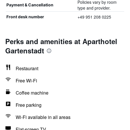
Policies vary by room
Payment & Cancellation
type and provider.
+49 951 208 0225
Front desk number
Perks and amenities at Aparthotel
Gartenstadt
Restaurant
Free Wi-Fi
Coffee machine
Free parking
Wi-Fi available in all areas
Flat-screen TV