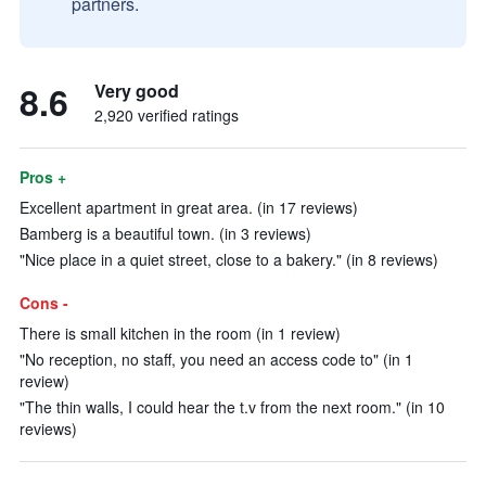
partners.
8.6
Very good
2,920 verified ratings
Pros +
Excellent apartment in great area. (in 17 reviews)
Bamberg is a beautiful town. (in 3 reviews)
"Nice place in a quiet street, close to a bakery." (in 8 reviews)
Cons -
There is small kitchen in the room (in 1 review)
"No reception, no staff, you need an access code to" (in 1
review)
"The thin walls, I could hear the t.v from the next room." (in 10
reviews)