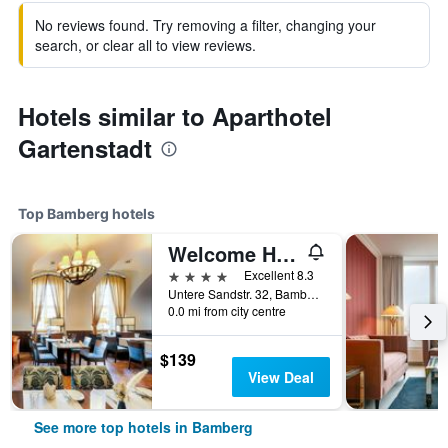
No reviews found. Try removing a filter, changing your
search, or clear all to view reviews.
Hotels similar to Aparthotel
Gartenstadt
Top Bamberg hotels
Welcome Hotel Residenzschloss Bamberg
4 stars
Excellent 8.3
Untere Sandstr. 32, Bamberg, Bavaria, Germany
0.0 mi from city centre
$139
View Deal
See more top hotels in Bamberg