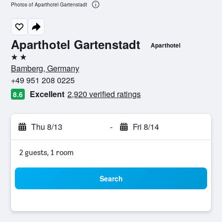
Photos of Aparthotel Gartenstadt
Aparthotel Gartenstadt
Aparthotel
2 stars
Bamberg, Germany
+49 951 208 0225
Excellent
2,920 verified ratings
8.6
Thu 8/13
-
Fri 8/14
2 guests, 1 room
Search