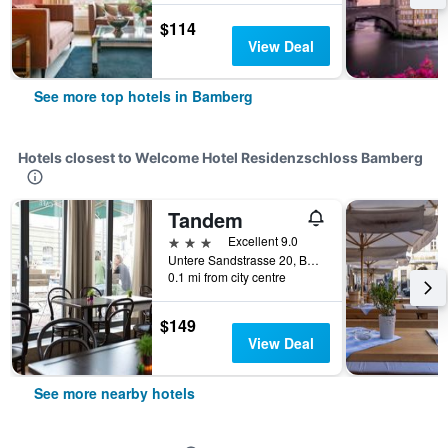
$114
View Deal
See more top hotels in Bamberg
Hotels closest to Welcome Hotel Residenzschloss Bamberg
Tandem
3 stars
Excellent 9.0
Untere Sandstrasse 20, Bamberg, Bavaria, Germany
0.1 mi from city centre
$149
View Deal
See more nearby hotels