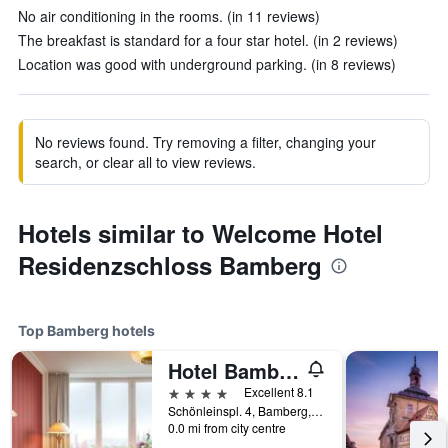
No air conditioning in the rooms. (in 11 reviews)
The breakfast is standard for a four star hotel. (in 2 reviews)
Location was good with underground parking. (in 8 reviews)
No reviews found. Try removing a filter, changing your
search, or clear all to view reviews.
Hotels similar to Welcome Hotel
Residenzschloss Bamberg
Top Bamberg hotels
Hotel Bamberger Hof Bellevue
4 stars
Excellent 8.1
Schönleinspl. 4, Bamberg, Bavaria, Germany
0.0 mi from city centre