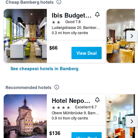
Cheap Bamberg hotels
Ibis Budget Bamberg
2 stars
Good 7.8
Ludwigstrasse 20, Bamberg, Bavaria, Germany
0.3 mi from city centre
$66
View Deal
See cheapest hotels in Bamberg
Recommended hotels
Hotel Nepomuk
4 stars
Excellent 8.7
Obere Mühlbrücke 9, Bamberg, Bavaria, Germany
0.9 mi from city centre
$136