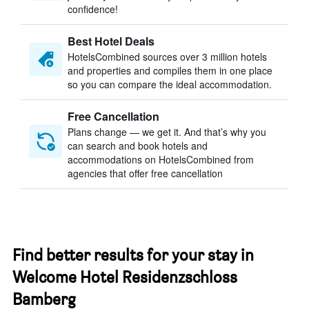
confidence!
Best Hotel Deals
HotelsCombined sources over 3 million hotels
and properties and compiles them in one place
so you can compare the ideal accommodation.
Free Cancellation
Plans change — we get it. And that’s why you
can search and book hotels and
accommodations on HotelsCombined from
agencies that offer free cancellation
Find better results for your stay in
Welcome Hotel Residenzschloss
Bamberg