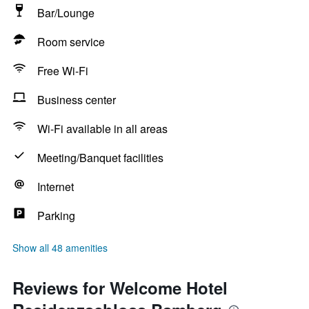
Bar/Lounge
Room service
Free Wi-Fi
Business center
Wi-Fi available in all areas
Meeting/Banquet facilities
Internet
Parking
Show all 48 amenities
Reviews for Welcome Hotel