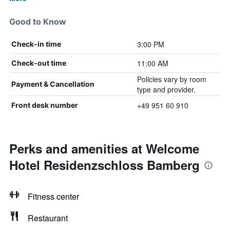
Good to Know
3:00 PM
Check-in time
11:00 AM
Check-out time
Policies vary by room
Payment & Cancellation
type and provider.
+49 951 60 910
Front desk number
Perks and amenities at Welcome
Hotel Residenzschloss Bamberg
Fitness center
Restaurant