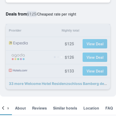
Deals from
$125
/
Cheapest rate per night
Provider
Nightly total
$125
View Deal
$126
View Deal
$133
View Deal
33 more Welcome Hotel Residenzschloss Bamberg deals
ooms
About
Reviews
Similar hotels
Location
FAQ