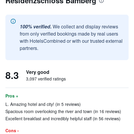
Residenzschloss Bamberg
100% verified.
We collect and display reviews
from only verified bookings made by real users
with HotelsCombined or with our trusted external
partners.
8.3
Very good
3,097 verified ratings
Pros +
L. Amazing hotel and city! (in 5 reviews)
Spacious room overlooking the river and town (in 16 reviews)
Excellent breakfast and incredibly helpful staff (in 56 reviews)
Cons -