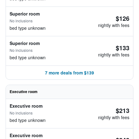
Superior room
$126
No inclusions
nightly with fees
bed type unknown
Superior room
$133
No inclusions
nightly with fees
bed type unknown
7 more deals from $139
Executive room
Executive room
$213
No inclusions
nightly with fees
bed type unknown
Executive room