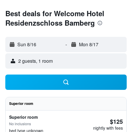
Best deals for Welcome Hotel
Residenzschloss Bamberg
Sun 8/16
-
Mon 8/17
2 guests, 1 room
Superior room
Superior room
$125
No inclusions
nightly with fees
bed type unknown