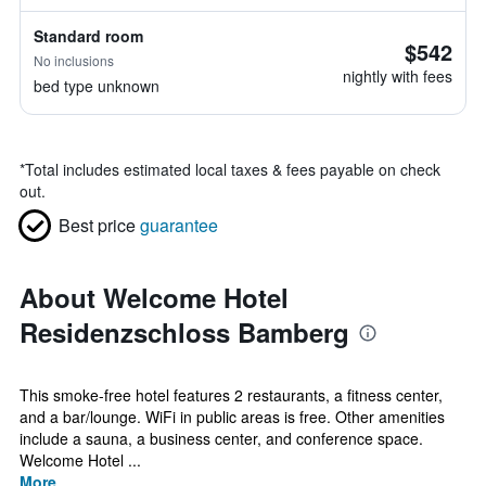
Standard room
$542
No inclusions
nightly with fees
bed type unknown
*
Total includes estimated local taxes & fees payable on check
out.
Best price
guarantee
About Welcome Hotel
Residenzschloss Bamberg
This smoke-free hotel features 2 restaurants, a fitness center,
and a bar/lounge. WiFi in public areas is free. Other amenities
include a sauna, a business center, and conference space.
Welcome Hotel ...
More