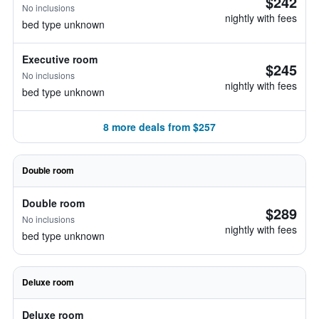
$242
No inclusions
nightly with fees
bed type unknown
Executive room
$245
No inclusions
nightly with fees
bed type unknown
8 more deals from $257
Double room
Double room
$289
No inclusions
nightly with fees
bed type unknown
Deluxe room
Deluxe room