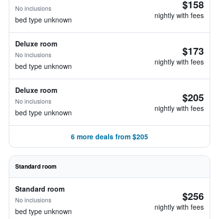
$158
No inclusions
nightly with fees
bed type unknown
Deluxe room
$173
No inclusions
nightly with fees
bed type unknown
Deluxe room
$205
No inclusions
nightly with fees
bed type unknown
6 more deals from $205
Standard room
Standard room
$256
No inclusions
nightly with fees
bed type unknown