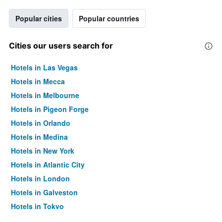
Popular cities
Popular countries
Cities our users search for
Hotels in Las Vegas
Hotels in Mecca
Hotels in Melbourne
Hotels in Pigeon Forge
Hotels in Orlando
Hotels in Medina
Hotels in New York
Hotels in Atlantic City
Hotels in London
Hotels in Galveston
Hotels in Tokyo
Hotels in Niagara Falls