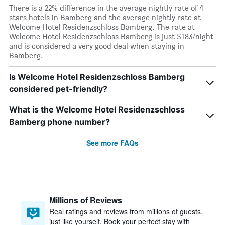
There is a 22% difference in the average nightly rate of 4
stars hotels in Bamberg and the average nightly rate at
Welcome Hotel Residenzschloss Bamberg. The rate at
Welcome Hotel Residenzschloss Bamberg is just $183/night
and is considered a very good deal when staying in
Bamberg.
Is Welcome Hotel Residenzschloss Bamberg
considered pet-friendly?
What is the Welcome Hotel Residenzschloss
Bamberg phone number?
See more FAQs
Millions of Reviews
Real ratings and reviews from millions of guests,
just like yourself. Book your perfect stay with