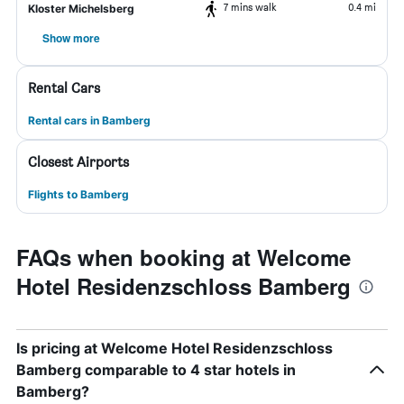
7 mins walk
0.4 mi
Kloster Michelsberg
Show more
Rental Cars
Rental cars in Bamberg
Closest Airports
Flights to Bamberg
FAQs when booking at Welcome
Hotel Residenzschloss Bamberg
Is pricing at Welcome Hotel Residenzschloss
Bamberg comparable to 4 star hotels in
Bamberg?