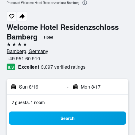
Photos of Welcome Hotel Residenzschloss Bamberg
Welcome Hotel Residenzschloss
Bamberg
Hotel
4 stars
Bamberg, Germany
+49 951 60 910
Excellent
3,097 verified ratings
8.3
Sun 8/16
-
Mon 8/17
2 guests, 1 room
Search