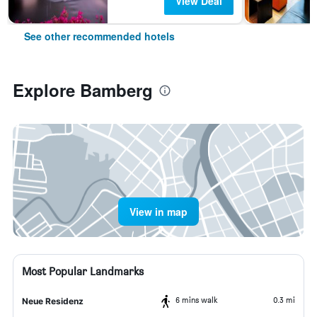
View Deal
See other recommended hotels
Explore Bamberg
View in map
Most Popular Landmarks
6 mins walk
0.3 mi
Neue Residenz