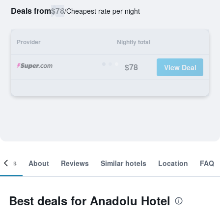
Deals from
$78
/
Cheapest rate per night
Provider
Nightly total
$78
View Deal
ooms
About
Reviews
Similar hotels
Location
FAQ
Best deals for Anadolu Hotel