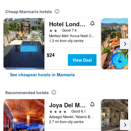
Cheap Marmaris hotels
Hotel London Blue
2 stars
Good 7.4
Merkez Mah Yunus Nadi Cad Armutalan, 108, Marmaris, Türkiye (Turkey)
1.3 mi from city centre
$24
View Deal
See cheapest hotels in Marmaris
Recommended hotels
Joya Del Mar Hotel
4 stars
Good 6.1
Adaagiz Mevkii, Yalanci Bogaz, No 24, Marmaris, Türkiye (Turkey)
2.7 mi from city centre