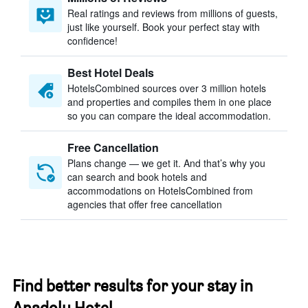
Real ratings and reviews from millions of guests,
just like yourself. Book your perfect stay with
confidence!
Best Hotel Deals
HotelsCombined sources over 3 million hotels
and properties and compiles them in one place
so you can compare the ideal accommodation.
Free Cancellation
Plans change — we get it. And that’s why you
can search and book hotels and
accommodations on HotelsCombined from
agencies that offer free cancellation
Find better results for your stay in
Anadolu Hotel