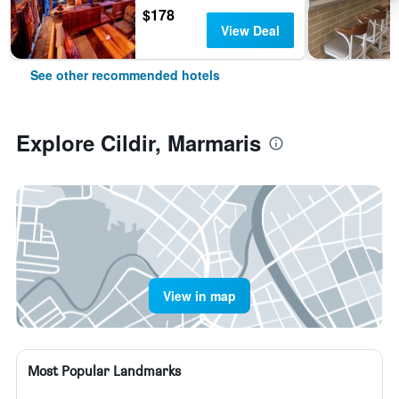
$178
View Deal
See other recommended hotels
Explore Cildir, Marmaris
View in map
Most Popular Landmarks