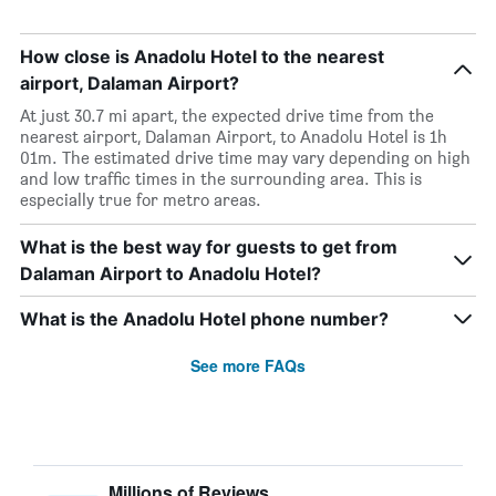
How close is Anadolu Hotel to the nearest
airport, Dalaman Airport?
At just 30.7 mi apart, the expected drive time from the
nearest airport, Dalaman Airport, to Anadolu Hotel is 1h
01m. The estimated drive time may vary depending on high
and low traffic times in the surrounding area. This is
especially true for metro areas.
What is the best way for guests to get from
Dalaman Airport to Anadolu Hotel?
What is the Anadolu Hotel phone number?
See more FAQs
Millions of Reviews