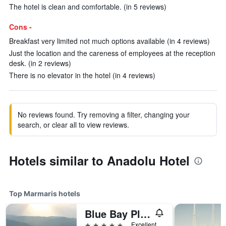
The hotel is clean and comfortable. (in 5 reviews)
Cons -
Breakfast very limited not much options available (in 4 reviews)
Just the location and the careness of employees at the reception
desk. (in 2 reviews)
There is no elevator in the hotel (in 4 reviews)
No reviews found. Try removing a filter, changing your
search, or clear all to view reviews.
Hotels similar to Anadolu Hotel
Top Marmaris hotels
Blue Bay Platinum Hotel
5 stars
Excellent