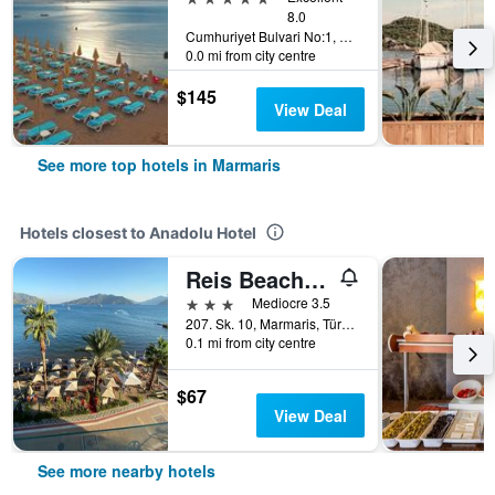
8.0
Cumhuriyet Bulvari No:1, Marmaris, Türkiye (Turkey)
0.0 mi from city centre
$145
View Deal
See more top hotels in Marmaris
Hotels closest to Anadolu Hotel
Reis Beach Hotel
3 stars
Mediocre 3.5
207. Sk. 10, Marmaris, Türkiye (Turkey)
0.1 mi from city centre
$67
View Deal
See more nearby hotels