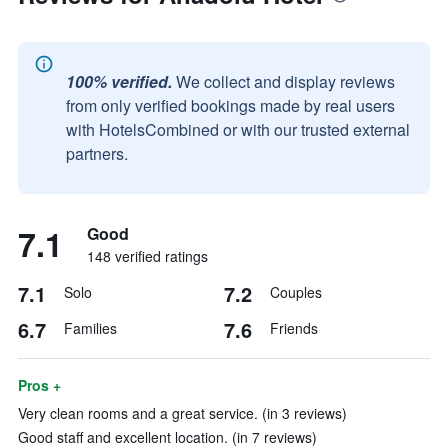
100% verified.
We collect and display reviews
from only verified bookings made by real users
with HotelsCombined or with our trusted external
partners.
7.1
Good
148 verified ratings
7.1
7.2
Solo
Couples
6.7
7.6
Families
Friends
Pros +
Very clean rooms and a great service. (in 3 reviews)
Good staff and excellent location. (in 7 reviews)