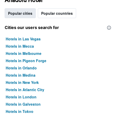
Popular cities
Popular countries
Cities our users search for
Hotels in Las Vegas
Hotels in Mecca
Hotels in Melbourne
Hotels in Pigeon Forge
Hotels in Orlando
Hotels in Medina
Hotels in New York
Hotels in Atlantic City
Hotels in London
Hotels in Galveston
Hotels in Tokyo