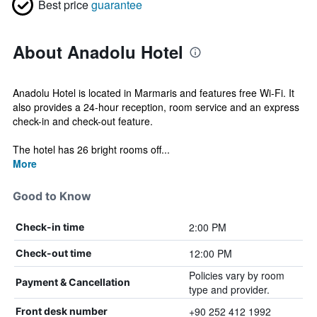
Best price
guarantee
About Anadolu Hotel
Anadolu Hotel is located in Marmaris and features free Wi-Fi. It
also provides a 24-hour reception, room service and an express
check-in and check-out feature.
The hotel has 26 bright rooms off...
More
Good to Know
2:00 PM
Check-in time
12:00 PM
Check-out time
Policies vary by room
Payment & Cancellation
type and provider.
+90 252 412 1992
Front desk number