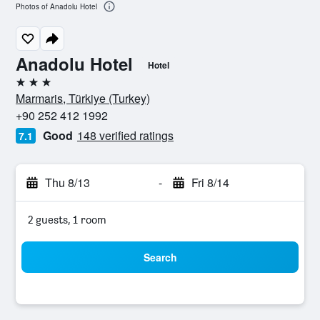
Photos of Anadolu Hotel
Anadolu Hotel
Hotel
3 stars
Marmaris, Türkiye (Turkey)
+90 252 412 1992
Good
148 verified ratings
7.1
Thu 8/13
-
Fri 8/14
2 guests, 1 room
Search