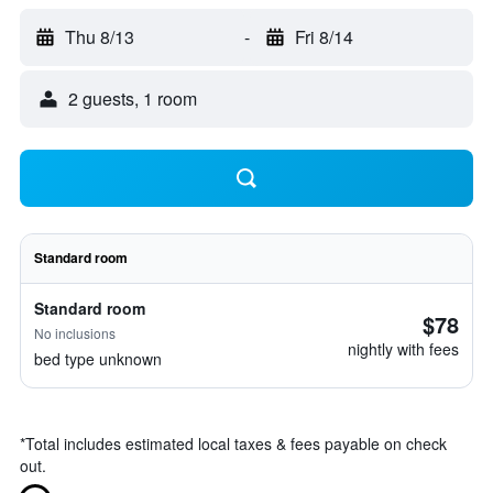
Thu 8/13
-
Fri 8/14
2 guests, 1 room
Standard room
Standard room
$78
No inclusions
nightly with fees
bed type unknown
*
Total includes estimated local taxes & fees payable on check
out.