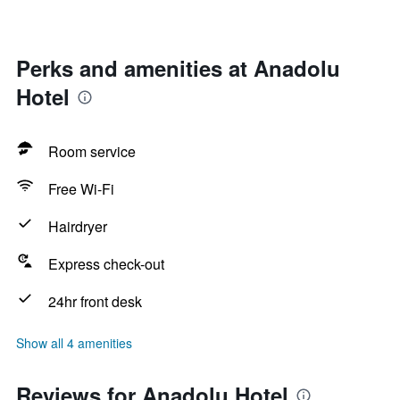
Perks and amenities at Anadolu
Hotel
Room service
Free Wi-Fi
Hairdryer
Express check-out
24hr front desk
Show all 4 amenities
Reviews for Anadolu Hotel