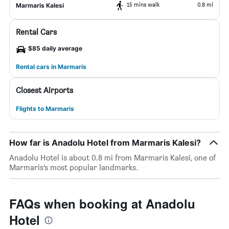
15 mins walk
0.8 mi
Marmaris Kalesi
Rental Cars
$85 daily average
Rental cars in Marmaris
Closest Airports
Flights to Marmaris
How far is Anadolu Hotel from Marmaris Kalesi?
Anadolu Hotel is about 0.8 mi from Marmaris Kalesi, one of
Marmaris’s most popular landmarks.
FAQs when booking at Anadolu
Hotel