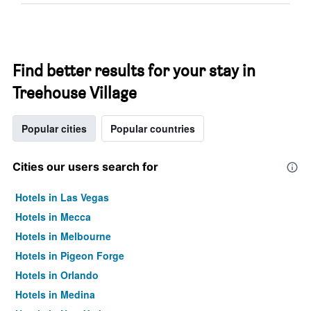
Find better results for your stay in
Treehouse Village
Popular cities
Popular countries
Cities our users search for
Hotels in Las Vegas
Hotels in Mecca
Hotels in Melbourne
Hotels in Pigeon Forge
Hotels in Orlando
Hotels in Medina