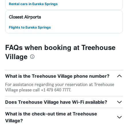
Rental cars in Eureka Springs
Closest Airports
Flights to Eureka Springs
FAQs when booking at Treehouse
Village
What is the Treehouse Village phone number?
For assistance regarding your reservation at Treehouse
Village please call +1 479 640 7777.
Does Treehouse Village have Wi-Fi available?
What is the check-out time at Treehouse
Village?