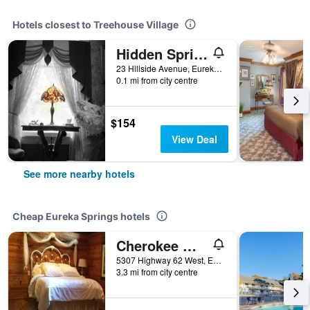
Hotels closest to Treehouse Village
Hidden Springs Bed & Breakfast
23 Hillside Avenue, Eureka Springs, AR, United States
0.1 mi from city centre
$154
View Deal
See more nearby hotels
Cheap Eureka Springs hotels
Cherokee mountain log cabin resort
5307 Highway 62 West, Eureka Springs, AR, United States
3.3 mi from city centre