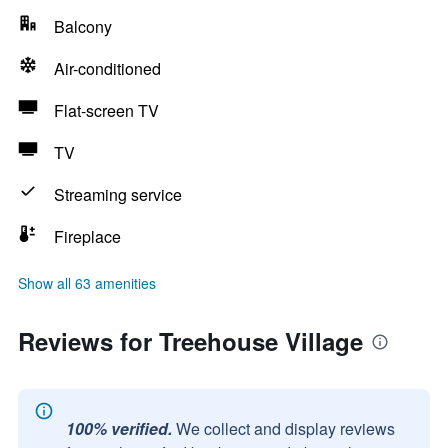
Balcony
Air-conditioned
Flat-screen TV
TV
Streaming service
Fireplace
Show all 63 amenities
Reviews for Treehouse Village
100% verified.
We collect and display reviews