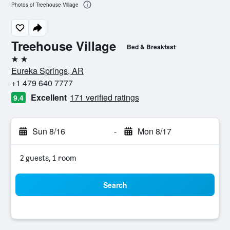
Photos of Treehouse Village
Treehouse Village
Bed & Breakfast
2 stars
Eureka Springs, AR
+1 479 640 7777
Excellent
171 verified ratings
9.4
Sun 8/16
-
Mon 8/17
2 guests, 1 room
Search