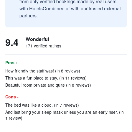
from only verified bookings made by real users
with HotelsCombined or with our trusted external
partners.
9.4
Wonderful
171 verified ratings
Pros +
How friendly the staff was! (in 8 reviews)
This was a fun place to stay. (in 11 reviews)
Beautiful room private and quite (in 8 reviews)
Cons -
The bed was like a cloud. (in 7 reviews)
And last bring your sleep mask unless you are an early riser. (in
1 review)