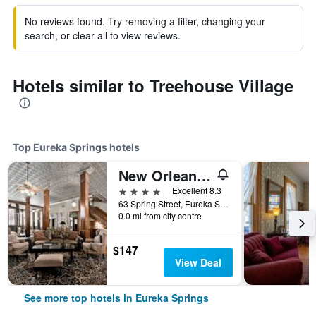
No reviews found. Try removing a filter, changing your
search, or clear all to view reviews.
Hotels similar to Treehouse Village
Top Eureka Springs hotels
New Orleans Hotel Eureka Springs
4 stars
Excellent 8.3
63 Spring Street, Eureka Springs, AR, United States
0.0 mi from city centre
$147
View Deal
See more top hotels in Eureka Springs