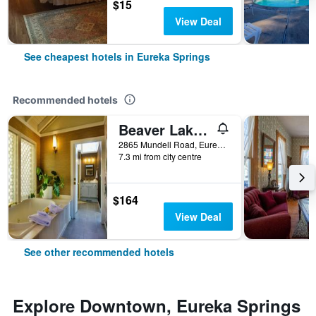
$15
View Deal
See cheapest hotels in Eureka Springs
Recommended hotels
Beaver Lake Cottages
2865 Mundell Road, Eureka Springs, AR, United States
7.3 mi from city centre
$164
View Deal
See other recommended hotels
Explore Downtown, Eureka Springs