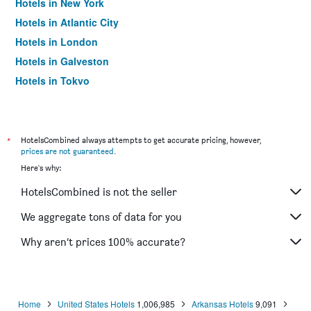
Hotels in New York
Hotels in Atlantic City
Hotels in London
Hotels in Galveston
Hotels in Tokyo
Hotels in Niagara Falls
*
HotelsCombined always attempts to get accurate pricing, however,
prices are not guaranteed
.
Here's why:
HotelsCombined is not the seller
We aggregate tons of data for you
Why aren’t prices 100% accurate?
Home
United States Hotels
1,006,985
Arkansas Hotels
9,091