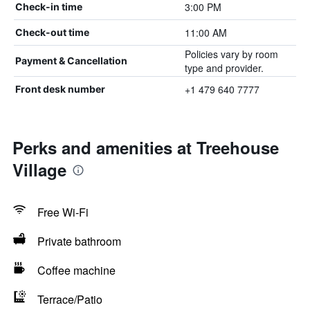
3:00 PM
Check-in time
11:00 AM
Check-out time
Policies vary by room
Payment & Cancellation
type and provider.
+1 479 640 7777
Front desk number
Perks and amenities at Treehouse
Village
Free Wi-Fi
Private bathroom
Coffee machine
Terrace/Patio