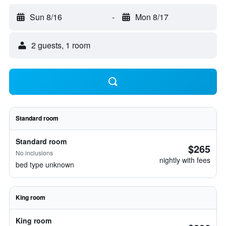
Sun 8/16
-
Mon 8/17
2 guests, 1 room
Standard room
Standard room
$265
No inclusions
nightly with fees
bed type unknown
King room
King room