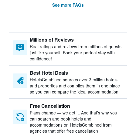
See more FAQs
Millions of Reviews
Real ratings and reviews from millions of guests,
just like yourself. Book your perfect stay with
confidence!
Best Hotel Deals
HotelsCombined sources over 3 million hotels
and properties and compiles them in one place
so you can compare the ideal accommodation.
Free Cancellation
Plans change — we get it. And that’s why you
can search and book hotels and
accommodations on HotelsCombined from
agencies that offer free cancellation