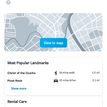
View in map
Most Popular Landmarks
19 mins walk
1.0 mi
Christ of the Ozarks
10 mins drive
3.1 mi
Pivot Rock
Show more
Rental Cars