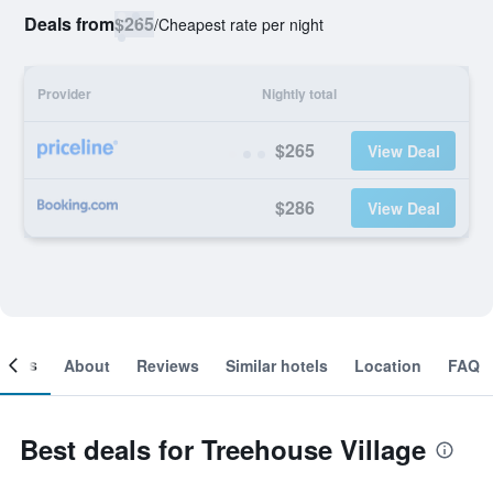
Deals from
$265
/
Cheapest rate per night
Provider
Nightly total
$265
View Deal
$286
View Deal
ooms
About
Reviews
Similar hotels
Location
FAQ
Best deals for Treehouse Village