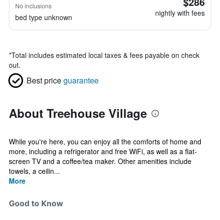
$286
No inclusions
nightly with fees
bed type unknown
*
Total includes estimated local taxes & fees payable on check
out.
Best price
guarantee
About Treehouse Village
While you're here, you can enjoy all the comforts of home and
more, including a refrigerator and free WiFi, as well as a flat-
screen TV and a coffee/tea maker. Other amenities include
towels, a ceilin...
More
Good to Know