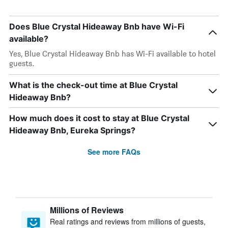
Does Blue Crystal Hideaway Bnb have Wi-Fi
available?
Yes, Blue Crystal Hideaway Bnb has Wi-Fi available to hotel
guests.
What is the check-out time at Blue Crystal
Hideaway Bnb?
How much does it cost to stay at Blue Crystal
Hideaway Bnb, Eureka Springs?
See more FAQs
Millions of Reviews
Real ratings and reviews from millions of guests,