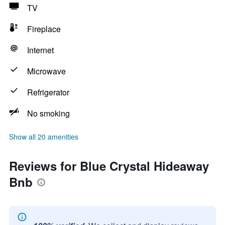
TV
Fireplace
Internet
Microwave
Refrigerator
No smoking
Show all 20 amenities
Reviews for Blue Crystal Hideaway
Bnb