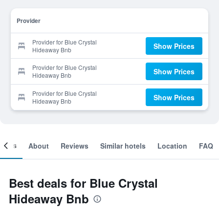
Provider
Provider for Blue Crystal
Show Prices
Hideaway Bnb
Provider for Blue Crystal
Show Prices
Hideaway Bnb
Provider for Blue Crystal
Show Prices
Hideaway Bnb
ooms
About
Reviews
Similar hotels
Location
FAQ
Best deals for Blue Crystal
Hideaway Bnb