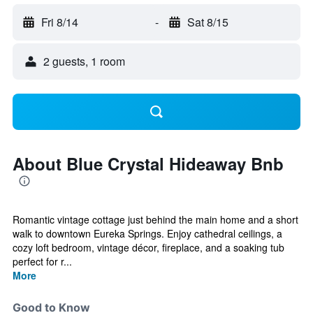
Fri 8/14
-
Sat 8/15
2 guests, 1 room
About Blue Crystal Hideaway Bnb
Romantic vintage cottage just behind the main home and a short
walk to downtown Eureka Springs. Enjoy cathedral ceilings, a
cozy loft bedroom, vintage décor, fireplace, and a soaking tub
perfect for r...
More
Good to Know