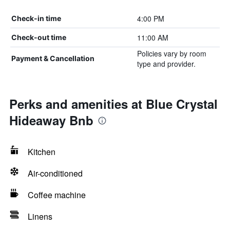
4:00 PM
Check-in time
11:00 AM
Check-out time
Policies vary by room
Payment & Cancellation
type and provider.
Perks and amenities at Blue Crystal
Hideaway Bnb
Kitchen
Air-conditioned
Coffee machine
Linens