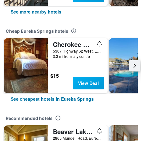
See more nearby hotels
Cheap Eureka Springs hotels
Cherokee mountain log cabin resort
5307 Highway 62 West, Eureka Springs, AR, United States
3.3 mi from city centre
$15
View Deal
See cheapest hotels in Eureka Springs
Recommended hotels
Beaver Lake Cottages
2865 Mundell Road, Eureka Springs, AR, United States