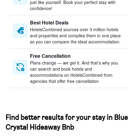
just like yourself. Book your perfect stay with
confidence!
Best Hotel Deals
HotelsCombined sources over 3 million hotels
and properties and compiles them in one place
so you can compare the ideal accommodation.
Free Cancellation
Plans change — we get it. And that’s why you
can search and book hotels and
accommodations on HotelsCombined from
agencies that offer free cancellation
Find better results for your stay in Blue
Crystal Hideaway Bnb