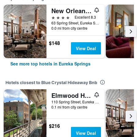
New Orleans Hotel Eureka Springs
4 stars
Excellent 8.3
63 Spring Street, Eureka Springs, AR, United States
0.0 mi from city centre
$148
View Deal
See more top hotels in Eureka Springs
Hotels closest to Blue Crystal Hideaway Bnb
Elmwood House
110 Spring Street, Eureka Springs, AR, United States
0.1 mi from city centre
$216
View Deal