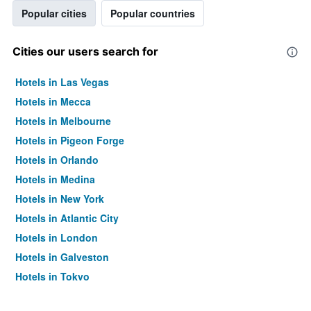
Popular cities
Popular countries
Cities our users search for
Hotels in Las Vegas
Hotels in Mecca
Hotels in Melbourne
Hotels in Pigeon Forge
Hotels in Orlando
Hotels in Medina
Hotels in New York
Hotels in Atlantic City
Hotels in London
Hotels in Galveston
Hotels in Tokyo
Hotels in Niagara Falls