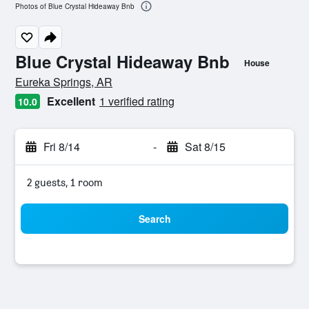
Photos of Blue Crystal Hideaway Bnb
Blue Crystal Hideaway Bnb
House
0 class rating
Eureka Springs, AR
Excellent
1 verified rating
10.0
Fri 8/14
-
Sat 8/15
2 guests, 1 room
Search