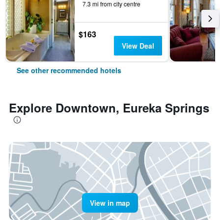
7.3 mi from city centre
$163
View Deal
See other recommended hotels
Explore Downtown, Eureka Springs
View in map