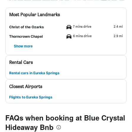
Most Popular Landmarks
7 mins drive
2.4 mi
Christ of the Ozarks
6 mins drive
2.9 mi
Thorncrown Chapel
Show more
Rental Cars
Rental cars in Eureka Springs
Closest Airports
Flights to Eureka Springs
FAQs when booking at Blue Crystal
Hideaway Bnb