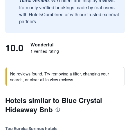
100% verified.
We collect and display reviews
from only verified bookings made by real users
with HotelsCombined or with our trusted external
partners.
10.0
Wonderful
1 verified rating
No reviews found. Try removing a filter, changing your
search, or clear all to view reviews.
Hotels similar to Blue Crystal
Hideaway Bnb
Top Eureka Springs hotels