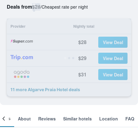
Deals from
$28
/
Cheapest rate per night
Provider
Nightly total
$28
View Deal
$29
View Deal
$31
View Deal
11 more Algarve Praia Hotel deals
ooms
About
Reviews
Similar hotels
Location
FAQ