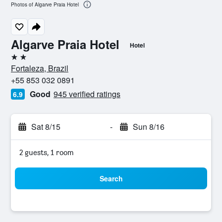
Photos of Algarve Praia Hotel
Algarve Praia Hotel
Hotel
2 stars
Fortaleza, Brazil
+55 853 032 0891
Good
945 verified ratings
6.9
Sat 8/15
-
Sun 8/16
2 guests, 1 room
Search