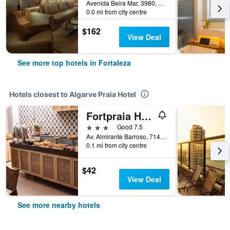
Avenida Beira Mar, 3980, Fortaleza, Brazil
0.0 mi from city centre
$162
View Deal
See more top hotels in Fortaleza
Hotels closest to Algarve Praia Hotel
Fortpraia Hotel
3 stars
Good 7.5
Av. Almirante Barroso, 714, Fortaleza, Brazil
0.1 mi from city centre
$42
View Deal
See more nearby hotels