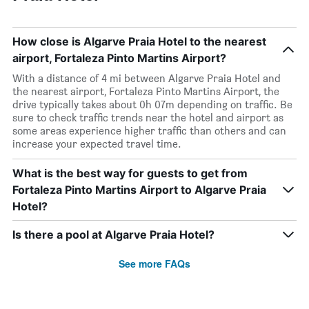
How close is Algarve Praia Hotel to the nearest
airport, Fortaleza Pinto Martins Airport?
With a distance of 4 mi between Algarve Praia Hotel and
the nearest airport, Fortaleza Pinto Martins Airport, the
drive typically takes about 0h 07m depending on traffic. Be
sure to check traffic trends near the hotel and airport as
some areas experience higher traffic than others and can
increase your expected travel time.
What is the best way for guests to get from
Fortaleza Pinto Martins Airport to Algarve Praia
Hotel?
Is there a pool at Algarve Praia Hotel?
See more FAQs