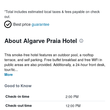
*
Total includes estimated local taxes & fees payable on check
out.
Best price
guarantee
About Algarve Praia Hotel
This smoke-free hotel features an outdoor pool, a rooftop
terrace, and self parking. Free buffet breakfast and free WiFi in
public areas are also provided. Additionally, a 24-hour front desk,
tour/tic...
More
Good to Know
2:00 PM
Check-in time
12:00 PM
Check-out time