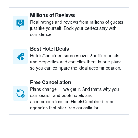
Millions of Reviews
Real ratings and reviews from millions of guests,
just like yourself. Book your perfect stay with
confidence!
Best Hotel Deals
HotelsCombined sources over 3 million hotels
and properties and compiles them in one place
so you can compare the ideal accommodation.
Free Cancellation
Plans change — we get it. And that’s why you
can search and book hotels and
accommodations on HotelsCombined from
agencies that offer free cancellation