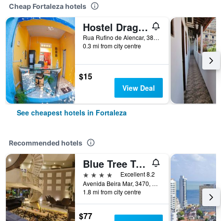
Cheap Fortaleza hotels
Hostel Dragão do Mar
Rua Rufino de Alencar, 382, Fortaleza, Brazil
0.3 mi from city centre
$15
View Deal
See cheapest hotels in Fortaleza
Recommended hotels
Blue Tree Towers Fortaleza Beira Mar
4 stars
Excellent 8.2
Avenida Beira Mar, 3470, Fortaleza, Brazil
1.8 mi from city centre
$77