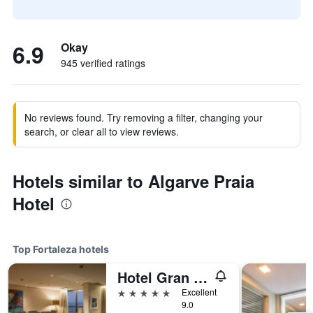
6.9
Okay
945 verified ratings
No reviews found. Try removing a filter, changing your
search, or clear all to view reviews.
Hotels similar to Algarve Praia
Hotel
Top Fortaleza hotels
Hotel Gran Marquise
5 stars
Excellent
9.0