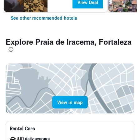
View Deal
See other recommended hotels
Explore Praia de Iracema, Fortaleza
View in map
Rental Cars
$51 daily average