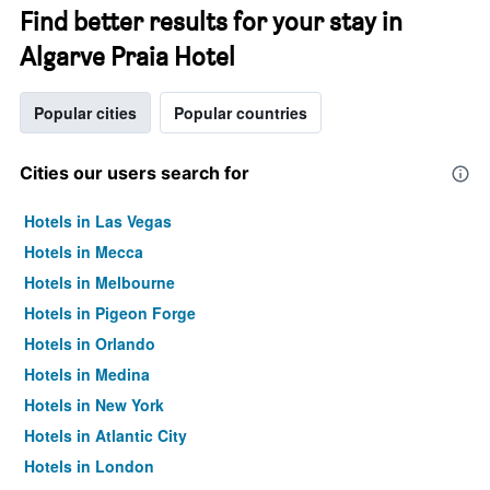
Find better results for your stay in
Algarve Praia Hotel
Popular cities
Popular countries
Cities our users search for
Hotels in Las Vegas
Hotels in Mecca
Hotels in Melbourne
Hotels in Pigeon Forge
Hotels in Orlando
Hotels in Medina
Hotels in New York
Hotels in Atlantic City
Hotels in London