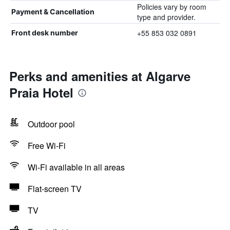
Policies vary by room
Payment & Cancellation
type and provider.
+55 853 032 0891
Front desk number
Perks and amenities at Algarve
Praia Hotel
Outdoor pool
Free Wi-Fi
Wi-Fi available in all areas
Flat-screen TV
TV