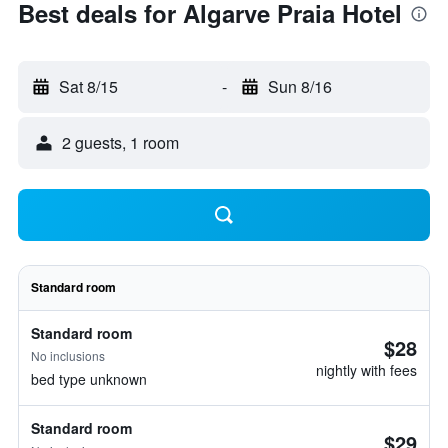
Best deals for Algarve Praia Hotel
Sat 8/15
-
Sun 8/16
2 guests, 1 room
Standard room
Standard room
$28
No inclusions
nightly with fees
bed type unknown
Standard room
$29