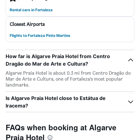
Rental cars in Fortaleza
Closest Airports
Flights to Fortaleza Pinto Martins
How far is Algarve Praia Hotel from Centro
Dragão do Mar de Arte e Cultura?
Algarve Praia Hotel is about 0.3 mi from Centro Dragão do
Mar de Arte e Cultura, one of Fortaleza’s most popular
landmarks.
Is Algarve Praia Hotel close to Estátua de
Iracema?
FAQs when booking at Algarve
Praia Hotel