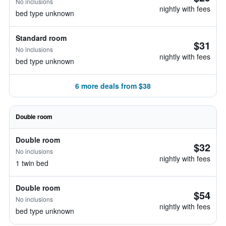
No inclusions
nightly with fees
bed type unknown
Standard room
$31
No inclusions
nightly with fees
bed type unknown
6 more deals from $38
Double room
Double room
$32
No inclusions
nightly with fees
1 twin bed
Double room
$54
No inclusions
nightly with fees
bed type unknown