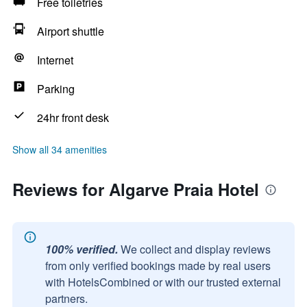
Free toiletries
Airport shuttle
Internet
Parking
24hr front desk
Show all 34 amenities
Reviews for Algarve Praia Hotel
100% verified.
We collect and display reviews
from only verified bookings made by real users
with HotelsCombined or with our trusted external
partners.