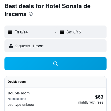
Best deals for Hotel Sonata de
Iracema
Fri 8/14
-
Sat 8/15
2 guests, 1 room
Double room
Double room
$63
No inclusions
nightly with fees
bed type unknown