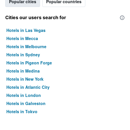
Popular cities
Popular countries
Cities our users search for
Hotels in Las Vegas
Hotels in Mecca
Hotels in Melbourne
Hotels in Sydney
Hotels in Pigeon Forge
Hotels in Medina
Hotels in New York
Hotels in Atlantic City
Hotels in London
Hotels in Galveston
Hotels in Tokyo
Hotels in Niagara Falls