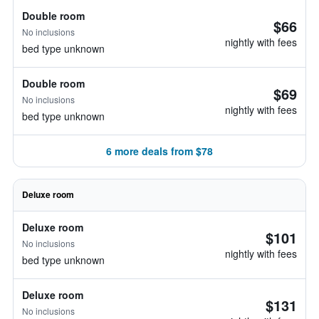
Double room
$66
No inclusions
nightly with fees
bed type unknown
Double room
$69
No inclusions
nightly with fees
bed type unknown
6 more deals from $78
Deluxe room
Deluxe room
$101
No inclusions
nightly with fees
bed type unknown
Deluxe room
$131
No inclusions