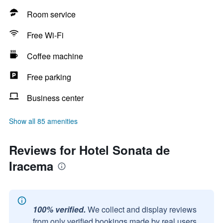
Room service
Free Wi-Fi
Coffee machine
Free parking
Business center
Show all 85 amenities
Reviews for Hotel Sonata de
Iracema
100% verified.
We collect and display reviews
from only verified bookings made by real users