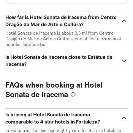
How far is Hotel Sonata de Iracema from Centro
Dragão do Mar de Arte e Cultura?
Hotel Sonata de Iracema is about 0.6 mi from Centro
Dragão do Mar de Arte e Cultura, one of Fortaleza’s most
popular landmarks.
Is Hotel Sonata de Iracema close to Estátua de
Iracema?
FAQs when booking at Hotel
Sonata de Iracema
Is pricing at Hotel Sonata de Iracema
comparable to 4 star hotels in Fortaleza?
In Fortaleza, the average nightly rate for 4 stars hotels is