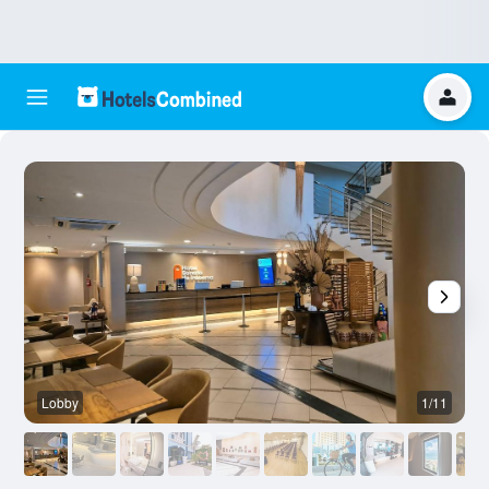
Lobby
1/11