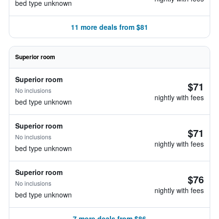
bed type unknown
11 more deals from $81
Superior room
Superior room
$71
No inclusions
nightly with fees
bed type unknown
Superior room
$71
No inclusions
nightly with fees
bed type unknown
Superior room
$76
No inclusions
nightly with fees
bed type unknown
7 more deals from $86