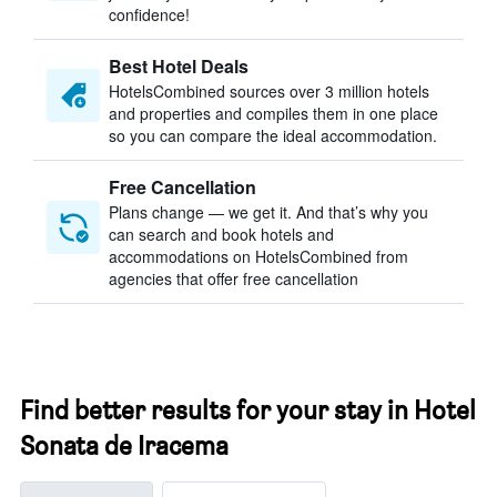
confidence!
Best Hotel Deals
HotelsCombined sources over 3 million hotels
and properties and compiles them in one place
so you can compare the ideal accommodation.
Free Cancellation
Plans change — we get it. And that’s why you
can search and book hotels and
accommodations on HotelsCombined from
agencies that offer free cancellation
Find better results for your stay in Hotel
Sonata de Iracema