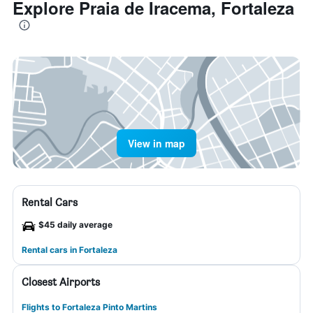
Explore Praia de Iracema, Fortaleza
View in map
Rental Cars
$45 daily average
Rental cars in Fortaleza
Closest Airports
Flights to Fortaleza Pinto Martins