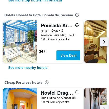
See more top hotels in Fortaleza
Hotels closest to Hotel Sonata de Iracema
Pousada Areia da Praia
2 stars
Okay 4.9
Avenida Beira Mar, 814, Fortaleza, Brazil
0.0 mi from city centre
$47
View Deal
See more nearby hotels
Cheap Fortaleza hotels
Hostel Dragão do Mar
Rua Rufino de Alencar, 382, Fortaleza, Brazil
0.3 mi from city centre