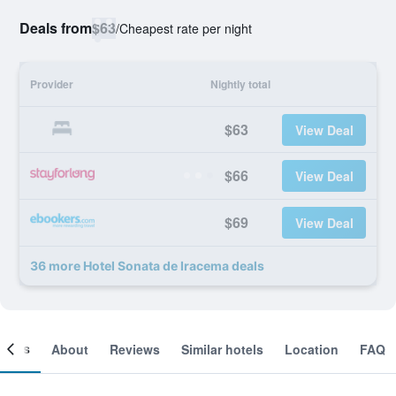
Deals from
$63
/
Cheapest rate per night
Provider
Nightly total
$63
View Deal
$66
View Deal
$69
View Deal
36 more Hotel Sonata de Iracema deals
ooms
About
Reviews
Similar hotels
Location
FAQ