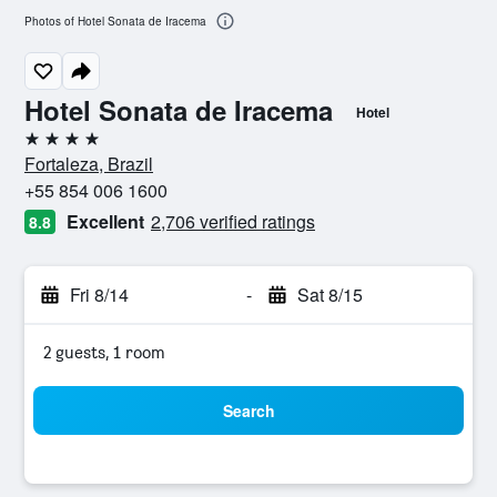
Photos of Hotel Sonata de Iracema
Hotel Sonata de Iracema
Hotel
4 stars
Fortaleza, Brazil
+55 854 006 1600
Excellent
2,706 verified ratings
8.8
Fri 8/14
-
Sat 8/15
2 guests, 1 room
Search