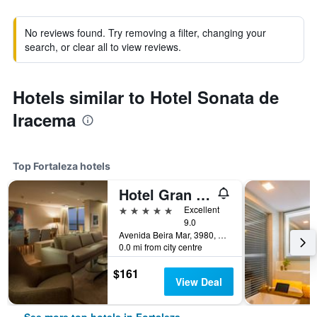
No reviews found. Try removing a filter, changing your
search, or clear all to view reviews.
Hotels similar to Hotel Sonata de
Iracema
Top Fortaleza hotels
Hotel Gran Marquise
5 stars
Excellent
9.0
Avenida Beira Mar, 3980, Fortaleza, Brazil
0.0 mi from city centre
$161
View Deal