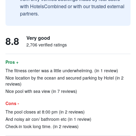
with HotelsCombined or with our trusted external
partners.
8.8
Very good
2,706 verified ratings
Pros +
The fitness center was a little underwhelming. (in 1 review)
Nice location by the ocean and secured parking by Hotel (in 2
reviews)
Nice pool with sea view (in 7 reviews)
Cons -
The pool closes at 8:00 pm (in 2 reviews)
And noisy air con/ bathroom etc (in 1 review)
Check-in took long time. (in 2 reviews)