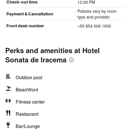
12:00 PM
Check-out time
Policies vary by room
Payment & Cancellation
type and provider.
+55 854 006 1600
Front desk number
Perks and amenities at Hotel
Sonata de Iracema
Outdoor pool
Beachfront
Fitness center
Restaurant
Bar/Lounge