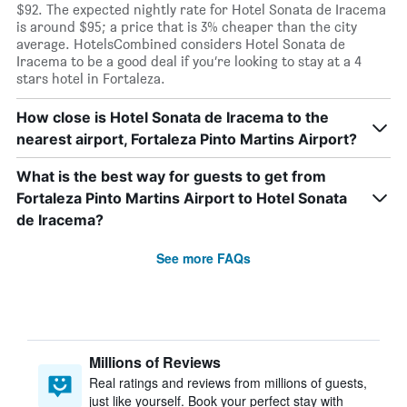
$92. The expected nightly rate for Hotel Sonata de Iracema
is around $95; a price that is 3% cheaper than the city
average. HotelsCombined considers Hotel Sonata de
Iracema to be a good deal if you’re looking to stay at a 4
stars hotel in Fortaleza.
How close is Hotel Sonata de Iracema to the
nearest airport, Fortaleza Pinto Martins Airport?
What is the best way for guests to get from
Fortaleza Pinto Martins Airport to Hotel Sonata
de Iracema?
See more FAQs
Millions of Reviews
Real ratings and reviews from millions of guests,
just like yourself. Book your perfect stay with