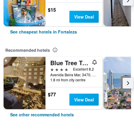
$15
View Deal
See cheapest hotels in Fortaleza
Recommended hotels
Blue Tree Towers Fortaleza Beira Mar
4 stars
Excellent 8.2
Avenida Beira Mar, 3470, Fortaleza, Brazil
1.8 mi from city centre
$77
View Deal
See other recommended hotels