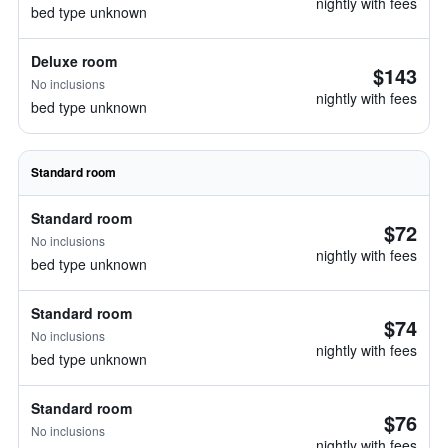
nightly with fees
bed type unknown
Deluxe room
$143
No inclusions
nightly with fees
bed type unknown
Standard room
Standard room
$72
No inclusions
nightly with fees
bed type unknown
Standard room
$74
No inclusions
nightly with fees
bed type unknown
Standard room
$76
No inclusions
nightly with fees