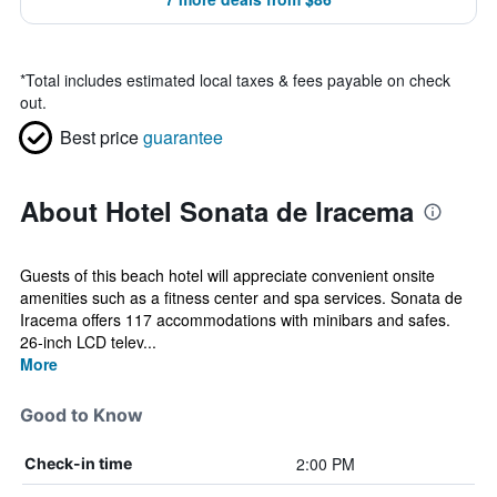
*
Total includes estimated local taxes & fees payable on check
out.
Best price
guarantee
About Hotel Sonata de Iracema
Guests of this beach hotel will appreciate convenient onsite
amenities such as a fitness center and spa services. Sonata de
Iracema offers 117 accommodations with minibars and safes.
26-inch LCD telev...
More
Good to Know
2:00 PM
Check-in time