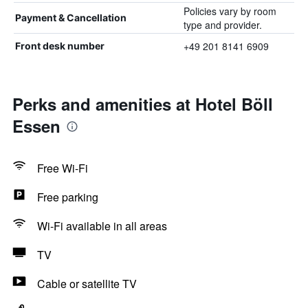
Policies vary by room
Payment & Cancellation
type and provider.
+49 201 8141 6909
Front desk number
Perks and amenities at Hotel Böll
Essen
Free Wi-Fi
Free parking
Wi-Fi available in all areas
TV
Cable or satellite TV