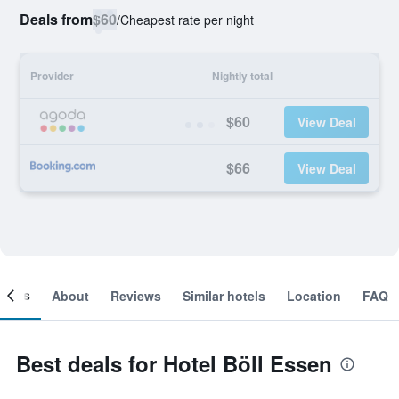
Deals from
$60
/
Cheapest rate per night
Provider
Nightly total
$60
View Deal
$66
View Deal
ooms
About
Reviews
Similar hotels
Location
FAQ
Best deals for Hotel Böll Essen