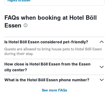
Flights to Essen
FAQs when booking at Hotel Böll
Essen
Is Hotel Böll Essen considered pet-friendly?
Guests are allowed to bring house pets to Hotel Böll Essen
during their stay.
How close is Hotel Böll Essen from the Essen
city center?
What is the Hotel Böll Essen phone number?
See more FAQs