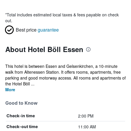
*
Total includes estimated local taxes & fees payable on check
out.
Best price
guarantee
About Hotel Böll Essen
This hotel is between Essen and Gelsenkirchen, a 10-minute
walk from Altenessen Station. It offers rooms, apartments, free
parking and good motorway access. All rooms and apartments of
the Hotel Böll ...
More
Good to Know
2:00 PM
Check-in time
11:00 AM
Check-out time