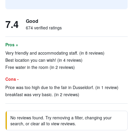
7.4
Good
674 verified ratings
Pros +
Very friendly and accommodating staff. (in 8 reviews)
Best location you can wish! (in 4 reviews)
Free water in the room (in 2 reviews)
Cons -
Price was too high due to the fair in Dusseldorf. (in 1 review)
breakfast was very basic. (in 2 reviews)
No reviews found. Try removing a filter, changing your
search, or clear all to view reviews.