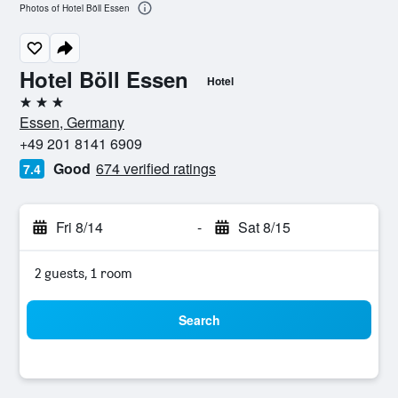
Photos of Hotel Böll Essen
Hotel Böll Essen
Hotel
3 stars
Essen, Germany
+49 201 8141 6909
Good
674 verified ratings
7.4
Fri 8/14
-
Sat 8/15
2 guests, 1 room
Search