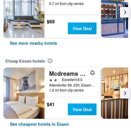
0.7 mi from city centre
$69
View Deal
See more nearby hotels
Cheap Essen hotels
Mcdreams Hotel Essen-city
2 stars
Excellent 8.0
Altendorfer Str. 220, Essen, North Rhine-Westphalia, Germany
1.2 mi from city centre
$41
View Deal
See cheapest hotels in Essen