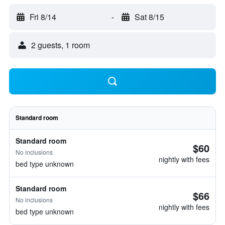
Fri 8/14
-
Sat 8/15
2 guests, 1 room
Standard room
Standard room
$60
No inclusions
nightly with fees
bed type unknown
Standard room
$66
No inclusions
nightly with fees
bed type unknown