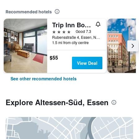
Recommended hotels
Trip Inn Boutique Rubens
4 stars
Good 7.3
Rubensstraße 4, Essen, North Rhine-Westphalia, Germany
1.5 mi from city centre
$55
View Deal
See other recommended hotels
Explore Altessen-Süd, Essen