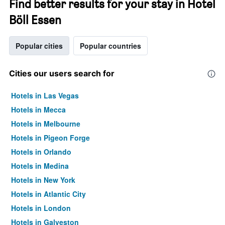
Find better results for your stay in Hotel
Böll Essen
Popular cities
Popular countries
Cities our users search for
Hotels in Las Vegas
Hotels in Mecca
Hotels in Melbourne
Hotels in Pigeon Forge
Hotels in Orlando
Hotels in Medina
Hotels in New York
Hotels in Atlantic City
Hotels in London
Hotels in Galveston