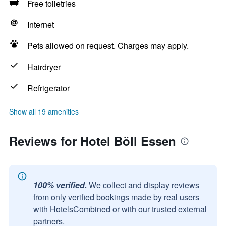
Free toiletries
Internet
Pets allowed on request. Charges may apply.
Hairdryer
Refrigerator
Show all 19 amenities
Reviews for Hotel Böll Essen
100% verified.
We collect and display reviews
from only verified bookings made by real users
with HotelsCombined or with our trusted external
partners.