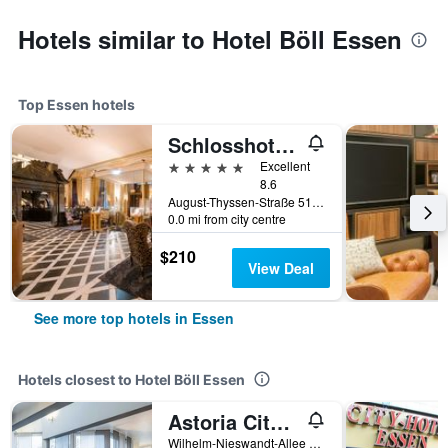
Hotels similar to Hotel Böll Essen
Top Essen hotels
Schlosshotel Hugenpoet
5 stars
Excellent
8.6
August-Thyssen-Straße 51, Essen, North Rhine-Westphalia, Germany
0.0 mi from city centre
$210
View Deal
See more top hotels in Essen
Hotels closest to Hotel Böll Essen
Astoria City Resort by Mayburgh
Wilhelm-Nieswandt-Allee 175, Essen, North Rhine-Westphalia, Germany