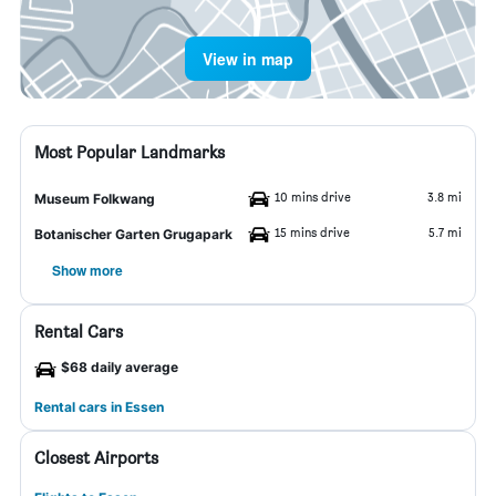
View in map
Most Popular Landmarks
10 mins drive
3.8 mi
Museum Folkwang
15 mins drive
5.7 mi
Botanischer Garten Grugapark
Show more
Rental Cars
$68 daily average
Rental cars in Essen
Closest Airports