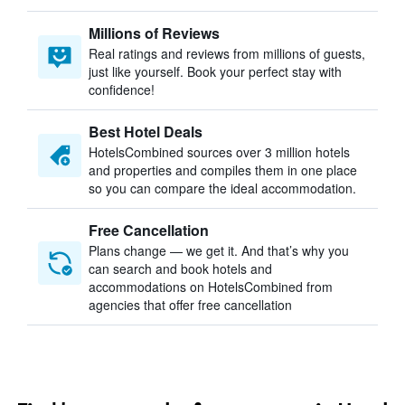
Millions of Reviews
Real ratings and reviews from millions of guests,
just like yourself. Book your perfect stay with
confidence!
Best Hotel Deals
HotelsCombined sources over 3 million hotels
and properties and compiles them in one place
so you can compare the ideal accommodation.
Free Cancellation
Plans change — we get it. And that’s why you
can search and book hotels and
accommodations on HotelsCombined from
agencies that offer free cancellation