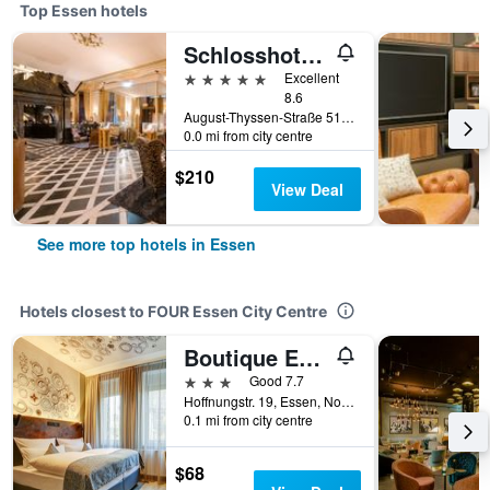
Top Essen hotels
Schlosshotel Hugenpoet
5 stars
Excellent
8.6
August-Thyssen-Straße 51, Essen, North Rhine-Westphalia, Germany
0.0 mi from city centre
$210
View Deal
See more top hotels in Essen
Hotels closest to FOUR Essen City Centre
Boutique Essen City
3 stars
Good 7.7
Hoffnungstr. 19, Essen, North Rhine-Westphalia, Germany
0.1 mi from city centre
$68