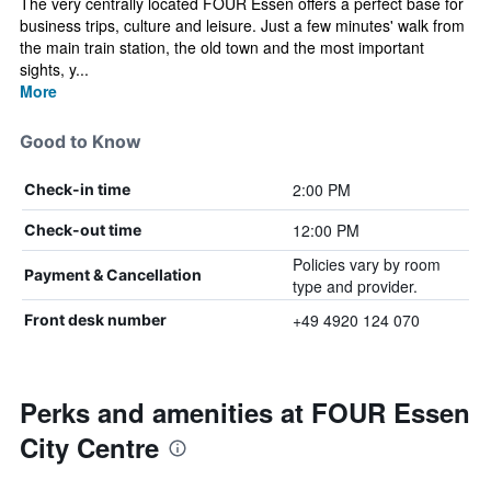
The very centrally located FOUR Essen offers a perfect base for
business trips, culture and leisure. Just a few minutes' walk from
the main train station, the old town and the most important
sights, y...
More
Good to Know
2:00 PM
Check-in time
12:00 PM
Check-out time
Policies vary by room
Payment & Cancellation
type and provider.
+49 4920 124 070
Front desk number
Perks and amenities at FOUR Essen
City Centre