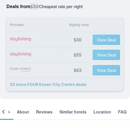
Deals from
$30
/
Cheapest rate per night
Provider
Nightly total
$30
View Deal
$55
View Deal
$63
View Deal
25 more FOUR Essen City Centre deals
ooms
About
Reviews
Similar hotels
Location
FAQ