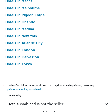
Hotels in Mecca
Hotels in Melbourne
Hotels in Pigeon Forge
Hotels in Orlando
Hotels in Medina
Hotels in New York
Hotels in Atlantic City
Hotels in London
Hotels in Galveston
Hotels in Tokyo
Hotels in Niagara Falls
*
HotelsCombined always attempts to get accurate pricing, however,
prices are not guaranteed
.
Here's why:
HotelsCombined is not the seller