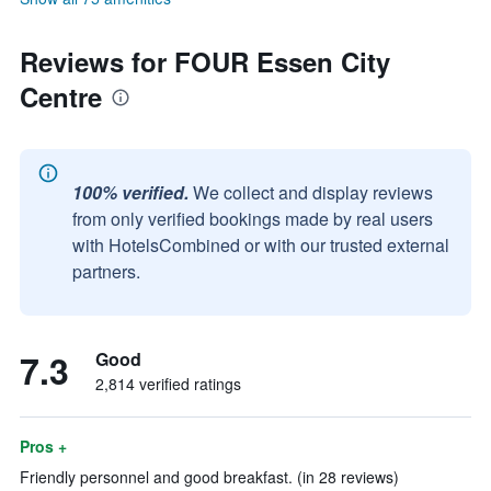
Reviews for FOUR Essen City
Centre
100% verified.
We collect and display reviews
from only verified bookings made by real users
with HotelsCombined or with our trusted external
partners.
7.3
Good
2,814 verified ratings
Pros +
Friendly personnel and good breakfast. (in 28 reviews)