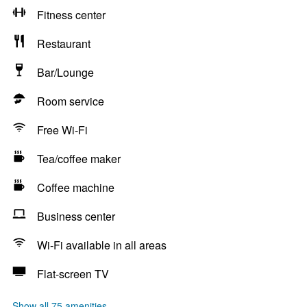
Fitness center
Restaurant
Bar/Lounge
Room service
Free Wi-Fi
Tea/coffee maker
Coffee machine
Business center
Wi-Fi available in all areas
Flat-screen TV
Show all 75 amenities