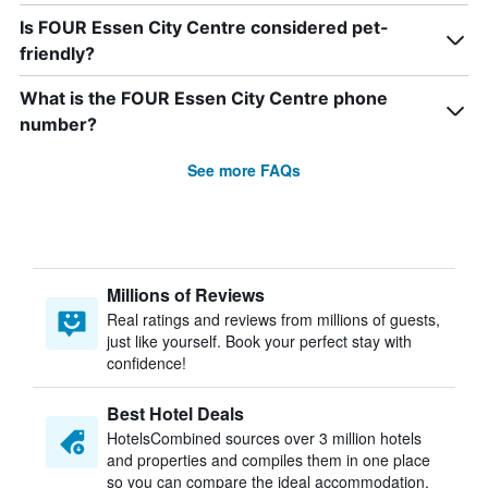
Is FOUR Essen City Centre considered pet-
friendly?
What is the FOUR Essen City Centre phone
number?
See more FAQs
Millions of Reviews
Real ratings and reviews from millions of guests,
just like yourself. Book your perfect stay with
confidence!
Best Hotel Deals
HotelsCombined sources over 3 million hotels
and properties and compiles them in one place
so you can compare the ideal accommodation.