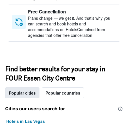
Free Cancellation
Plans change — we get it. And that’s why you
can search and book hotels and
accommodations on HotelsCombined from
agencies that offer free cancellation
Find better results for your stay in
FOUR Essen City Centre
Popular cities
Popular countries
Cities our users search for
Hotels in Las Vegas