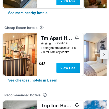
View Deal
See more nearby hotels
Cheap Essen hotels
Tm Apart Hotel Essen
3 stars
Good 6.9
Eppinghoferstrasse 31, Essen, North Rhine-Westphalia, Germany
2.0 mi from city centre
$43
View Deal
See cheapest hotels in Essen
Recommended hotels
Trip Inn Boutique Rubens