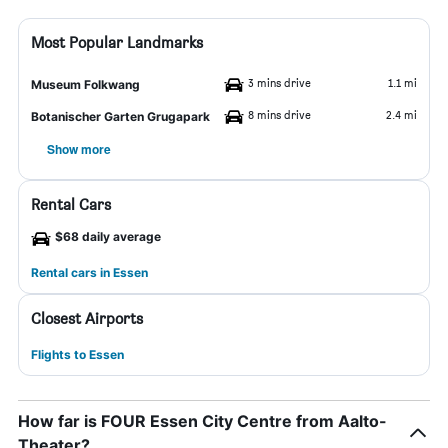
Most Popular Landmarks
3 mins drive
1.1 mi
Museum Folkwang
8 mins drive
2.4 mi
Botanischer Garten Grugapark
Show more
Rental Cars
$68 daily average
Rental cars in Essen
Closest Airports
Flights to Essen
How far is FOUR Essen City Centre from Aalto-
Theater?