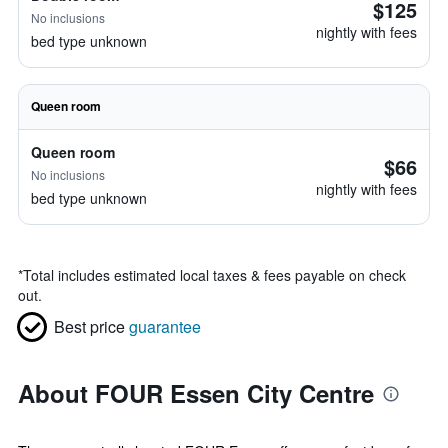
$125
No inclusions
nightly with fees
bed type unknown
Queen room
Queen room
$66
No inclusions
nightly with fees
bed type unknown
*
Total includes estimated local taxes & fees payable on check
out.
Best price
guarantee
About FOUR Essen City Centre