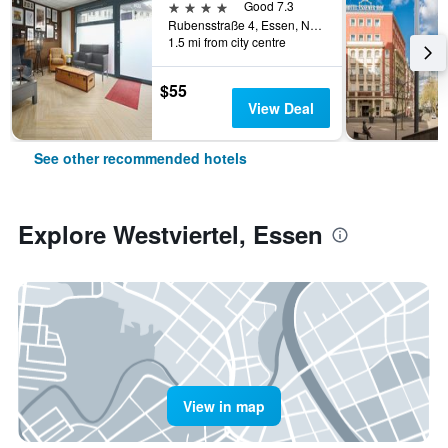
4 stars
Good 7.3
Rubensstraße 4, Essen, North Rhine-Westphalia, Germany
1.5 mi from city centre
$55
View Deal
See other recommended hotels
Explore Westviertel, Essen
View in map