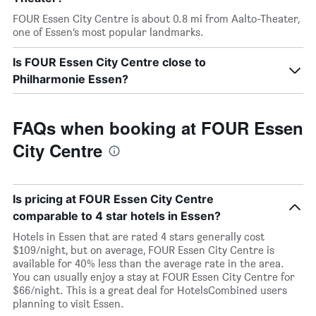
FOUR Essen City Centre is about 0.8 mi from Aalto-Theater,
one of Essen’s most popular landmarks.
Is FOUR Essen City Centre close to
Philharmonie Essen?
FAQs when booking at FOUR Essen
City Centre
Is pricing at FOUR Essen City Centre
comparable to 4 star hotels in Essen?
Hotels in Essen that are rated 4 stars generally cost
$109/night, but on average, FOUR Essen City Centre is
available for 40% less than the average rate in the area.
You can usually enjoy a stay at FOUR Essen City Centre for
$66/night. This is a great deal for HotelsCombined users
planning to visit Essen.