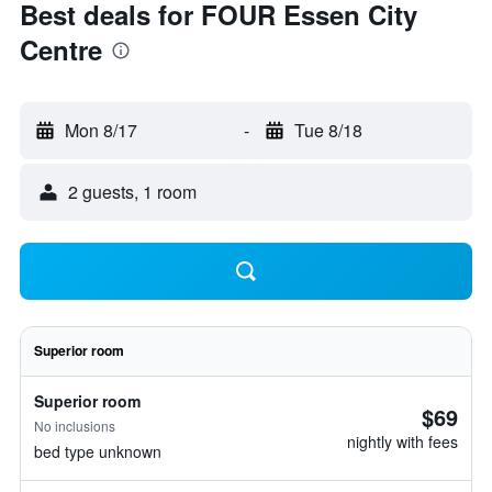
Best deals for FOUR Essen City
Centre
Mon 8/17
-
Tue 8/18
2 guests, 1 room
Superior room
Superior room
$69
No inclusions
nightly with fees
bed type unknown