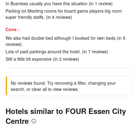
In Busniess usually you have this situation (in 1 review)
Parking lot Meeting rooms for board game players big room
super friendly staffs. (in 4 reviews)
Cons -
We also had double bed although I booked for twin beds (in 5
reviews)
Lots of paid parkings around the hotel. (in 7 reviews)
Still a little bit expensive (in 2 reviews)
No reviews found. Try removing a filter, changing your
search, or clear all to view reviews.
Hotels similar to FOUR Essen City
Centre