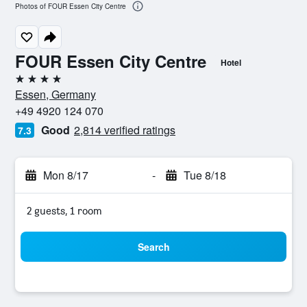
Photos of FOUR Essen City Centre
FOUR Essen City Centre
Hotel
4 stars
Essen, Germany
+49 4920 124 070
Good
2,814 verified ratings
7.3
Mon 8/17
-
Tue 8/18
2 guests, 1 room
Search