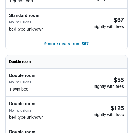
1 queen bed
Standard room
$67
No inclusions
nightly with fees
bed type unknown
9 more deals from $67
Double room
Double room
$55
No inclusions
nightly with fees
1 twin bed
Double room
$125
No inclusions
nightly with fees
bed type unknown
Double room