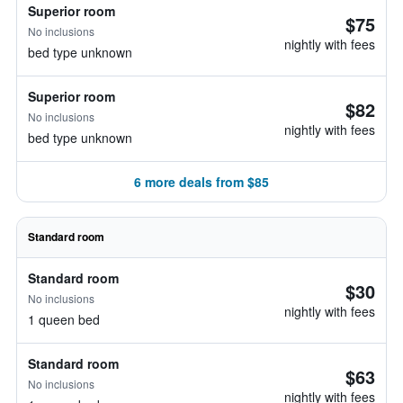
Superior room
$75
No inclusions
nightly with fees
bed type unknown
Superior room
$82
No inclusions
nightly with fees
bed type unknown
6 more deals from $85
Standard room
Standard room
$30
No inclusions
nightly with fees
1 queen bed
Standard room
$63
No inclusions
nightly with fees