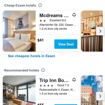
Cheap Essen hotels
Mcdreams Hotel Essen-city
2 stars
Excellent 8.0
Altendorfer Str. 220, Essen, North Rhine-Westphalia, Germany
1.2 mi from city centre
$41
View Deal
See cheapest hotels in Essen
Recommended hotels
Trip Inn Boutique Rubens
4 stars
Good 7.3
Rubensstraße 4, Essen, North Rhine-Westphalia, Germany
1.5 mi from city centre
$55