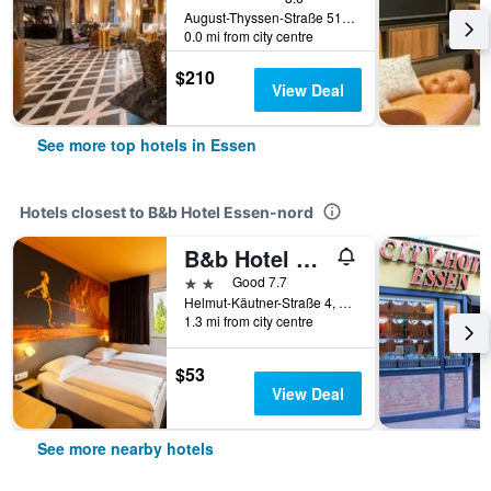
August-Thyssen-Straße 51, Essen, North Rhine-Westphalia, Germany
0.0 mi from city centre
$210
View Deal
See more top hotels in Essen
Hotels closest to B&b Hotel Essen-nord
B&b Hotel Essen-city
2 stars
Good 7.7
Helmut-Käutner-Straße 4, Essen, North Rhine-Westphalia, Germany
1.3 mi from city centre
$53
View Deal
See more nearby hotels