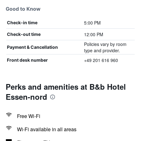
Good to Know
5:00 PM
Check-in time
12:00 PM
Check-out time
Policies vary by room
Payment & Cancellation
type and provider.
+49 201 616 960
Front desk number
Perks and amenities at B&b Hotel
Essen-nord
Free Wi-Fi
Wi-Fi available in all areas