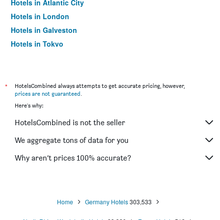
Hotels in Atlantic City
Hotels in London
Hotels in Galveston
Hotels in Tokyo
Hotels in Niagara Falls
*
HotelsCombined always attempts to get accurate pricing, however,
prices are not guaranteed
.
Here's why:
HotelsCombined is not the seller
We aggregate tons of data for you
Why aren’t prices 100% accurate?
Home
Germany Hotels
303,533