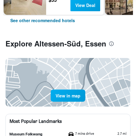
View Deal
See other recommended hotels
Explore Altessen-Süd, Essen
View in map
Most Popular Landmarks
7 mins drive
2.7 mi
Museum Folkwang