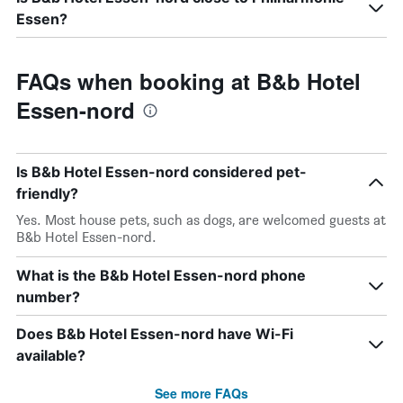
Essen?
FAQs when booking at B&b Hotel
Essen-nord
Is B&b Hotel Essen-nord considered pet-
friendly?
Yes. Most house pets, such as dogs, are welcomed guests at
B&b Hotel Essen-nord.
What is the B&b Hotel Essen-nord phone
number?
Does B&b Hotel Essen-nord have Wi-Fi
available?
See more FAQs