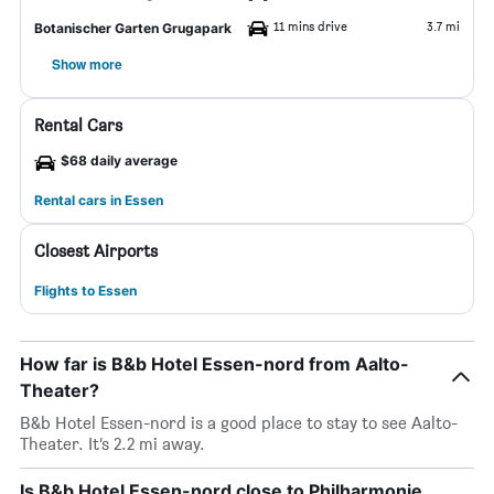
11 mins drive
3.7 mi
Botanischer Garten Grugapark
Show more
Rental Cars
$68 daily average
Rental cars in Essen
Closest Airports
Flights to Essen
How far is B&b Hotel Essen-nord from Aalto-
Theater?
B&b Hotel Essen-nord is a good place to stay to see Aalto-
Theater. It’s 2.2 mi away.
Is B&b Hotel Essen-nord close to Philharmonie