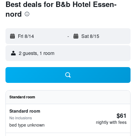
Best deals for B&b Hotel Essen-
nord
Fri 8/14
-
Sat 8/15
2 guests, 1 room
Standard room
Standard room
$61
No inclusions
nightly with fees
bed type unknown