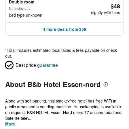
Double room
$48
No inclusions
nightly with fees
bed type unknown
4 more deals from $69
*
Total includes estimated local taxes & fees payable on check
out.
Best price
guarantee
About B&b Hotel Essen-nord
Along with self parking, this smoke-free hotel has free WiFi in
public areas and a vending machine. Housekeeping is available
on request. B&B HOTEL Essen-Nord offers 77 accommodations.
Satellite telev...
More