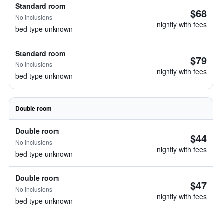
Standard room
$68
No inclusions
nightly with fees
bed type unknown
Standard room
$79
No inclusions
nightly with fees
bed type unknown
Double room
Double room
$44
No inclusions
nightly with fees
bed type unknown
Double room
$47
No inclusions
nightly with fees
bed type unknown