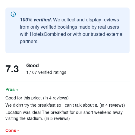
100% verified.
We collect and display reviews
from only verified bookings made by real users
with HotelsCombined or with our trusted external
partners.
7.3
Good
1,107 verified ratings
Pros +
Good for this price. (in 4 reviews)
We didn't try the breakfast so I can't talk about it. (in 4 reviews)
Location was ideal The breakfast for our short weekend away
visiting the stadium. (in 5 reviews)
Cons -