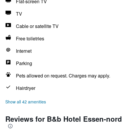
Flat-screen TV
TV
Cable or satellite TV
Free toiletries
Internet
Parking
Pets allowed on request. Charges may apply.
Hairdryer
Show all 42 amenities
Reviews for B&b Hotel Essen-nord