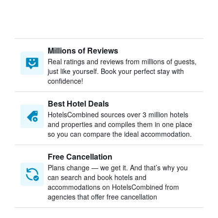
Millions of Reviews
Real ratings and reviews from millions of guests,
just like yourself. Book your perfect stay with
confidence!
Best Hotel Deals
HotelsCombined sources over 3 million hotels
and properties and compiles them in one place
so you can compare the ideal accommodation.
Free Cancellation
Plans change — we get it. And that’s why you
can search and book hotels and
accommodations on HotelsCombined from
agencies that offer free cancellation