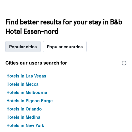
Find better results for your stay in B&b
Hotel Essen-nord
Popular cities
Popular countries
Cities our users search for
Hotels in Las Vegas
Hotels in Mecca
Hotels in Melbourne
Hotels in Pigeon Forge
Hotels in Orlando
Hotels in Medina
Hotels in New York