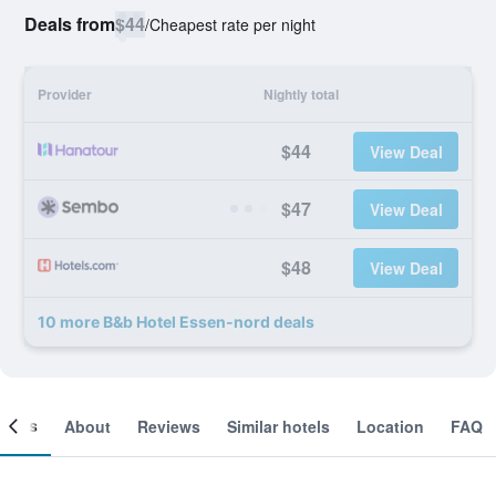
Deals from
$44
/
Cheapest rate per night
Provider
Nightly total
$44
View Deal
$47
View Deal
$48
View Deal
10 more B&b Hotel Essen-nord deals
ooms
About
Reviews
Similar hotels
Location
FAQ