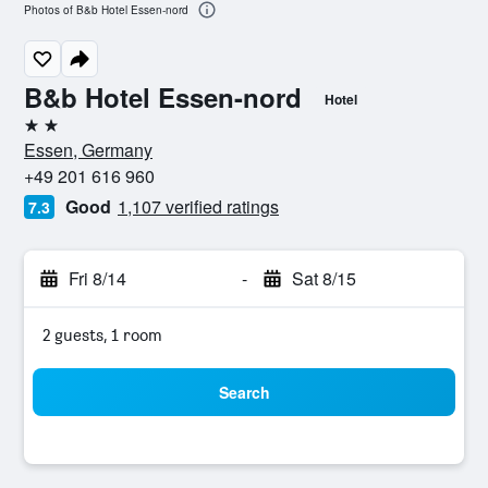
Photos of B&b Hotel Essen-nord
B&b Hotel Essen-nord
Hotel
2 stars
Essen, Germany
+49 201 616 960
Good
1,107 verified ratings
7.3
Fri 8/14
-
Sat 8/15
2 guests, 1 room
Search