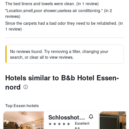
The bed linens and towels were clean. (in 1 review)
"Location,smell,poor shower,useless air conditioning." (in 2
reviews)
Since the carpets had a bad odor they need to be refubished. (in
1 review)
No reviews found. Try removing a filter, changing your
search, or clear all to view reviews.
Hotels similar to B&b Hotel Essen-
nord
Top Essen hotels
Schlosshotel Hugenpoet
5 stars
Excellent
8.6