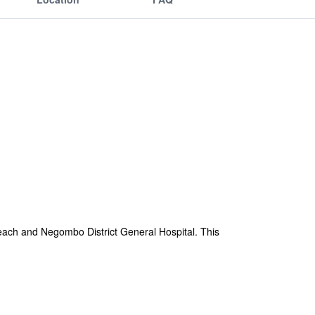
Beach and Negombo District General Hospital. This