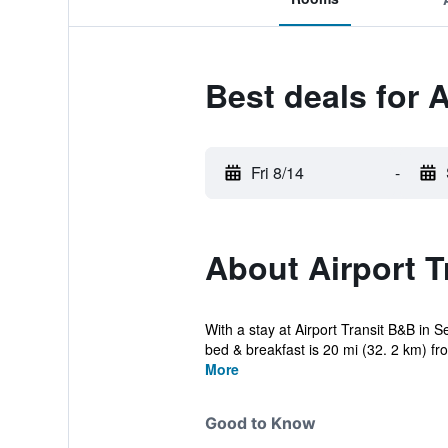
Best deals for A
Fri 8/14
-
About Airport T
With a stay at Airport Transit B&B in
bed & breakfast is 20 mi (32. 2 km) fro
More
Good to Know