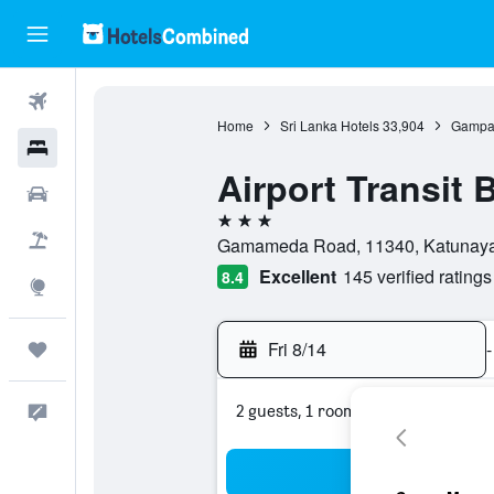
Flights
Home
Sri Lanka Hotels
33,904
Gampah
Hotels
Airport Transit 
Cars
3 stars
Packages
Gamameda Road, 11340, Katunayak
Excellent
145 verified ratings
8.4
Explore
Fri 8/14
-
Trips
2 guests, 1 room
Feedback
Sea