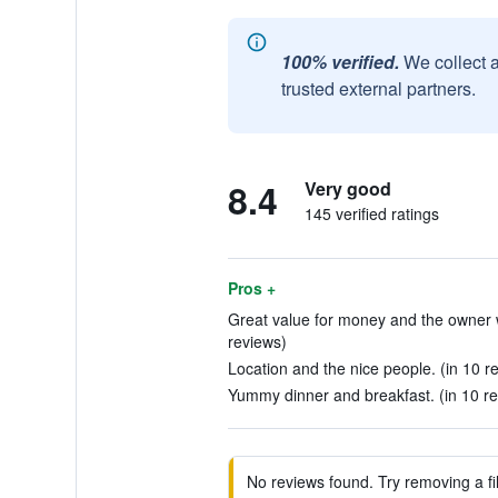
100% verified.
We collect 
trusted external partners.
8.4
Very good
145 verified ratings
Pros +
Great value for money and the owner w
reviews)
Location and the nice people. (in 10 r
Yummy dinner and breakfast. (in 10 r
No reviews found. Try removing a fil