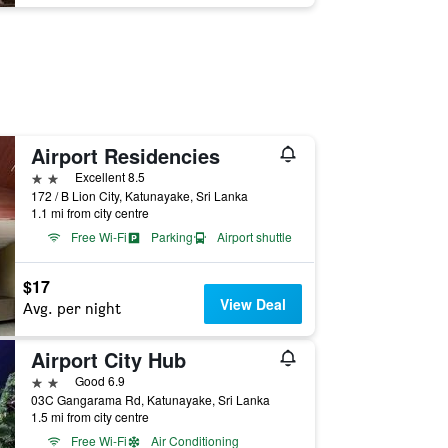
Airport Residencies
2 stars
Excellent 8.5
172 / B Lion City, Katunayake, Sri Lanka
1.1 mi from city centre
Free Wi-Fi
Parking
Airport shuttle
$17
View Deal
Avg. per night
Airport City Hub
2 stars
Good 6.9
03C Gangarama Rd, Katunayake, Sri Lanka
1.5 mi from city centre
Free Wi-Fi
Air Conditioning