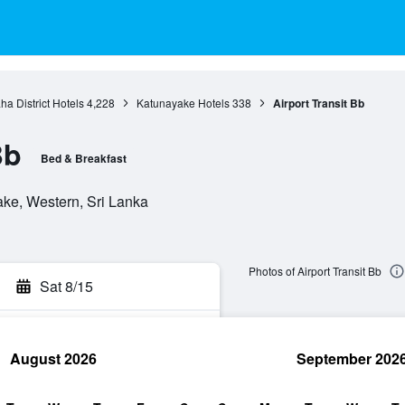
a District Hotels
4,228
Katunayake Hotels
338
Airport Transit Bb
Bb
Bed & Breakfast
e, Western, Sri Lanka
Photos of Airport Transit Bb
Sat 8/15
August 2026
September 202
rch