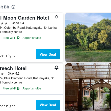
it Bb
ll Moon Garden Hotel
ars
Good 6.4
54, Colombo Road, Katunayake, Sri Lanka
i from city centre
Free Wi-Fi
Airport shuttle
View Deal
per night
reech Hotel
ars
Okay 5.2
No 374, Blue Diamond Road, Katunayake, Sri Lanka
i from city centre
Free Wi-Fi
Airport shuttle
View Deal
per night