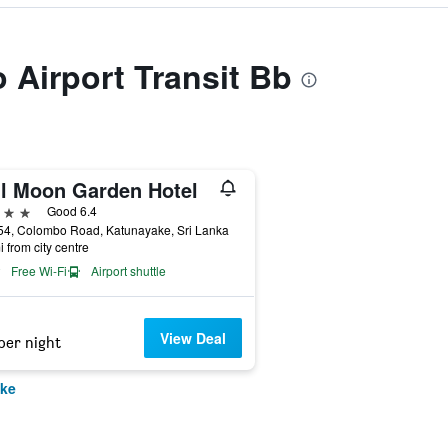
o Airport Transit Bb
ll Moon Garden Hotel
ars
Good 6.4
54, Colombo Road, Katunayake, Sri Lanka
i from city centre
Free Wi-Fi
Airport shuttle
View Deal
per night
ake