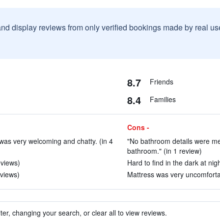
and display reviews from only verified bookings made by real u
8.7
Friends
8.4
Families
Cons -
as very welcoming and chatty. (in 4
"No bathroom details were me
bathroom." (in 1 review)
eviews)
Hard to find in the dark at nig
eviews)
Mattress was very uncomfortabl
ter, changing your search, or clear all to view reviews.