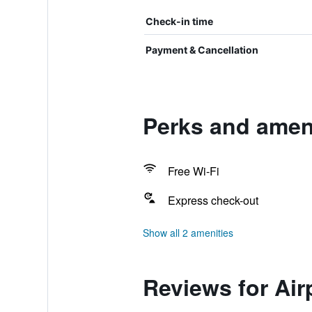
Check-in time
Payment & Cancellation
Perks and ameni
Free Wi-Fi
Express check-out
Show all 2 amenities
Reviews for Air