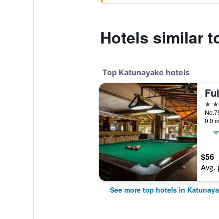
Hotels similar t
Top Katunayake hotels
Fu
4 st
No.7
0.0 m
$56
Avg. 
See more top hotels in Katunay