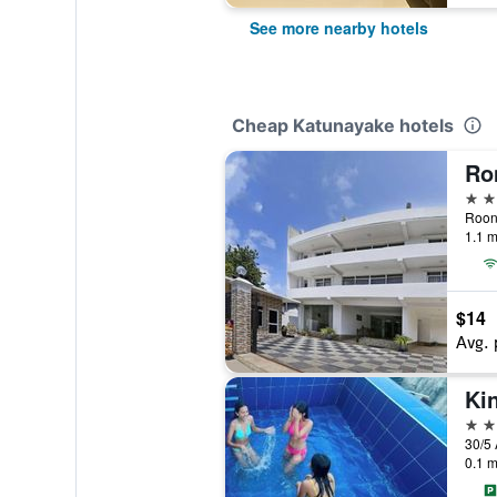
See more nearby hotels
Cheap Katunayake hotels
3 st
Roona
1.1 m
$14
Avg. 
3 st
0.1 m