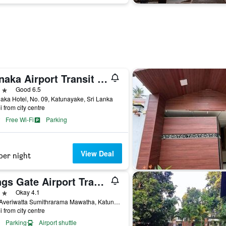
Ronaka Airport Transit Hotel
ars
Good 6.5
ka Hotel, No. 09, Katunayake, Sri Lanka
i from city centre
Free Wi-Fi
Parking
View Deal
per night
Kings Gate Airport Transit Hotel
ars
Okay 4.1
30/5 Averiwatta Sumithrarama Mawatha, Katunayake, Sri Lanka
i from city centre
Parking
Airport shuttle