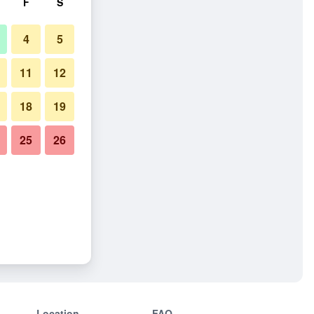
F
S
4
5
11
12
18
19
25
26
Location
FAQ