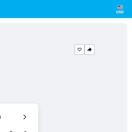
USD
6