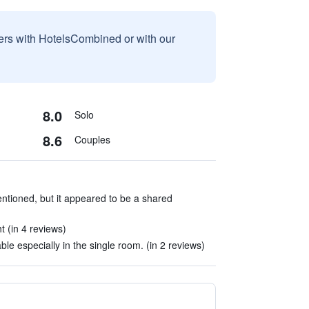
sers with HotelsCombined or with our
8.0
Solo
8.6
Couples
ntioned, but it appeared to be a shared
ht (in 4 reviews)
e especially in the single room. (in 2 reviews)