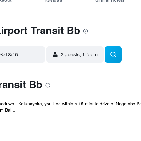
irport Transit Bb
Sat 8/15
2 guests, 1 room
ransit Bb
 Seeduwa - Katunayake, you'll be within a 15-minute drive of Negombo 
m Bal...