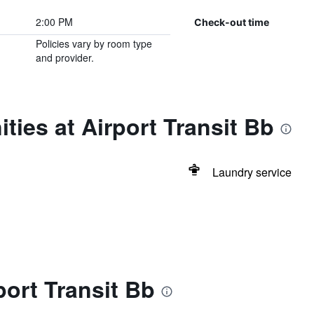
2:00 PM
Check-out time
Policies vary by room type
and provider.
ties at Airport Transit Bb
Laundry service
port Transit Bb