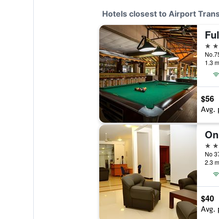
Hotels closest to Airport Trans
Fu
4 st
No.7
1.3 m
$56
Avg. 
On
3 st
2.3 m
$40
Avg. 