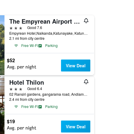
The Empyrean Airport Transit Hotel
3 stars
Good 7.6
Empyrean Hotel,Naikanda,Katunayake, Katunayake, Sri Lanka
2.1 mi from city centre
Free Wi-Fi
Parking
$52
View Deal
Avg. per night
Hotel Thilon
3 stars
Good 6.4
02 Ransiri gardens, gangarama road, Andiambalama, Katunayake, Katunayake, Sri Lanka
2.4 mi from city centre
Free Wi-Fi
Parking
$19
View Deal
Avg. per night