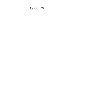
12:00 PM