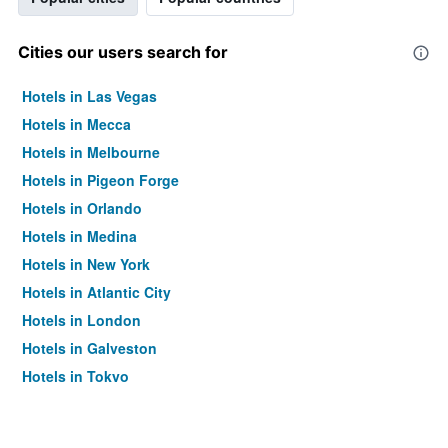
Cities our users search for
Hotels in Las Vegas
Hotels in Mecca
Hotels in Melbourne
Hotels in Pigeon Forge
Hotels in Orlando
Hotels in Medina
Hotels in New York
Hotels in Atlantic City
Hotels in London
Hotels in Galveston
Hotels in Tokyo
Hotels in Niagara Falls