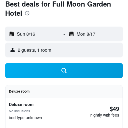
Best deals for Full Moon Garden
Hotel
Sun 8/16
-
Mon 8/17
2 guests, 1 room
Deluxe room
Deluxe room
$49
No inclusions
nightly with fees
bed type unknown