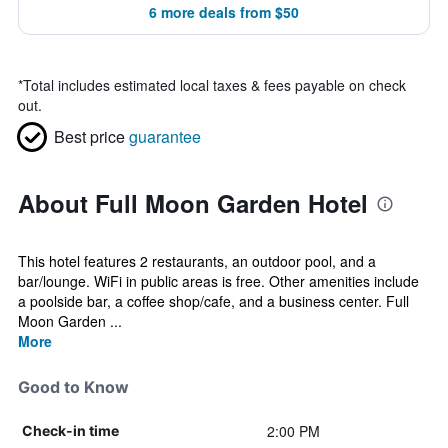
6 more deals from $50
*
Total includes estimated local taxes & fees payable on check
out.
Best price
guarantee
About Full Moon Garden Hotel
This hotel features 2 restaurants, an outdoor pool, and a
bar/lounge. WiFi in public areas is free. Other amenities include
a poolside bar, a coffee shop/cafe, and a business center. Full
Moon Garden ...
More
Good to Know
2:00 PM
Check-in time