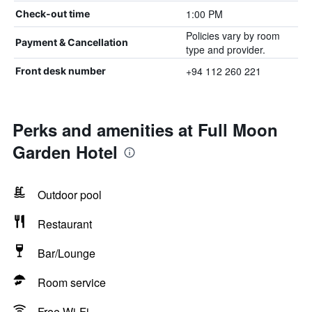
1:00 PM
Check-out time
Policies vary by room
Payment & Cancellation
type and provider.
+94 112 260 221
Front desk number
Perks and amenities at Full Moon
Garden Hotel
Outdoor pool
Restaurant
Bar/Lounge
Room service
Free Wi-Fi