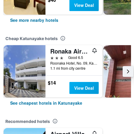
View Deal
See more nearby hotels
Cheap Katunayake hotels
Ronaka Airport Transit Hotel
3 stars
Good 6.5
Roonaka Hotel, No. 09, Katunayake, Sri Lanka
1.1 mi from city centre
$14
View Deal
See cheapest hotels in Katunayake
Recommended hotels
Airport Villa