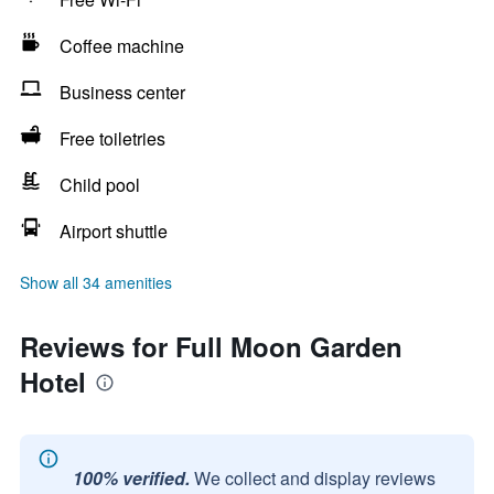
Coffee machine
Business center
Free toiletries
Child pool
Airport shuttle
Show all 34 amenities
Reviews for Full Moon Garden
Hotel
100% verified.
We collect and display reviews