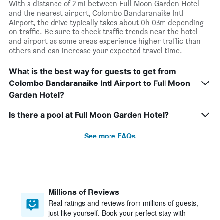
With a distance of 2 mi between Full Moon Garden Hotel
and the nearest airport, Colombo Bandaranaike Intl
Airport, the drive typically takes about 0h 03m depending
on traffic. Be sure to check traffic trends near the hotel
and airport as some areas experience higher traffic than
others and can increase your expected travel time.
What is the best way for guests to get from
Colombo Bandaranaike Intl Airport to Full Moon
Garden Hotel?
Is there a pool at Full Moon Garden Hotel?
See more FAQs
Millions of Reviews
Real ratings and reviews from millions of guests,
just like yourself. Book your perfect stay with