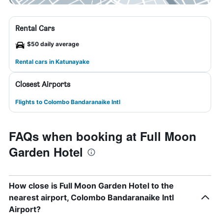
Rental Cars
$50 daily average
Rental cars in Katunayake
Closest Airports
Flights to Colombo Bandaranaike Intl
FAQs when booking at Full Moon
Garden Hotel
How close is Full Moon Garden Hotel to the
nearest airport, Colombo Bandaranaike Intl
Airport?