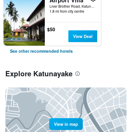
Liver Brother Road, Katunayake, Sri Lanka
1.8 mi from city centre
$50
View Deal
See other recommended hotels
Explore Katunayake
View in map