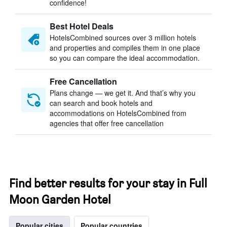
confidence!
Best Hotel Deals
HotelsCombined sources over 3 million hotels
and properties and compiles them in one place
so you can compare the ideal accommodation.
Free Cancellation
Plans change — we get it. And that’s why you
can search and book hotels and
accommodations on HotelsCombined from
agencies that offer free cancellation
Find better results for your stay in Full
Moon Garden Hotel
Popular cities
Popular countries