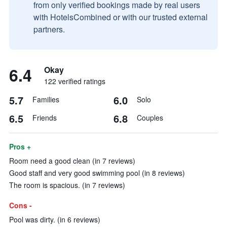
from only verified bookings made by real users
with HotelsCombined or with our trusted external
partners.
6.4
Okay
122 verified ratings
5.7
6.0
Families
Solo
6.5
6.8
Friends
Couples
Pros +
Room need a good clean (in 7 reviews)
Good staff and very good swimming pool (in 8 reviews)
The room is spacious. (in 7 reviews)
Cons -
Pool was dirty. (in 6 reviews)