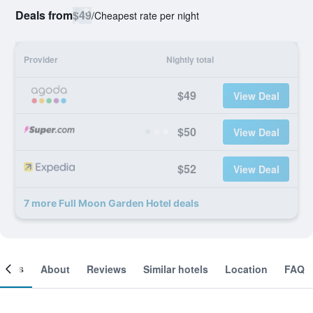
Deals from
$49
/
Cheapest rate per night
Provider
Nightly total
$49
View Deal
$50
View Deal
$52
View Deal
7 more Full Moon Garden Hotel deals
ooms
About
Reviews
Similar hotels
Location
FAQ