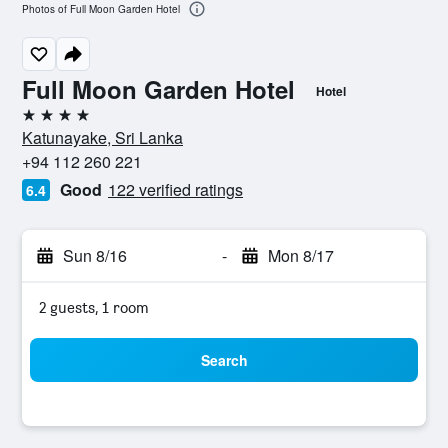
Photos of Full Moon Garden Hotel
Full Moon Garden Hotel
Hotel
4 stars
Katunayake, Sri Lanka
+94 112 260 221
Good
122 verified ratings
6.4
Sun 8/16
-
Mon 8/17
2 guests, 1 room
Search