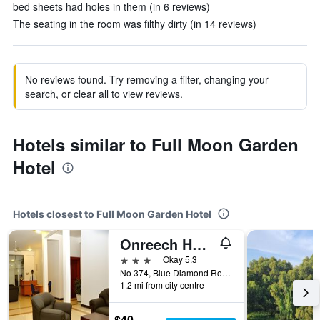
bed sheets had holes in them (in 6 reviews)
The seating in the room was filthy dirty (in 14 reviews)
No reviews found. Try removing a filter, changing your
search, or clear all to view reviews.
Hotels similar to Full Moon Garden
Hotel
Hotels closest to Full Moon Garden Hotel
Onreech Hotel
3 stars
Okay 5.3
No 374, Blue Diamond Road, Katunayake, Sri Lanka
1.2 mi from city centre
$40