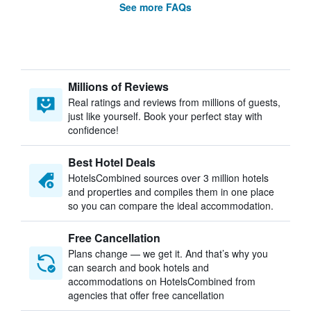
See more FAQs
Millions of Reviews
Real ratings and reviews from millions of guests,
just like yourself. Book your perfect stay with
confidence!
Best Hotel Deals
HotelsCombined sources over 3 million hotels
and properties and compiles them in one place
so you can compare the ideal accommodation.
Free Cancellation
Plans change — we get it. And that’s why you
can search and book hotels and
accommodations on HotelsCombined from
agencies that offer free cancellation