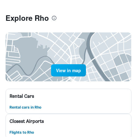
Explore Rho
View in map
Rental Cars
Rental cars in Rho
Closest Airports
Flights to Rho