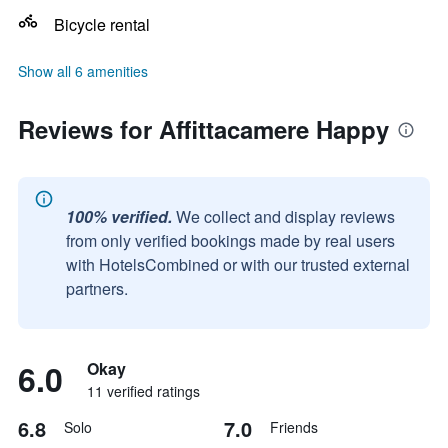
Bicycle rental
Show all 6 amenities
Reviews for Affittacamere Happy
100% verified.
We collect and display reviews
from only verified bookings made by real users
with HotelsCombined or with our trusted external
partners.
6.0
Okay
11 verified ratings
6.8
7.0
Solo
Friends