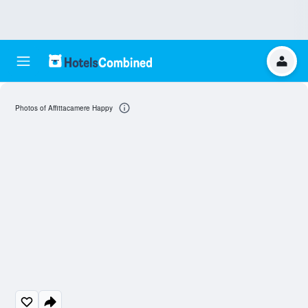
Photos of Affittacamere Happy