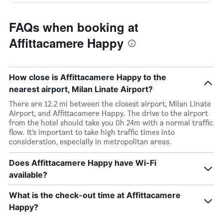
FAQs when booking at
Affittacamere Happy
How close is Affittacamere Happy to the
nearest airport, Milan Linate Airport?
There are 12.2 mi between the closest airport, Milan Linate
Airport, and Affittacamere Happy. The drive to the airport
from the hotel should take you 0h 24m with a normal traffic
flow. It’s important to take high traffic times into
consideration, especially in metropolitan areas.
Does Affittacamere Happy have Wi-Fi
available?
What is the check-out time at Affittacamere
Happy?