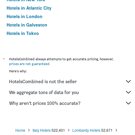
Hotels in Atlantic City
Hotels in London
Hotels in Galveston
Hotels in Tokyo
Hotels in Niagara Falls
*
HotelsCombined always attempts to get accurate pricing, however,
prices are not guaranteed
.
Here's why:
HotelsCombined is not the seller
We aggregate tons of data for you
Why aren’t prices 100% accurate?
Home
Italy Hotels
522,401
Lombardy Hotels
52,671