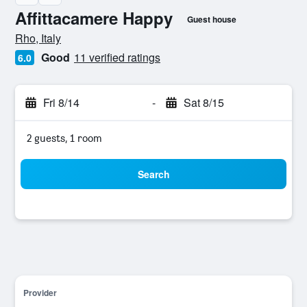
Affittacamere Happy
Guest house
0 stars
Rho, Italy
Good
11 verified ratings
6.0
Fri 8/14
-
Sat 8/15
2 guests, 1 room
Search
Provider