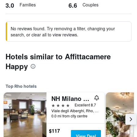
3.0
6.6
Families
Couples
No reviews found. Try removing a filter, changing your
search, or clear all to view reviews.
Hotels similar to Affittacamere
Happy
Top Rho hotels
NH Milano Fiera
4 stars
Excellent 8.7
Viale degli Alberghi, Rho, Milano, Italy
0.0 mi from city centre
$117
View Deal