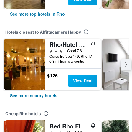
See more top hotels in Rho
Hotels closest to Affittacamere Happy
Rho/Hotel Europa
3 stars
Good 7.6
Corso Europa 149, Rho, Milano, Italy
0.8 mi from city centre
$126
View Deal
See more nearby hotels
Cheap Rho hotels
Bed Rho Fiera