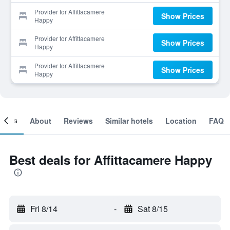
Provider for Affittacamere
Show Prices
Happy
Provider for Affittacamere
Show Prices
Happy
Provider for Affittacamere
Show Prices
Happy
ooms
About
Reviews
Similar hotels
Location
FAQ
Best deals for Affittacamere Happy
Fri 8/14
-
Sat 8/15