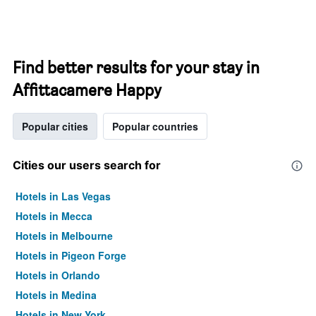
Find better results for your stay in
Affittacamere Happy
Popular cities
Popular countries
Cities our users search for
Hotels in Las Vegas
Hotels in Mecca
Hotels in Melbourne
Hotels in Pigeon Forge
Hotels in Orlando
Hotels in Medina
Hotels in New York