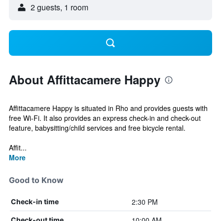
2 guests, 1 room
About Affittacamere Happy
Affittacamere Happy is situated in Rho and provides guests with
free Wi-Fi. It also provides an express check-in and check-out
feature, babysitting/child services and free bicycle rental.
Affit...
More
Good to Know
2:30 PM
Check-in time
10:00 AM
Check-out time