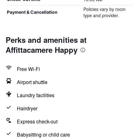
Policies vary by room
Payment & Cancellation
type and provider.
Perks and amenities at
Affittacamere Happy
Free Wi-Fi
Airport shuttle
Laundry facilities
Hairdryer
Express check-out
Babysitting or child care