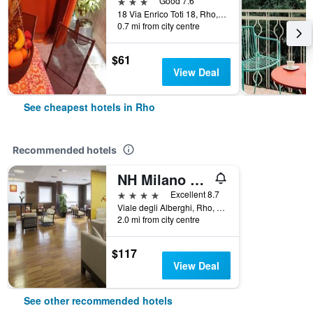
3 stars
Good 7.6
18 Via Enrico Toti 18, Rho, Milano, Italy
0.7 mi from city centre
$61
View Deal
See cheapest hotels in Rho
Recommended hotels
NH Milano Fiera
4 stars
Excellent 8.7
Viale degli Alberghi, Rho, Milano, Italy
2.0 mi from city centre
$117
View Deal
See other recommended hotels