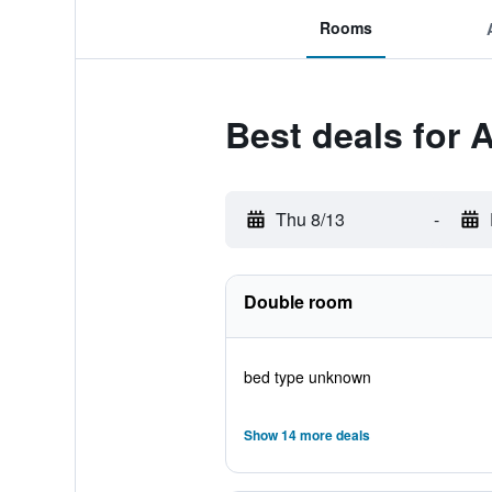
Rooms
Best deals for 
Thu 8/13
-
Double room
bed type unknown
Show 14 more deals