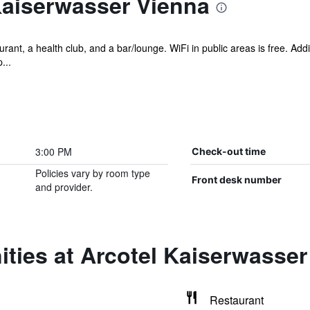
Kaiserwasser Vienna
rant, a health club, and a bar/lounge. WiFi in public areas is free. Addi
...
3:00 PM
Check-out time
Policies vary by room type
Front desk number
and provider.
ties at Arcotel Kaiserwasser
Restaurant