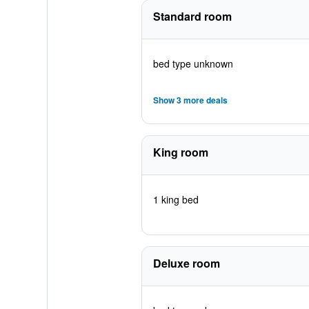
Standard room
bed type unknown
Show 3 more deals
King room
1 king bed
Deluxe room