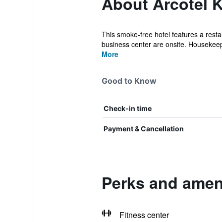
About Arcotel 
This smoke-free hotel features a restau
business center are onsite. Housekeep
More
Good to Know
Check-in time
Payment & Cancellation
Perks and ameni
Fitness center