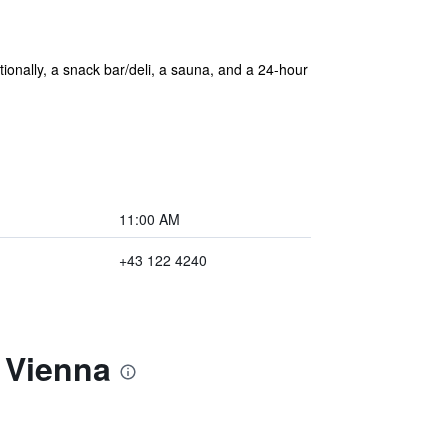
tionally, a snack bar/deli, a sauna, and a 24-hour
11:00 AM
+43 122 4240
 Vienna