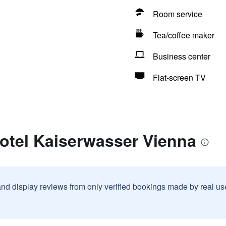
Room service
Tea/coffee maker
Business center
Flat-screen TV
otel Kaiserwasser Vienna
and display reviews from only verified bookings made by real u