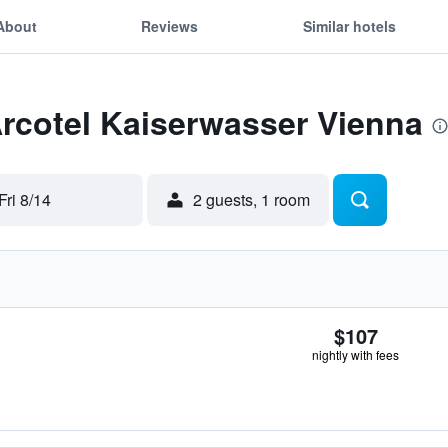
About
Reviews
Similar hotels
Arcotel Kaiserwasser Vienna
Fri 8/14
2 guests, 1 room
$107
nightly with fees