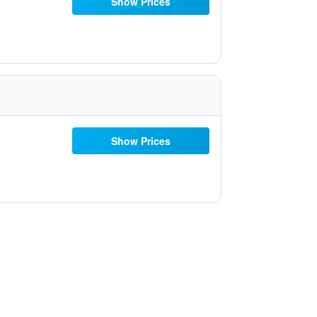
Show Prices
Show Prices