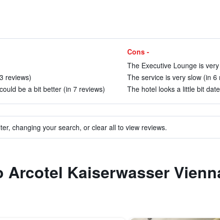
Cons -
The Executive Lounge is very l
33 reviews)
The service is very slow (in 6
uld be a bit better (in 7 reviews)
The hotel looks a little bit dat
ter, changing your search, or clear all to view reviews.
to Arcotel Kaiserwasser Vienn