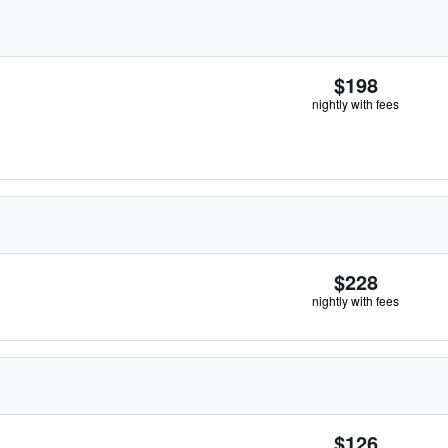
$198
nightly with fees
$228
nightly with fees
$126