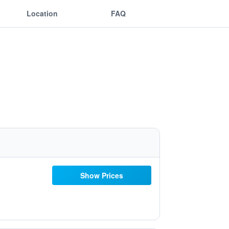
Location
FAQ
Show Prices