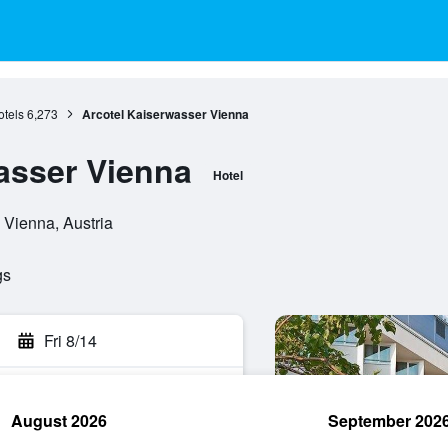
tels
6,273
Arcotel Kaiserwasser Vienna
asser Vienna
Hotel
 Vienna, Austria
gs
Fri 8/14
August 2026
September 202