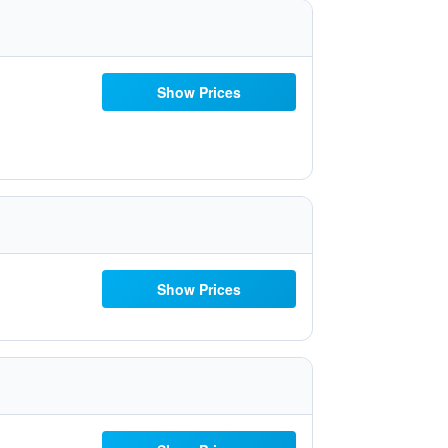
Show Prices
Show Prices