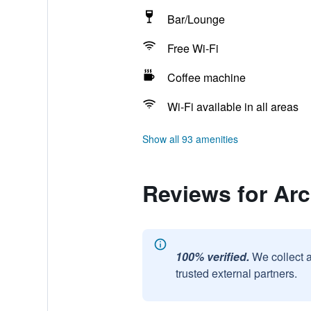
Bar/Lounge
Free Wi-Fi
Coffee machine
Wi-Fi available in all areas
Show all 93 amenities
Reviews for Arc
100% verified.
We collect 
trusted external partners.