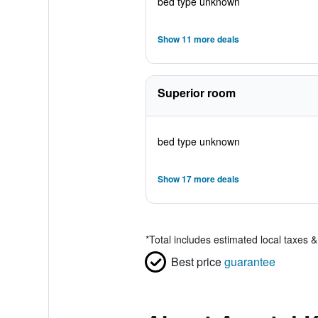
bed type unknown
Show 11 more deals
Superior room
bed type unknown
Show 17 more deals
*
Total includes estimated local taxes 
Best price
guarantee