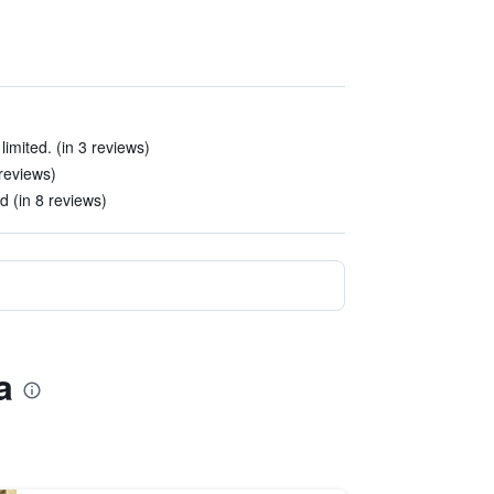
imited. (in 3 reviews)
 reviews)
ed (in 8 reviews)
a