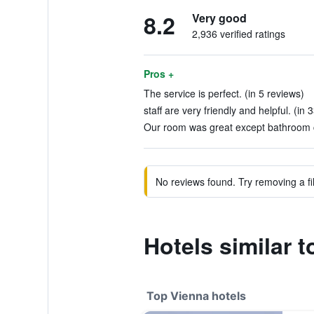
8.2
Very good
2,936 verified ratings
Pros +
The service is perfect. (in 5 reviews)
staff are very friendly and helpful. (in 
Our room was great except bathroom co
No reviews found. Try removing a fil
Hotels similar 
Top Vienna hotels