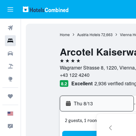
Flights
Home
Austria Hotels
72,663
Vienna Ho
Hotels
Arcotel Kaiserw
Cars
4 stars
Packages
Wagramer Strasse 8, 1220, Vienna,
+43 122 4240
Explore
Excellent
2,936 verified ratin
8.2
Trips
Thu 8/13
-
English
2 guests, 1 room
Feedback