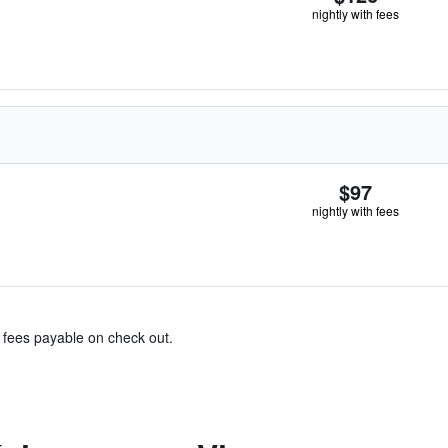
nightly with fees
$97
nightly with fees
& fees payable on check out.