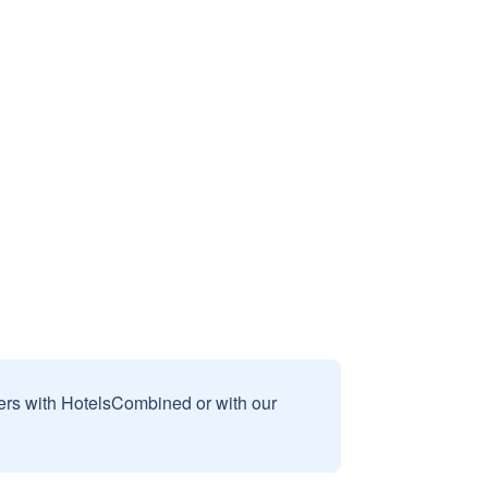
sers with HotelsCombined or with our