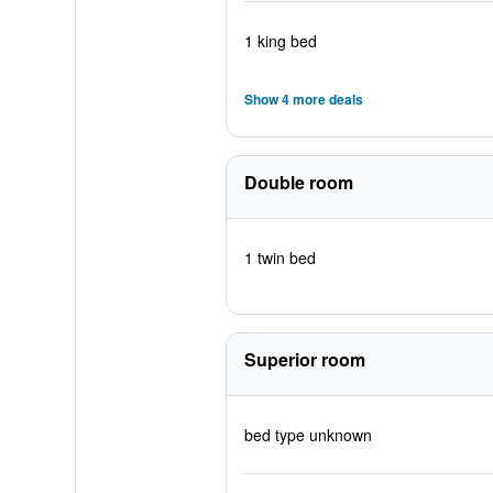
1 king bed
Show 4 more deals
Double room
1 twin bed
Superior room
bed type unknown