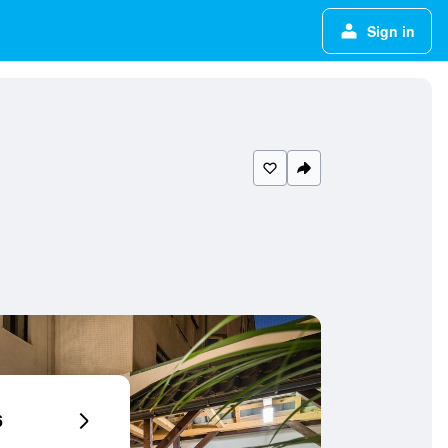
Sign in
6