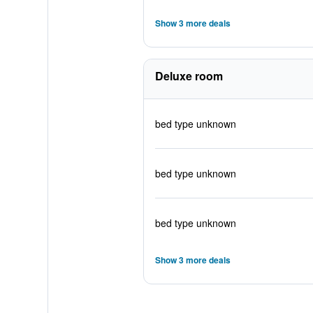
Show 3 more deals
Deluxe room
bed type unknown
bed type unknown
bed type unknown
Show 3 more deals