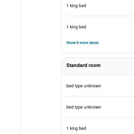
1 king bed
1 king bed
Show 9 more deals
Standard room
bed type unknown
bed type unknown
1 king bed