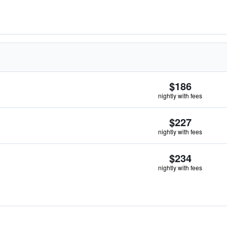
$186
nightly with fees
$227
nightly with fees
$234
nightly with fees