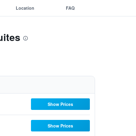
Location
FAQ
uites
Show Prices
Show Prices