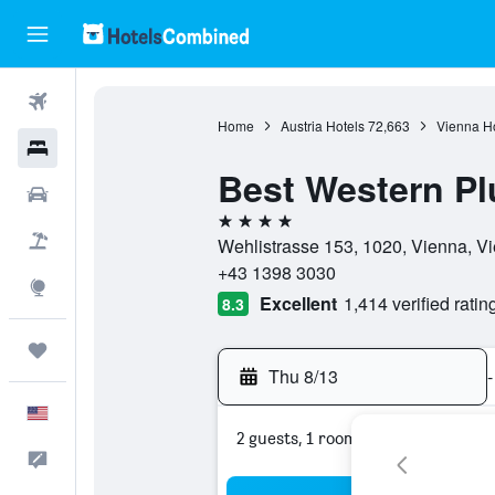
Flights
Home
Austria Hotels
72,663
Vienna Ho
Hotels
Best Western Pl
Cars
4 stars
Packages
Wehlistrasse 153, 1020, Vienna, Vi
+43 1398 3030
Explore
Excellent
1,414 verified ratin
8.3
Trips
Thu 8/13
-
English
2 guests, 1 room
Feedback