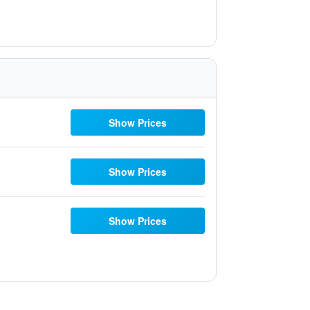
Show Prices
Show Prices
Show Prices