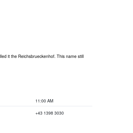
led it the Reichsbrueckenhof. This name still
11:00 AM
+43 1398 3030