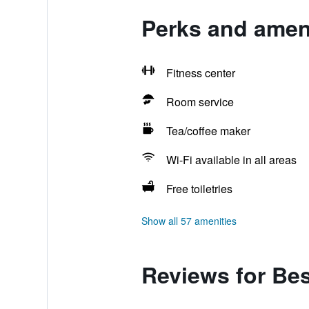
Perks and ameni
Fitness center
Room service
Tea/coffee maker
Wi-Fi available in all areas
Free toiletries
Show all 57 amenities
Reviews for Bes