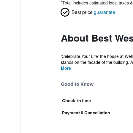
*
Total includes estimated local taxes 
Best price
guarantee
About Best West
‘Celebrate Your Life’ the house at Weh
stands on the facade of the building. A
More
Good to Know
Check-in time
Payment & Cancellation