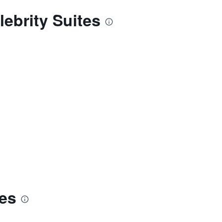
ebrity Suites
tes