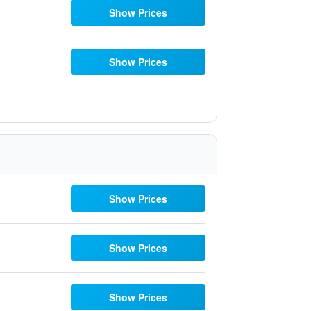
Show Prices
Show Prices
Show Prices
Show Prices
Show Prices