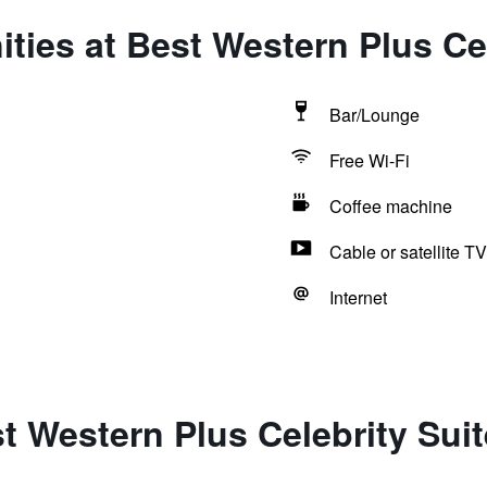
ties at Best Western Plus Cel
Bar/Lounge
Free Wi-Fi
Coffee machine
Cable or satellite TV
Internet
t Western Plus Celebrity Sui