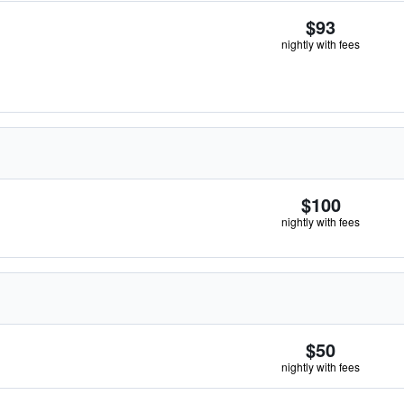
$93
nightly with fees
$100
nightly with fees
$50
nightly with fees