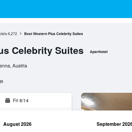
tels
6,272
Best Western Plus Celebrity Suites
us Celebrity Suites
Aparthotel
enna, Austria
gs
Fri 8/14
August 2026
September 202