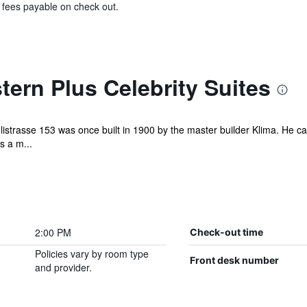
& fees payable on check out.
ern Plus Celebrity Suites
listrasse 153 was once built in 1900 by the master builder Klima. He cal
s a m...
2:00 PM
Check-out time
Policies vary by room type
Front desk number
and provider.