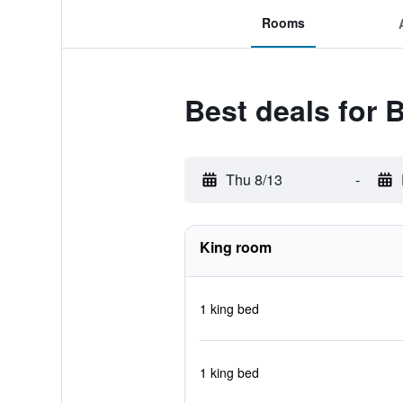
Rooms
Best deals for 
Thu 8/13
-
King room
1 king bed
1 king bed