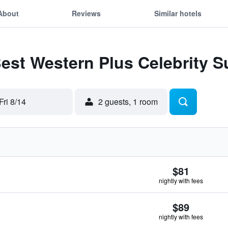
About
Reviews
Similar hotels
Best Western Plus Celebrity S
Fri 8/14
2 guests, 1 room
$81
nightly with fees
$89
nightly with fees