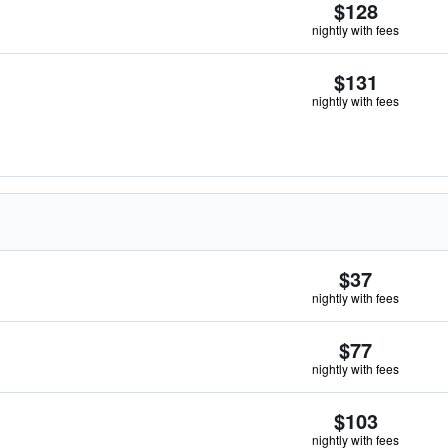
$128
nightly with fees
$131
nightly with fees
$37
nightly with fees
$77
nightly with fees
$103
nightly with fees