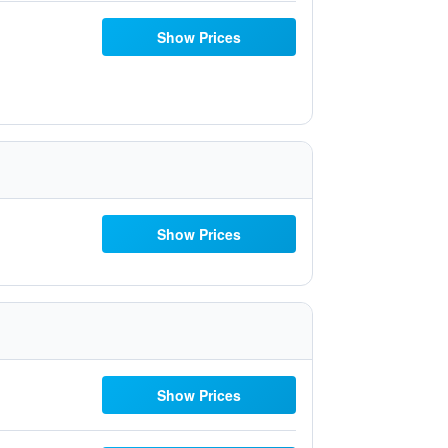
Show Prices
Show Prices
Show Prices