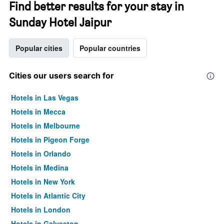
Find better results for your stay in
Sunday Hotel Jaipur
Popular cities
Popular countries
Cities our users search for
Hotels in Las Vegas
Hotels in Mecca
Hotels in Melbourne
Hotels in Pigeon Forge
Hotels in Orlando
Hotels in Medina
Hotels in New York
Hotels in Atlantic City
Hotels in London
Hotels in Galveston