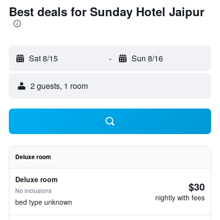
Best deals for Sunday Hotel Jaipur
Sat 8/15
-
Sun 8/16
2 guests, 1 room
Deluxe room
Deluxe room
$30
No inclusions
nightly with fees
bed type unknown