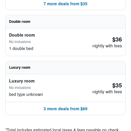
7 more deals from $35
Double room
Double room
$36
No inclusions
nightly with fees
1 double bed
Luxury room
Luxury room
$35
No inclusions
nightly with fees
bed type unknown
3 more deals from $69
*
Total includes estimated local taxes & fees payable on check