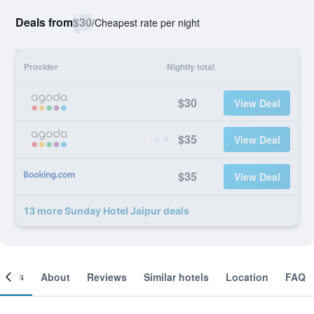
Deals from
$30
/
Cheapest rate per night
Provider
Nightly total
$30
View Deal
$35
View Deal
$35
View Deal
13 more Sunday Hotel Jaipur deals
ooms
About
Reviews
Similar hotels
Location
FAQ