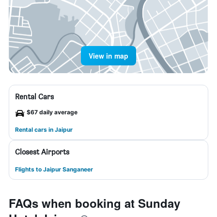
View in map
Rental Cars
$67 daily average
Rental cars in Jaipur
Closest Airports
Flights to Jaipur Sanganeer
FAQs when booking at Sunday