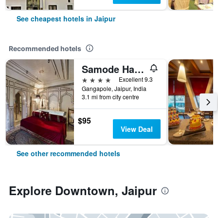
See cheapest hotels in Jaipur
Recommended hotels
Samode Haveli
4 stars
Excellent 9.3
Gangapole, Jaipur, India
3.1 mi from city centre
$95
View Deal
See other recommended hotels
Explore Downtown, Jaipur