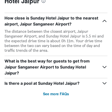
Hotel Jaipur
How close is Sunday Hotel Jaipur to the nearest
airport, Jaipur Sanganeer Airport?
The distance between the closest airport, Jaipur
Sanganeer Airport, and Sunday Hotel Jaipur is 5.5 mi and
the expected drive time is about 0h 11m. Your drive time
between the two can vary based on the time of day and
traffic trends of the area.
What is the best way for guests to get from
Jaipur Sanganeer Airport to Sunday Hotel
Jaipur?
Is there a pool at Sunday Hotel Jaipur?
See more FAQs