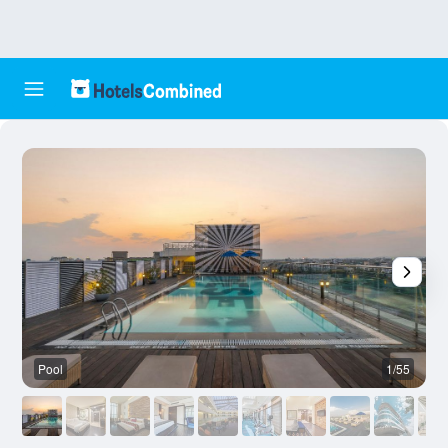
Pool
1/55