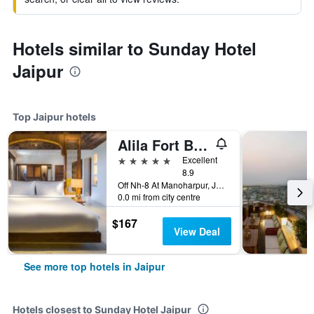
Hotels similar to Sunday Hotel
Jaipur
Top Jaipur hotels
Alila Fort Bishangarh
5 stars
Excellent
8.9
Off Nh-8 At Manoharpur, Jaipur, Jaipur, India
0.0 mi from city centre
$167
View Deal
See more top hotels in Jaipur
Hotels closest to Sunday Hotel Jaipur