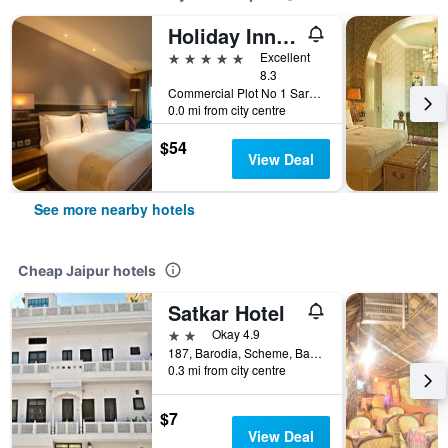
Holiday Inn Jaipur City Centre By IHG
5 stars
Excellent
8.3
Commercial Plot No 1 Sardar Patel Road, Jaipur, India
0.0 mi from city centre
$54
View Deal
See more nearby hotels
Cheap Jaipur hotels
Satkar Hotel
2 stars
Okay 4.9
187, Barodia, Scheme, Banipark, Jaipur, India
0.3 mi from city centre
$7
View Deal