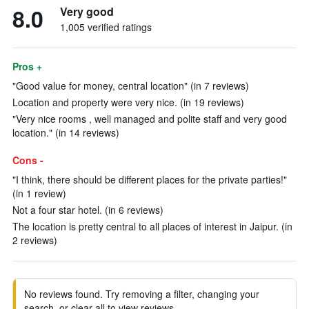
8.0
Very good
1,005 verified ratings
Pros +
"Good value for money, central location" (in 7 reviews)
Location and property were very nice. (in 19 reviews)
"Very nice rooms , well managed and polite staff and very good
location." (in 14 reviews)
Cons -
"I think, there should be different places for the private parties!"
(in 1 review)
Not a four star hotel. (in 6 reviews)
The location is pretty central to all places of interest in Jaipur. (in
2 reviews)
No reviews found. Try removing a filter, changing your
search, or clear all to view reviews.