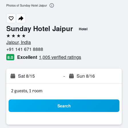
Photos of Sunday Hotel Jaipur
Sunday Hotel Jaipur
Hotel
4 stars
Jaipur, India
+91 141 671 8888
Excellent
1,005 verified ratings
8.0
Sat 8/15
-
Sun 8/16
2 guests, 1 room
Search