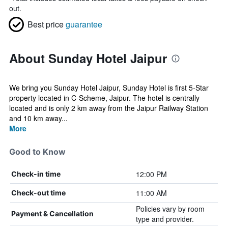
out.
Best price
guarantee
About Sunday Hotel Jaipur
We bring you Sunday Hotel Jaipur, Sunday Hotel is first 5-Star
property located in C-Scheme, Jaipur. The hotel is centrally
located and is only 2 km away from the Jaipur Railway Station
and 10 km away...
More
Good to Know
12:00 PM
Check-in time
11:00 AM
Check-out time
Policies vary by room
Payment & Cancellation
type and provider.