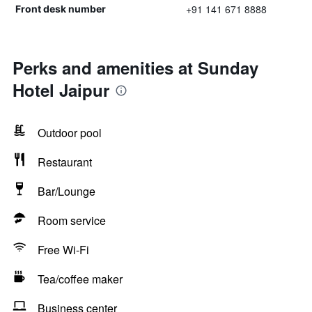
+91 141 671 8888
Front desk number
Perks and amenities at Sunday
Hotel Jaipur
Outdoor pool
Restaurant
Bar/Lounge
Room service
Free Wi-Fi
Tea/coffee maker
Business center