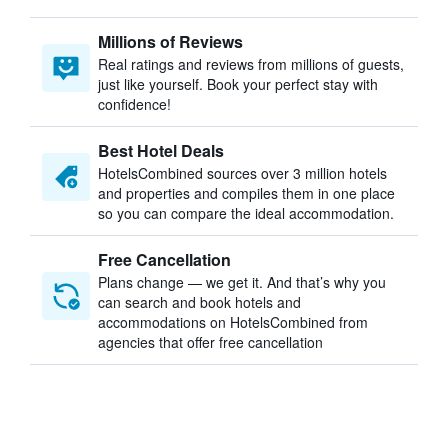
Millions of Reviews
Real ratings and reviews from millions of guests,
just like yourself. Book your perfect stay with
confidence!
Best Hotel Deals
HotelsCombined sources over 3 million hotels
and properties and compiles them in one place
so you can compare the ideal accommodation.
Free Cancellation
Plans change — we get it. And that’s why you
can search and book hotels and
accommodations on HotelsCombined from
agencies that offer free cancellation