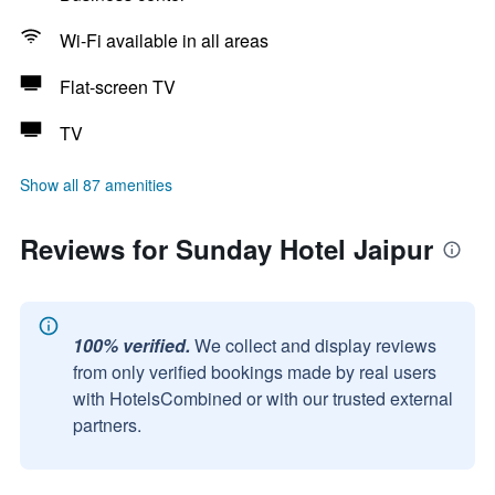
Wi-Fi available in all areas
Flat-screen TV
TV
Show all 87 amenities
Reviews for Sunday Hotel Jaipur
100% verified.
We collect and display reviews
from only verified bookings made by real users
with HotelsCombined or with our trusted external
partners.