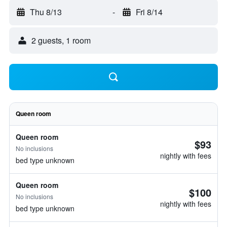
Thu 8/13
-
Fri 8/14
2 guests, 1 room
Queen room
Queen room
$93
No inclusions
nightly with fees
bed type unknown
Queen room
$100
No inclusions
nightly with fees
bed type unknown