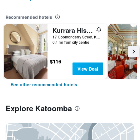
Recommended hotels
Kurrara Historic Guest House
17 Coomonderry Street, Katoomba, NSW, Australia
0.4 mi from city centre
$116
View Deal
See other recommended hotels
Explore Katoomba