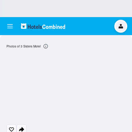
Photos of 3 Sisters Motel