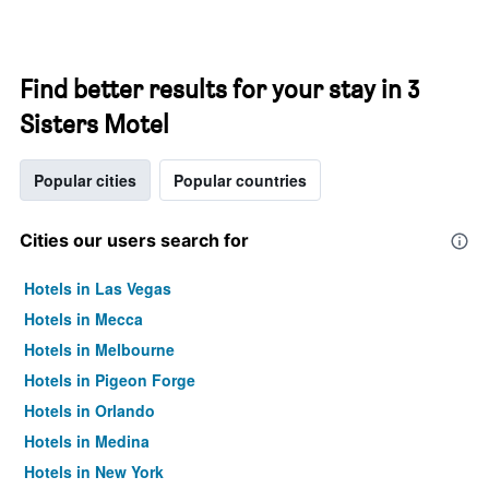
Find better results for your stay in 3
Sisters Motel
Popular cities
Popular countries
Cities our users search for
Hotels in Las Vegas
Hotels in Mecca
Hotels in Melbourne
Hotels in Pigeon Forge
Hotels in Orlando
Hotels in Medina
Hotels in New York