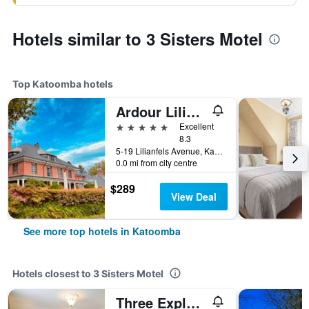
Hotels similar to 3 Sisters Motel
Top Katoomba hotels
Ardour Lilianfels Blue Mountains
5 stars
Excellent
8.3
5-19 Lilianfels Avenue, Katoomba, NSW, Australia
0.0 mi from city centre
$289
View Deal
See more top hotels in Katoomba
Hotels closest to 3 Sisters Motel
Three Explorers Motel