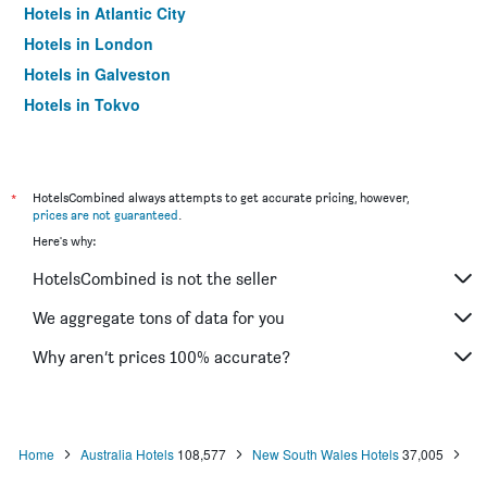
Hotels in Atlantic City
Hotels in London
Hotels in Galveston
Hotels in Tokyo
Hotels in Niagara Falls
*
HotelsCombined always attempts to get accurate pricing, however,
prices are not guaranteed
.
Here's why:
HotelsCombined is not the seller
We aggregate tons of data for you
Why aren’t prices 100% accurate?
Home
Australia Hotels
108,577
New South Wales Hotels
37,005