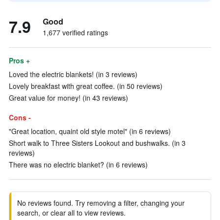
7.9
Good
1,677 verified ratings
Pros +
Loved the electric blankets! (in 3 reviews)
Lovely breakfast with great coffee. (in 50 reviews)
Great value for money! (in 43 reviews)
Cons -
"Great location, quaint old style motel" (in 6 reviews)
Short walk to Three Sisters Lookout and bushwalks. (in 3
reviews)
There was no electric blanket? (in 6 reviews)
No reviews found. Try removing a filter, changing your
search, or clear all to view reviews.