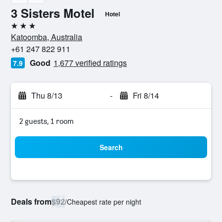
3 Sisters Motel
Hotel
3 stars
Katoomba, Australia
+61 247 822 911
Good
1,677 verified ratings
7.9
Thu 8/13
-
Fri 8/14
2 guests, 1 room
Search
Deals from
$92
/
Cheapest rate per night