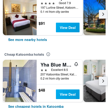
4 stars
Good 7.9
197 Lurline Street, Katoomba, NSW, Australia
0.1 mi from city centre
$91
View Deal
See more nearby hotels
Cheap Katoomba hotels
Yha Blue Mountains Katoomba
2 stars
Excellent 8.5
207 Katoomba Street, Katoomba, NSW, Australia
0.2 mi from city centre
$48
View Deal
See cheapest hotels in Katoomba