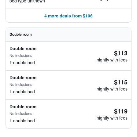
bed type unknown
4 more deals from $106
Double room
Double room
$113
No inclusions
nightly with fees
1 double bed
Double room
$115
No inclusions
nightly with fees
1 double bed
Double room
$119
No inclusions
nightly with fees
1 double bed