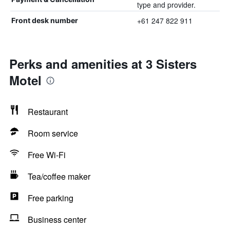
type and provider.
+61 247 822 911
Front desk number
Perks and amenities at 3 Sisters
Motel
Restaurant
Room service
Free Wi-Fi
Tea/coffee maker
Free parking
Business center