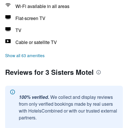
Wi-Fi available in all areas
Flat-screen TV
TV
Cable or satellite TV
Show all 63 amenities
Reviews for 3 Sisters Motel
100% verified.
We collect and display reviews
from only verified bookings made by real users
with HotelsCombined or with our trusted external
partners.