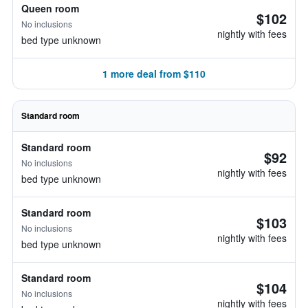
Queen room
$102
No inclusions
nightly with fees
bed type unknown
1 more deal from $110
Standard room
Standard room
$92
No inclusions
nightly with fees
bed type unknown
Standard room
$103
No inclusions
nightly with fees
bed type unknown
Standard room
$104
No inclusions
nightly with fees