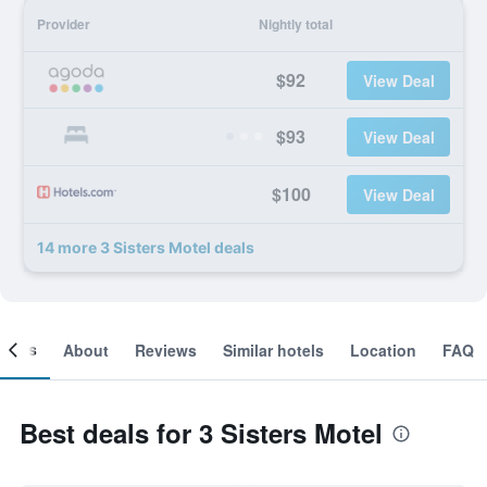
Provider
Nightly total
$92
View Deal
$93
View Deal
$100
View Deal
14 more 3 Sisters Motel deals
ooms
About
Reviews
Similar hotels
Location
FAQ
Best deals for 3 Sisters Motel