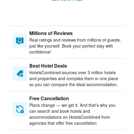
Millions of Reviews
Real ratings and reviews from millions of guests,
just like yourself. Book your perfect stay with
confidence!
Best Hotel Deals
HotelsCombined sources over 3 million hotels
and properties and compiles them in one place
so you can compare the ideal accommodation.
Free Cancellation
Plans change — we get it. And that’s why you
can search and book hotels and
accommodations on HotelsCombined from
agencies that offer free cancellation