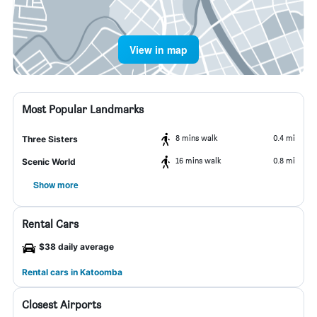
View in map
Most Popular Landmarks
8 mins walk
0.4 mi
Three Sisters
16 mins walk
0.8 mi
Scenic World
Show more
Rental Cars
$38 daily average
Rental cars in Katoomba
Closest Airports