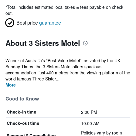
*
Total includes estimated local taxes & fees payable on check
out.
Best price
guarantee
About 3 Sisters Motel
Winner of Australia's “Best Value Motel”, as voted by the UK
Sunday Times, the 3 Sisters Motel offers spacious
accommodation, just 400 metres from the viewing platform of the
world famous Three Sister...
More
Good to Know
2:00 PM
Check-in time
10:00 AM
Check-out time
Policies vary by room
Payment & Cancellation