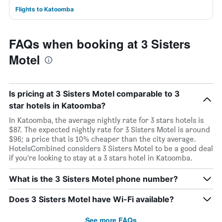
Flights to Katoomba
FAQs when booking at 3 Sisters
Motel
Is pricing at 3 Sisters Motel comparable to 3
star hotels in Katoomba?
In Katoomba, the average nightly rate for 3 stars hotels is
$87. The expected nightly rate for 3 Sisters Motel is around
$96; a price that is 10% cheaper than the city average.
HotelsCombined considers 3 Sisters Motel to be a good deal
if you’re looking to stay at a 3 stars hotel in Katoomba.
What is the 3 Sisters Motel phone number?
Does 3 Sisters Motel have Wi-Fi available?
See more FAQs