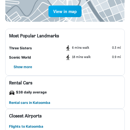
View in map
Most Popular Landmarks
6 mins walk
0.3 mi
Three Sisters
18 mins walk
0.9 mi
Scenic World
Show more
Rental Cars
$38 daily average
Rental cars in Katoomba
Closest Airports
Flights to Katoomba