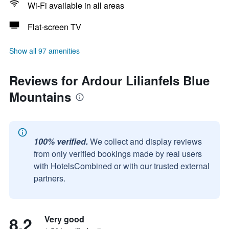
Wi-Fi available in all areas
Flat-screen TV
Show all 97 amenities
Reviews for Ardour Lilianfels Blue
Mountains
100% verified.
We collect and display reviews
from only verified bookings made by real users
with HotelsCombined or with our trusted external
partners.
8.2
Very good