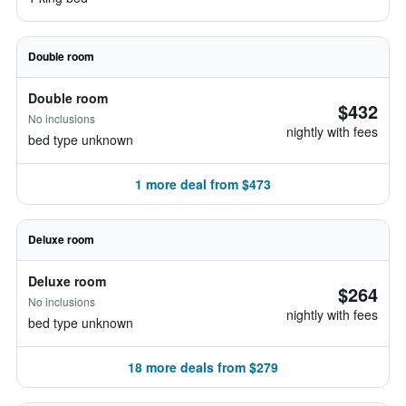
Double room
Double room
$432
No inclusions
nightly with fees
bed type unknown
1 more deal from $473
Deluxe room
Deluxe room
$264
No inclusions
nightly with fees
bed type unknown
18 more deals from $279