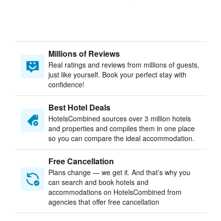
Millions of Reviews
Real ratings and reviews from millions of guests,
just like yourself. Book your perfect stay with
confidence!
Best Hotel Deals
HotelsCombined sources over 3 million hotels
and properties and compiles them in one place
so you can compare the ideal accommodation.
Free Cancellation
Plans change — we get it. And that’s why you
can search and book hotels and
accommodations on HotelsCombined from
agencies that offer free cancellation