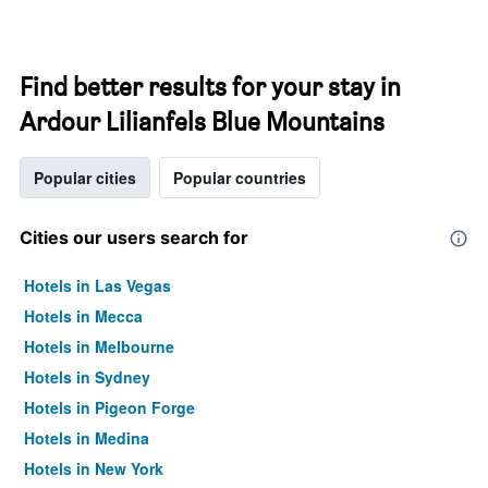
Find better results for your stay in
Ardour Lilianfels Blue Mountains
Popular cities
Popular countries
Cities our users search for
Hotels in Las Vegas
Hotels in Mecca
Hotels in Melbourne
Hotels in Sydney
Hotels in Pigeon Forge
Hotels in Medina
Hotels in New York