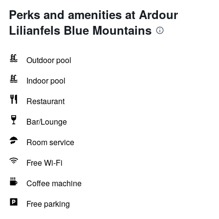
Perks and amenities at Ardour
Lilianfels Blue Mountains
Outdoor pool
Indoor pool
Restaurant
Bar/Lounge
Room service
Free Wi-Fi
Coffee machine
Free parking