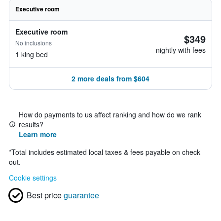
Executive room
Executive room
$349
No inclusions
nightly with fees
1 king bed
2 more deals from $604
How do payments to us affect ranking and how do we rank
results?
Learn more
*
Total includes estimated local taxes & fees payable on check
out.
Cookie settings
Best price
guarantee