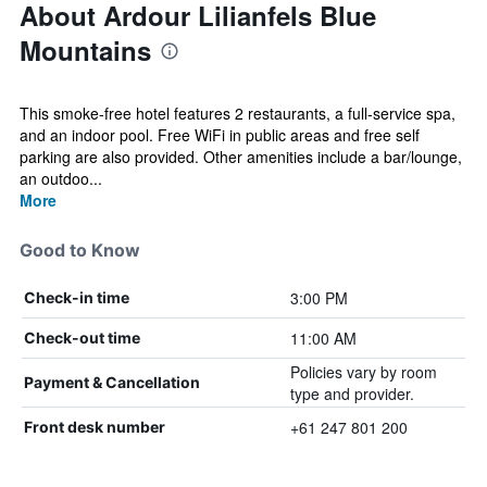
About Ardour Lilianfels Blue
Mountains
This smoke-free hotel features 2 restaurants, a full-service spa,
and an indoor pool. Free WiFi in public areas and free self
parking are also provided. Other amenities include a bar/lounge,
an outdoo...
More
Good to Know
3:00 PM
Check-in time
11:00 AM
Check-out time
Policies vary by room
Payment & Cancellation
type and provider.
+61 247 801 200
Front desk number