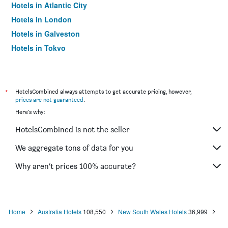
Hotels in Atlantic City
Hotels in London
Hotels in Galveston
Hotels in Tokyo
Hotels in Niagara Falls
*
HotelsCombined always attempts to get accurate pricing, however,
prices are not guaranteed
.
Here's why:
HotelsCombined is not the seller
We aggregate tons of data for you
Why aren’t prices 100% accurate?
Home
Australia Hotels
108,550
New South Wales Hotels
36,999