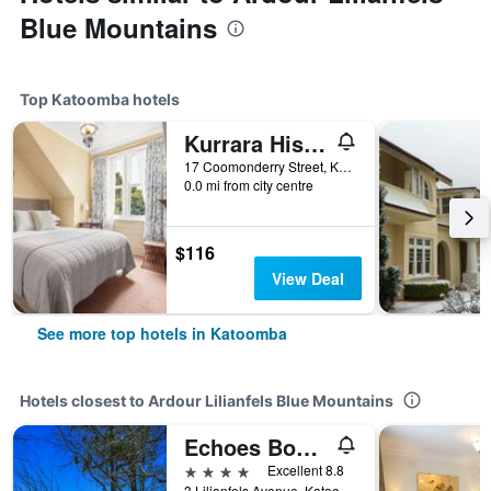
Blue Mountains
Top Katoomba hotels
Kurrara Historic Guest House
17 Coomonderry Street, Katoomba, NSW, Australia
0.0 mi from city centre
$116
View Deal
See more top hotels in Katoomba
Hotels closest to Ardour Lilianfels Blue Mountains
Echoes Boutique Hotel and Restaurant
4 stars
Excellent 8.8
3 Lilianfels Avenue, Katoomba, NSW, Australia