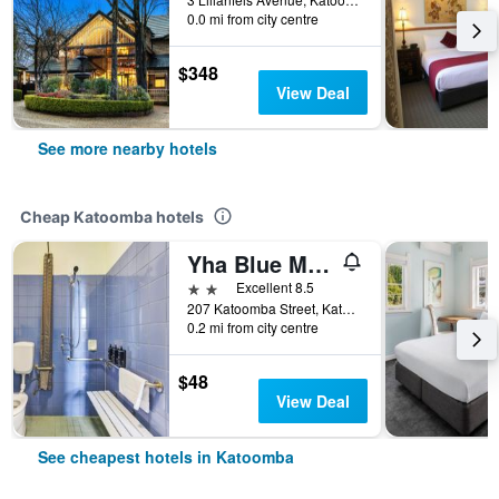
0.0 mi from city centre
$348
View Deal
See more nearby hotels
Cheap Katoomba hotels
Yha Blue Mountains Katoomba
2 stars
Excellent 8.5
207 Katoomba Street, Katoomba, NSW, Australia
0.2 mi from city centre
$48
View Deal
See cheapest hotels in Katoomba