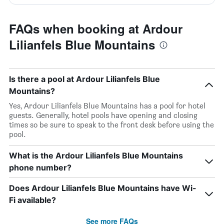
FAQs when booking at Ardour
Lilianfels Blue Mountains
Is there a pool at Ardour Lilianfels Blue
Mountains?
Yes, Ardour Lilianfels Blue Mountains has a pool for hotel
guests. Generally, hotel pools have opening and closing
times so be sure to speak to the front desk before using the
pool.
What is the Ardour Lilianfels Blue Mountains
phone number?
Does Ardour Lilianfels Blue Mountains have Wi-
Fi available?
See more FAQs