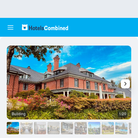
Building
1/20