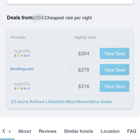
Deals from
$264
/
Cheapest rate per night
Provider
Nightly total
$264
View Deal
$279
View Deal
$316
View Deal
25 more Ardour Lilianfels Blue Mountains deals
ooms
About
Reviews
Similar hotels
Location
FAQ