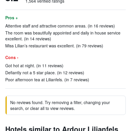
1,564 verified ratings
Pros +
Attentive staff and attractive common areas. (in 16 reviews)
The room was beautifully appointed and daily in house service
excellent. (in 14 reviews)
Miss Lilian’s restaurant was excellent. (in 79 reviews)
Cons -
Got hot at night. (in 11 reviews)
Defiantly not a 5 star place. (in 12 reviews)
Poor afternoon tea at Lilianfels. (in 7 reviews)
No reviews found. Try removing a filter, changing your
search, or clear all to view reviews.
Hotels similar to Ardour Lilianfels