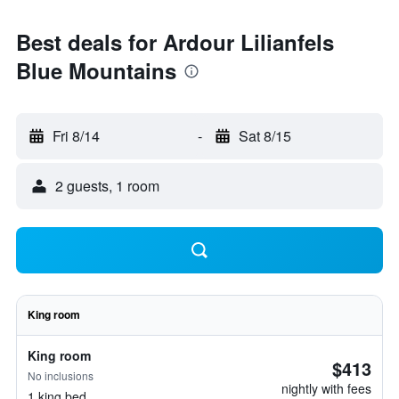
Best deals for Ardour Lilianfels
Blue Mountains
Fri 8/14
-
Sat 8/15
2 guests, 1 room
King room
King room
$413
No inclusions
nightly with fees
1 king bed