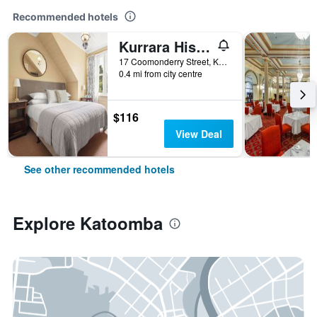
Recommended hotels
Kurrara Historic Guest House
17 Coomonderry Street, Katoomba, NSW, Australia
0.4 mi from city centre
$116
View Deal
See other recommended hotels
Explore Katoomba