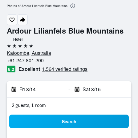
Photos of Ardour Lilianfels Blue Mountains
Ardour Lilianfels Blue Mountains
Hotel
5 stars
Katoomba, Australia
+61 247 801 200
Excellent
1,564 verified ratings
8.2
Fri 8/14
-
Sat 8/15
2 guests, 1 room
Search