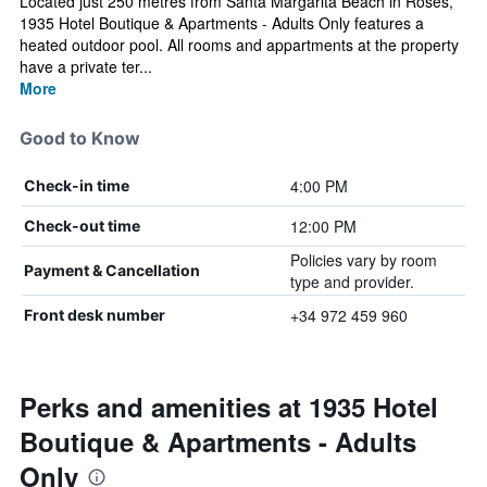
Located just 250 metres from Santa Margarita Beach in Roses,
1935 Hotel Boutique & Apartments - Adults Only features a
heated outdoor pool. All rooms and appartments at the property
have a private ter...
More
Good to Know
4:00 PM
Check-in time
12:00 PM
Check-out time
Policies vary by room
Payment & Cancellation
type and provider.
+34 972 459 960
Front desk number
Perks and amenities at 1935 Hotel
Boutique & Apartments - Adults
Only