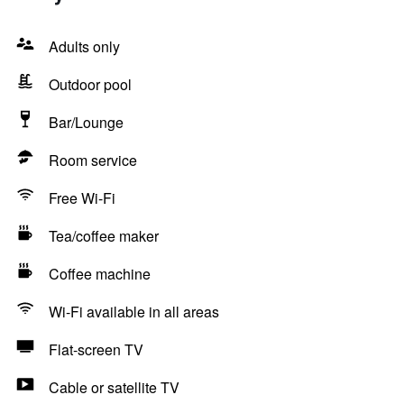
Adults only
Outdoor pool
Bar/Lounge
Room service
Free Wi-Fi
Tea/coffee maker
Coffee machine
Wi-Fi available in all areas
Flat-screen TV
Cable or satellite TV