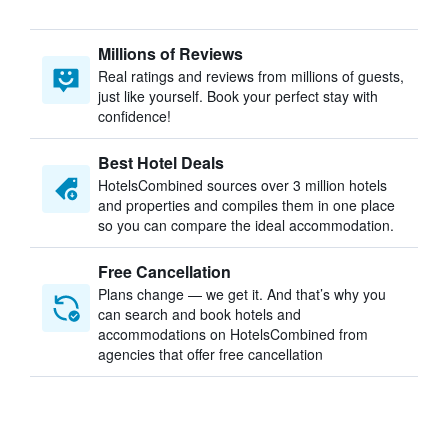
Millions of Reviews
Real ratings and reviews from millions of guests,
just like yourself. Book your perfect stay with
confidence!
Best Hotel Deals
HotelsCombined sources over 3 million hotels
and properties and compiles them in one place
so you can compare the ideal accommodation.
Free Cancellation
Plans change — we get it. And that’s why you
can search and book hotels and
accommodations on HotelsCombined from
agencies that offer free cancellation