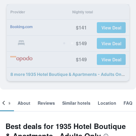
Provider
Nightly total
$141
View Deal
$149
View Deal
$149
View Deal
8 more 1935 Hotel Boutique & Apartments - Adults Only deals
ooms
About
Reviews
Similar hotels
Location
FAQ
Best deals for 1935 Hotel Boutique
& Apartments - Adults Only