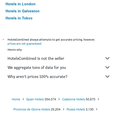
Hotels in London
Hotels in Galveston
Hotels in Tokyo
Hotels in Niagara Falls
*
HotelsCombined always attempts to get accurate pricing, however,
prices are not guaranteed
.
Here's why:
HotelsCombined is not the seller
We aggregate tons of data for you
Why aren’t prices 100% accurate?
Home
Spain Hotels
354,074
Catalonia Hotels
50,670
Provincia de Girona Hotels
25,204
Roses Hotels
3,130