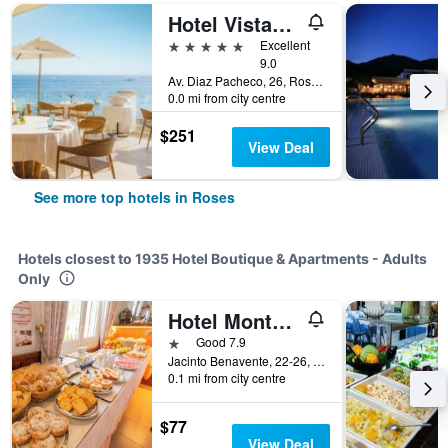
Hotel Vistabella
5 stars
Excellent
9.0
Av. Diaz Pacheco, 26, Roses, Catalonia, Spain
0.0 mi from city centre
$251
View Deal
See more top hotels in Roses
Hotels closest to 1935 Hotel Boutique & Apartments - Adults
Only
Hotel Montana by Bossh! Hotels
1 star
Good 7.9
Jacinto Benavente, 22-26, Roses, Catalonia, Spain
0.1 mi from city centre
$77
View Deal