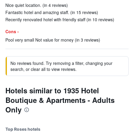
Nice quiet location. (in 4 reviews)
Fantastic hotel and amazing staff. (in 15 reviews)
Recently renovated hotel with friendly staff (in 10 reviews)
Cons -
Pool very small Not value for money (in 3 reviews)
No reviews found. Try removing a filter, changing your
search, or clear all to view reviews.
Hotels similar to 1935 Hotel
Boutique & Apartments - Adults
Only
Top Roses hotels