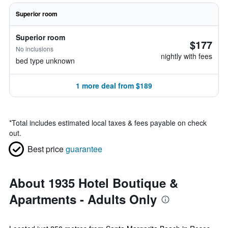
Superior room
Superior room
$177
No inclusions
nightly with fees
bed type unknown
1 more deal from $189
*
Total includes estimated local taxes & fees payable on check
out.
Best price
guarantee
About 1935 Hotel Boutique &
Apartments - Adults Only