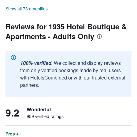
Show all 73 amenities
Reviews for 1935 Hotel Boutique &
Apartments - Adults Only
100% verified.
We collect and display reviews
from only verified bookings made by real users
with HotelsCombined or with our trusted external
partners.
9.2
Wonderful
959 verified ratings
Pros +