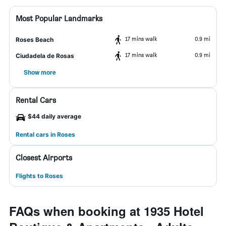
Most Popular Landmarks
17 mins walk
0.9 mi
Roses Beach
17 mins walk
0.9 mi
Ciudadela de Rosas
Show more
Rental Cars
$44 daily average
Rental cars in Roses
Closest Airports
Flights to Roses
FAQs when booking at 1935 Hotel