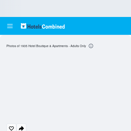
Photos of 1935 Hotel Boutique & Apartments - Adults Only