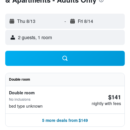
Thu 8/13
-
Fri 8/14
2 guests, 1 room
Double room
Double room
$141
No inclusions
nightly with fees
bed type unknown
5 more deals from $149