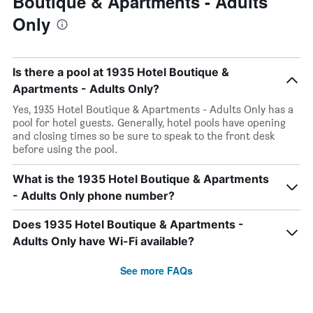
Boutique & Apartments - Adults
Only
Is there a pool at 1935 Hotel Boutique &
Apartments - Adults Only?
Yes, 1935 Hotel Boutique & Apartments - Adults Only has a
pool for hotel guests. Generally, hotel pools have opening
and closing times so be sure to speak to the front desk
before using the pool.
What is the 1935 Hotel Boutique & Apartments
- Adults Only phone number?
Does 1935 Hotel Boutique & Apartments -
Adults Only have Wi-Fi available?
See more FAQs