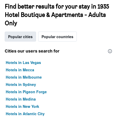
Find better results for your stay in 1935
Hotel Boutique & Apartments - Adults
Only
Popular cities
Popular countries
Cities our users search for
Hotels in Las Vegas
Hotels in Mecca
Hotels in Melbourne
Hotels in Sydney
Hotels in Pigeon Forge
Hotels in Medina
Hotels in New York
Hotels in Atlantic City