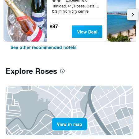
Trinidad, 41, Roses, Catalonia, Spain
0.3 mi from city centre
$87
View Deal
See other recommended hotels
Explore Roses
View in map