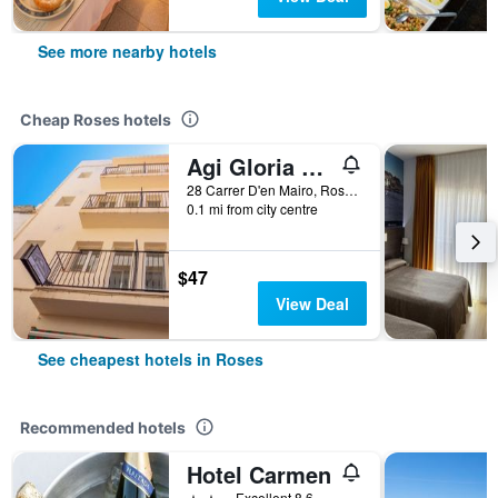
See more nearby hotels
Cheap Roses hotels
Agi Gloria Rooms
28 Carrer D'en Mairo, Roses, Catalonia, Spain
0.1 mi from city centre
$47
View Deal
See cheapest hotels in Roses
Recommended hotels
Hotel Carmen
2 stars
Excellent 8.6