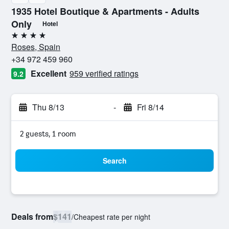
1935 Hotel Boutique & Apartments - Adults
Only
Hotel
4 stars
Roses, Spain
+34 972 459 960
Excellent
959 verified ratings
9.2
Thu 8/13
-
Fri 8/14
2 guests, 1 room
Search
Deals from
$141
/
Cheapest rate per night