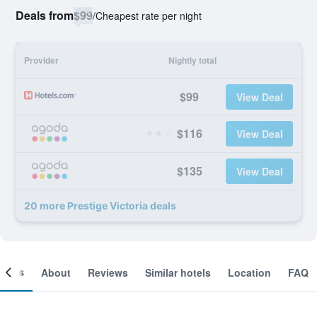
Deals from
$99
/
Cheapest rate per night
Provider
Nightly total
$99
View Deal
$116
View Deal
$135
View Deal
20 more Prestige Victoria deals
ooms
About
Reviews
Similar hotels
Location
FAQ