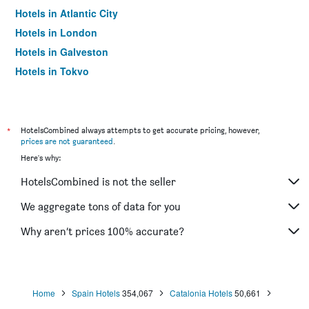
Hotels in Atlantic City
Hotels in London
Hotels in Galveston
Hotels in Tokyo
Hotels in Niagara Falls
*
HotelsCombined always attempts to get accurate pricing, however,
prices are not guaranteed
.
Here's why:
HotelsCombined is not the seller
We aggregate tons of data for you
Why aren’t prices 100% accurate?
Home
Spain Hotels
354,067
Catalonia Hotels
50,661