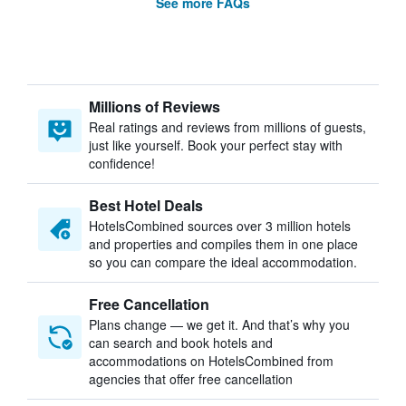
See more FAQs
Millions of Reviews
Real ratings and reviews from millions of guests,
just like yourself. Book your perfect stay with
confidence!
Best Hotel Deals
HotelsCombined sources over 3 million hotels
and properties and compiles them in one place
so you can compare the ideal accommodation.
Free Cancellation
Plans change — we get it. And that’s why you
can search and book hotels and
accommodations on HotelsCombined from
agencies that offer free cancellation