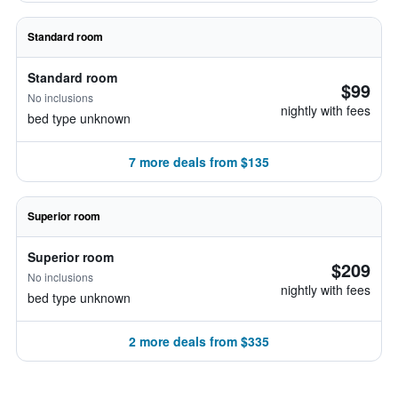
Standard room
Standard room
$99
No inclusions
nightly with fees
bed type unknown
7 more deals from $135
Superior room
Superior room
$209
No inclusions
nightly with fees
bed type unknown
2 more deals from $335