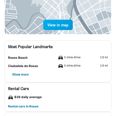
View in map
Most Popular Landmarks
5 mins drive
1.6 mi
Roses Beach
5 mins drive
1.6 mi
Ciudadela de Rosas
Show more
Rental Cars
$39 daily average
Rental cars in Roses