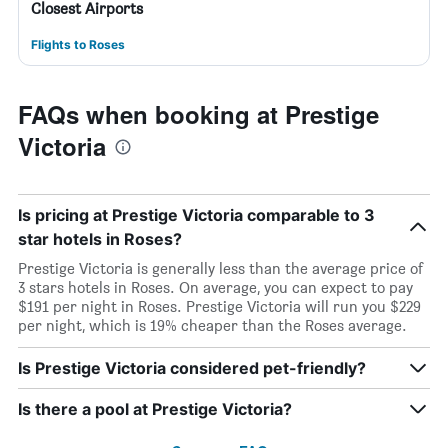
Closest Airports
Flights to Roses
FAQs when booking at Prestige
Victoria
Is pricing at Prestige Victoria comparable to 3
star hotels in Roses?
Prestige Victoria is generally less than the average price of
3 stars hotels in Roses. On average, you can expect to pay
$191 per night in Roses. Prestige Victoria will run you $229
per night, which is 19% cheaper than the Roses average.
Is Prestige Victoria considered pet-friendly?
Is there a pool at Prestige Victoria?