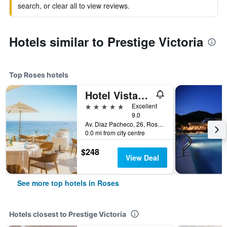
search, or clear all to view reviews.
Hotels similar to Prestige Victoria
Top Roses hotels
Hotel Vistabella
5 stars
Excellent
9.0
Av. Diaz Pacheco, 26, Roses, Catalonia, Spain
0.0 mi from city centre
$248
View Deal
See more top hotels in Roses
Hotels closest to Prestige Victoria