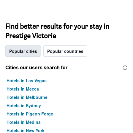
Find better results for your stay in
Prestige Victoria
Popular cities
Popular countries
Cities our users search for
Hotels in Las Vegas
Hotels in Mecca
Hotels in Melbourne
Hotels in Sydney
Hotels in Pigeon Forge
Hotels in Medina
Hotels in New York