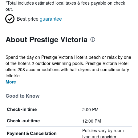
*
Total includes estimated local taxes & fees payable on check
out.
Best price
guarantee
About Prestige Victoria
Spend the day on Prestige Victoria Hotel's beach or relax by one
of the hotel's 2 outdoor swimming pools. Prestige Victoria Hotel
offers 208 accommodations with hair dryers and complimentary
toiletrie...
More
Good to Know
2:00 PM
Check-in time
12:00 PM
Check-out time
Policies vary by room
Payment & Cancellation
type and provider.