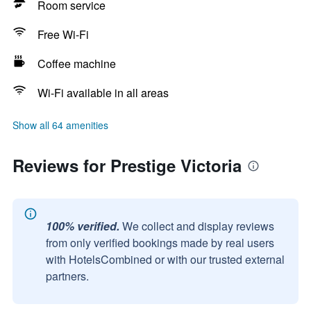
Room service
Free Wi-Fi
Coffee machine
Wi-Fi available in all areas
Show all 64 amenities
Reviews for Prestige Victoria
100% verified.
We collect and display reviews
from only verified bookings made by real users
with HotelsCombined or with our trusted external
partners.