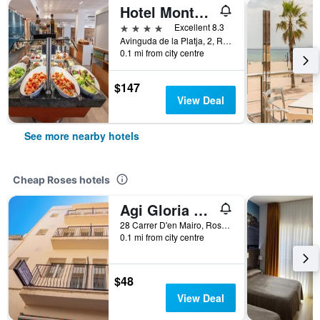
Hotel Montecarlo Spa & Wellness
4 stars
Excellent 8.3
Avinguda de la Platja, 2, Roses, Catalonia, Spain
0.1 mi from city centre
$147
View Deal
See more nearby hotels
Cheap Roses hotels
Agi Gloria Rooms
28 Carrer D'en Mairo, Roses, Catalonia, Spain
0.1 mi from city centre
$48
View Deal