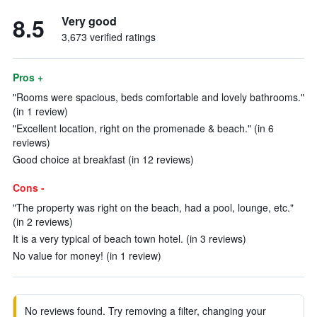
8.5
Very good
3,673 verified ratings
Pros +
"Rooms were spacious, beds comfortable and lovely bathrooms."
(in 1 review)
"Excellent location, right on the promenade & beach." (in 6
reviews)
Good choice at breakfast (in 12 reviews)
Cons -
"The property was right on the beach, had a pool, lounge, etc."
(in 2 reviews)
It is a very typical of beach town hotel. (in 3 reviews)
No value for money! (in 1 review)
No reviews found. Try removing a filter, changing your