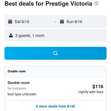
Best deals for Prestige Victoria
Sat 8/15
-
Sun 8/16
2 guests, 1 room
Double room
Double room
$116
No inclusions
nightly with fees
bed type unknown
8 more deals from $145