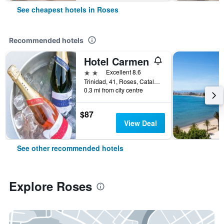
See cheapest hotels in Roses
Recommended hotels
Hotel Carmen
2 stars
Excellent 8.6
Trinidad, 41, Roses, Catalonia, Spain
0.3 mi from city centre
$87
View Deal
See other recommended hotels
Explore Roses