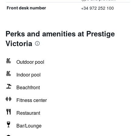
+34 972 252 100
Front desk number
Perks and amenities at Prestige
Victoria
Outdoor pool
Indoor pool
Beachfront
Fitness center
Restaurant
Bar/Lounge