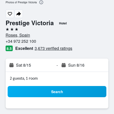
Photos of Prestige Victoria
Prestige Victoria
Hotel
3 stars
Roses, Spain
+34 972 252 100
Excellent
3,673 verified ratings
8.5
Sat 8/15
-
Sun 8/16
2 guests, 1 room
Search