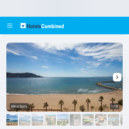
Attractions
1/19