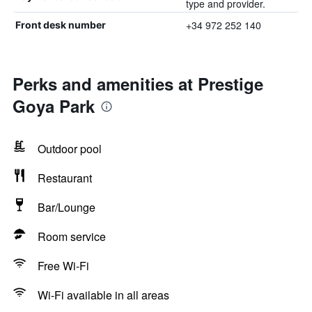
type and provider.
+34 972 252 140
Front desk number
Perks and amenities at Prestige
Goya Park
Outdoor pool
Restaurant
Bar/Lounge
Room service
Free Wi-Fi
Wi-Fi available in all areas