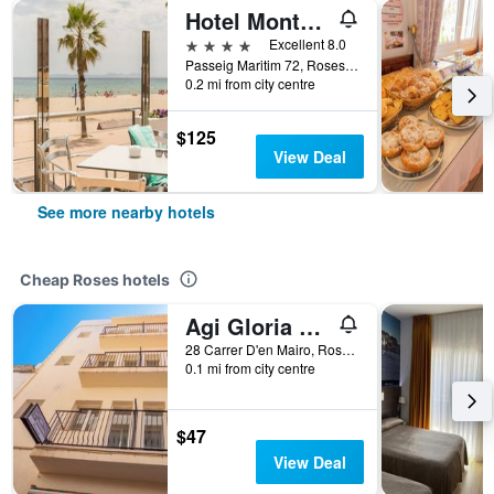
Hotel Monterrey Roses by Pierre & Vacances
4 stars
Excellent 8.0
Passeig Maritim 72, Roses, Catalonia, Spain
0.2 mi from city centre
$125
View Deal
See more nearby hotels
Cheap Roses hotels
Agi Gloria Rooms
28 Carrer D'en Mairo, Roses, Catalonia, Spain
0.1 mi from city centre
$47
View Deal