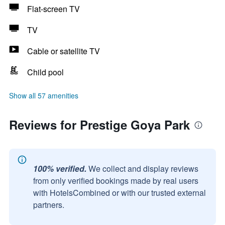
Flat-screen TV
TV
Cable or satellite TV
Child pool
Show all 57 amenities
Reviews for Prestige Goya Park
100% verified.
We collect and display reviews
from only verified bookings made by real users
with HotelsCombined or with our trusted external
partners.