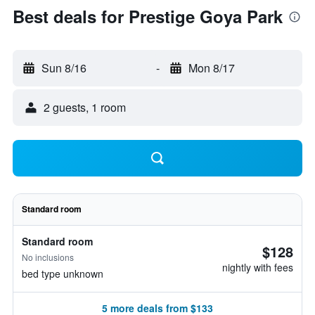
Best deals for Prestige Goya Park
Sun 8/16
-
Mon 8/17
2 guests, 1 room
Standard room
Standard room
$128
No inclusions
nightly with fees
bed type unknown
5 more deals from $133