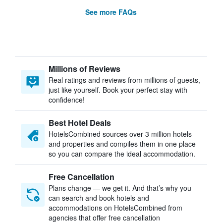
See more FAQs
Millions of Reviews
Real ratings and reviews from millions of guests,
just like yourself. Book your perfect stay with
confidence!
Best Hotel Deals
HotelsCombined sources over 3 million hotels
and properties and compiles them in one place
so you can compare the ideal accommodation.
Free Cancellation
Plans change — we get it. And that’s why you
can search and book hotels and
accommodations on HotelsCombined from
agencies that offer free cancellation