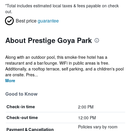
*
Total includes estimated local taxes & fees payable on check
out.
Best price
guarantee
About Prestige Goya Park
Along with an outdoor pool, this smoke-free hotel has a
restaurant and a bar/lounge. WiFi in public areas is free.
Additionally, a rooftop terrace, self parking, and a children's pool
are onsite. Pres...
More
Good to Know
2:00 PM
Check-in time
12:00 PM
Check-out time
Policies vary by room
Payment & Cancellation