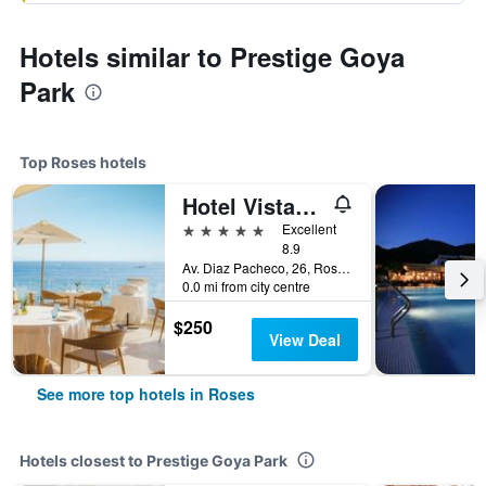
Hotels similar to Prestige Goya
Park
Top Roses hotels
Hotel Vistabella
5 stars
Excellent
8.9
Av. Diaz Pacheco, 26, Roses, Catalonia, Spain
0.0 mi from city centre
$250
View Deal
See more top hotels in Roses
Hotels closest to Prestige Goya Park