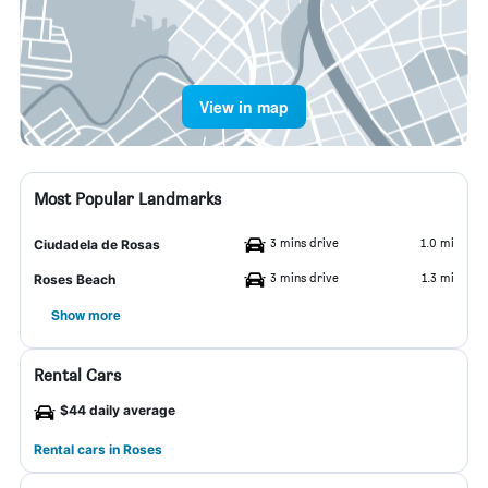
View in map
Most Popular Landmarks
3 mins drive
1.0 mi
Ciudadela de Rosas
3 mins drive
1.3 mi
Roses Beach
Show more
Rental Cars
$44 daily average
Rental cars in Roses