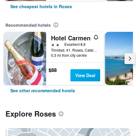
See cheapest hotels in Roses
Recommended hotels
Hotel Carmen
2 stars
Excellent 8.6
Trinidad, 41, Roses, Catalonia, Spain
0.3 mi from city centre
$88
View Deal
See other recommended hotels
Explore Roses