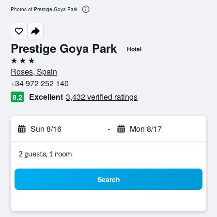
Photos of Prestige Goya Park
Prestige Goya Park
Hotel
3 stars
Roses, Spain
+34 972 252 140
Excellent
3,432 verified ratings
8.2
Sun 8/16
-
Mon 8/17
2 guests, 1 room
Search