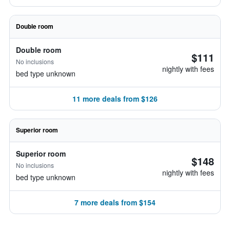
Double room
Double room
$111
No inclusions
nightly with fees
bed type unknown
11 more deals from $126
Superior room
Superior room
$148
No inclusions
nightly with fees
bed type unknown
7 more deals from $154