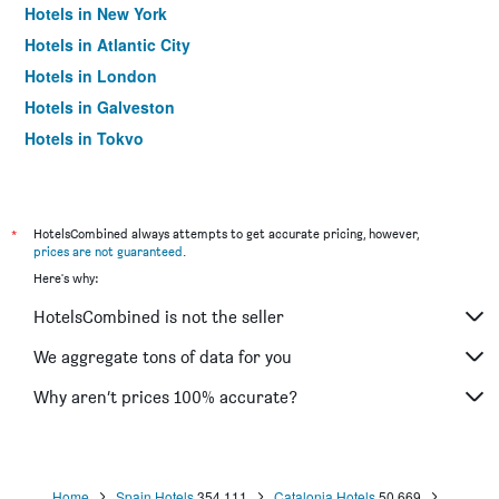
Hotels in New York
Hotels in Atlantic City
Hotels in London
Hotels in Galveston
Hotels in Tokyo
Hotels in Niagara Falls
*
HotelsCombined always attempts to get accurate pricing, however,
prices are not guaranteed
.
Here's why:
HotelsCombined is not the seller
We aggregate tons of data for you
Why aren’t prices 100% accurate?
Home
Spain Hotels
354,111
Catalonia Hotels
50,669