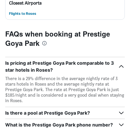
Closest Airports
Flights to Roses
FAQs when booking at Prestige
Goya Park
Is pricing at Prestige Goya Park comparable to 3
star hotels in Roses?
There is a 29% difference in the average nightly rate of 3
stars hotels in Roses and the average nightly rate at
Prestige Goya Park. The rate at Prestige Goya Park is just
$185/night and is considered a very good deal when staying
in Roses.
Is there a pool at Prestige Goya Park?
What is the Prestige Goya Park phone number?