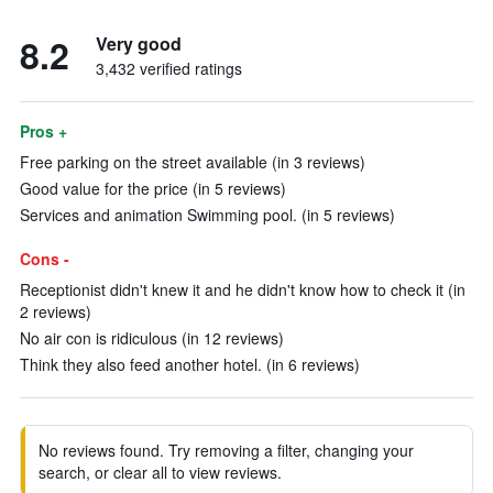
8.2
Very good
3,432 verified ratings
Pros +
Free parking on the street available (in 3 reviews)
Good value for the price (in 5 reviews)
Services and animation Swimming pool. (in 5 reviews)
Cons -
Receptionist didn't knew it and he didn't know how to check it (in
2 reviews)
No air con is ridiculous (in 12 reviews)
Think they also feed another hotel. (in 6 reviews)
No reviews found. Try removing a filter, changing your
search, or clear all to view reviews.