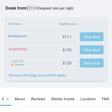
Deals from
$111
/
Cheapest rate per night
Provider
Nightly total
$111
View Deal
$126
View Deal
$128
View Deal
26 more Prestige Goya Park deals
ooms
About
Reviews
Similar hotels
Location
FAQ