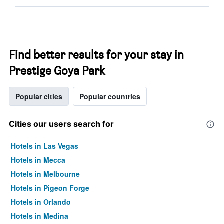
Find better results for your stay in
Prestige Goya Park
Popular cities
Popular countries
Cities our users search for
Hotels in Las Vegas
Hotels in Mecca
Hotels in Melbourne
Hotels in Pigeon Forge
Hotels in Orlando
Hotels in Medina