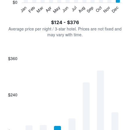
has
$0
1
Jan
Feb
Mar
Apr
May
Jun
Jul
Aug
Sep
Oct
Nov
Dec
Y
End
of
axis
interactive
$124 - $376
displaying
chart
values.
Average price per night / 3-star hotel. Prices are not fixed and
Range:
may vary with time.
0
to
450.
$360
Bar
Chart
graphic.
chart
with
7
bars.
$240
The
chart
has
1
X
axis
displaying