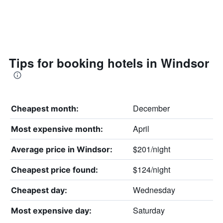
Tips for booking hotels in Windsor
December
Cheapest month:
April
Most expensive month:
$201/night
Average price in Windsor:
$124/night
Cheapest price found:
Wednesday
Cheapest day:
Saturday
Most expensive day: