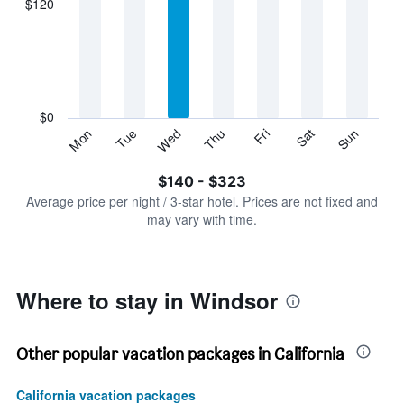
$120
categories.
Range:
7
categories.
The
chart
has
$0
1
Sun
Thu
Mon
Fri
Tue
Sat
Wed
Y
End
of
axis
interactive
$140 - $323
displaying
chart
values.
Average price per night / 3-star hotel. Prices are not fixed and
Range:
may vary with time.
0
to
360.
Where to stay in Windsor
Other popular vacation packages in California
California vacation packages