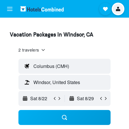
Vacation Packages in Windsor, CA
2 travelers
Columbus (CMH)
Windsor, United States
Sat 8/22
Sat 8/29