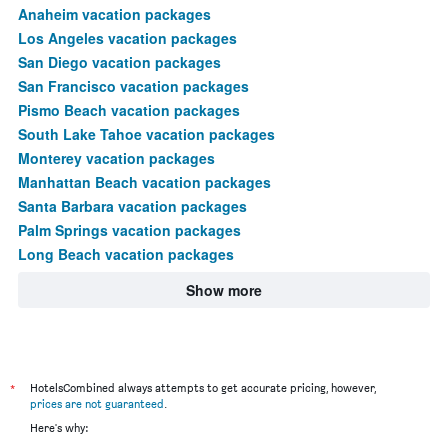
Anaheim vacation packages
Los Angeles vacation packages
San Diego vacation packages
San Francisco vacation packages
Pismo Beach vacation packages
South Lake Tahoe vacation packages
Monterey vacation packages
Manhattan Beach vacation packages
Santa Barbara vacation packages
Palm Springs vacation packages
Long Beach vacation packages
Show more
*
HotelsCombined always attempts to get accurate pricing, however,
prices are not guaranteed
.
Here's why: