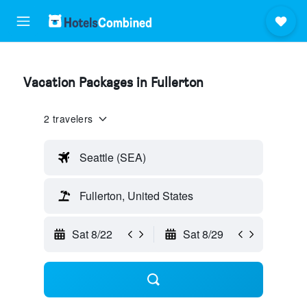
Vacation Packages in Fullerton
2 travelers
Seattle (SEA)
Fullerton, United States
Sat 8/22
Sat 8/29