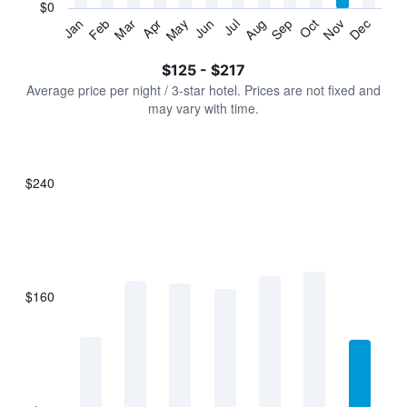
has
$0
1
Jan
Feb
Mar
Apr
May
Jun
Jul
Aug
Sep
Oct
Nov
Dec
Y
End
of
axis
interactive
$125 - $217
displaying
chart
values.
Average price per night / 3-star hotel. Prices are not fixed and
Range:
may vary with time.
0
to
240.
$240
Bar
Chart
graphic.
chart
with
7
bars.
$160
The
chart
has
1
X
axis
displaying