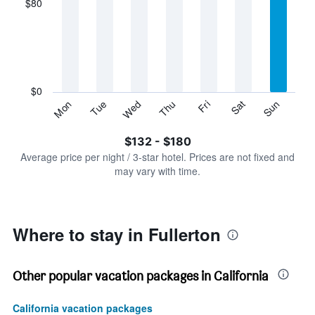
$80
categories.
Range:
7
categories.
The
chart
has
$0
1
Sun
Thu
Mon
Fri
Tue
Sat
Wed
Y
End
of
axis
interactive
$132 - $180
displaying
chart
values.
Average price per night / 3-star hotel. Prices are not fixed and
Range:
may vary with time.
0
to
240.
Where to stay in Fullerton
Other popular vacation packages in California
California vacation packages