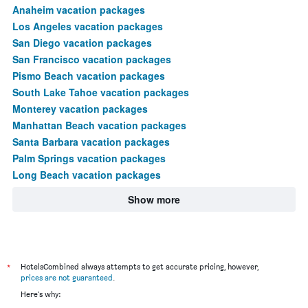
Anaheim vacation packages
Los Angeles vacation packages
San Diego vacation packages
San Francisco vacation packages
Pismo Beach vacation packages
South Lake Tahoe vacation packages
Monterey vacation packages
Manhattan Beach vacation packages
Santa Barbara vacation packages
Palm Springs vacation packages
Long Beach vacation packages
Show more
*
HotelsCombined always attempts to get accurate pricing, however,
prices are not guaranteed
.
Here's why: