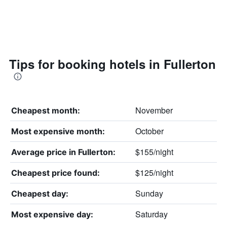
Tips for booking hotels in Fullerton
November
Cheapest month:
October
Most expensive month:
$155/night
Average price in Fullerton:
$125/night
Cheapest price found:
Sunday
Cheapest day:
Saturday
Most expensive day: