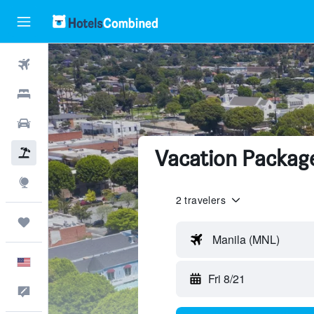
Flights
Hotels
Cars
Vacation Package
Packages
Explore
2 travelers
Trips
Manila (MNL)
English
Fri 8/21
Feedback