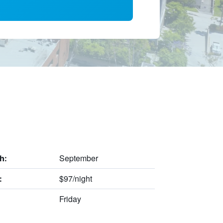
September
h:
$97/night
:
Friday