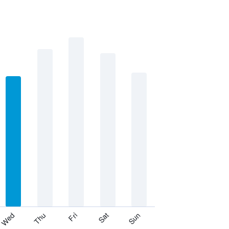
Thu
Sat
Wed
Fri
Sun