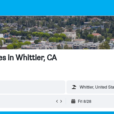
s in Whittier, CA
Whittier, United St
Fri 8/28