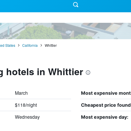
ted States
California
Whittier
 hotels in Whittier
March
Most expensive mont
$118/night
Cheapest price found
Wednesday
Most expensive day: