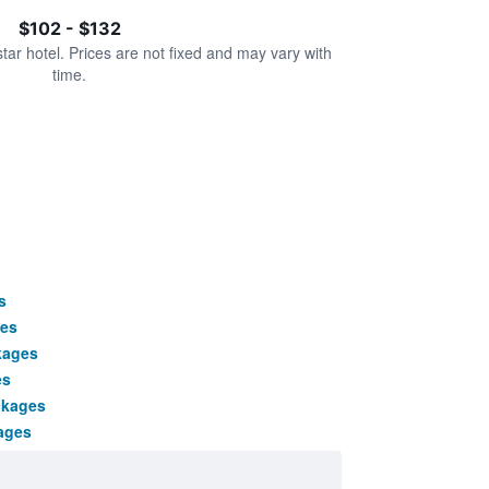
$102 - $132
star hotel. Prices are not fixed and may vary with
time.
s
ges
kages
es
ckages
ages