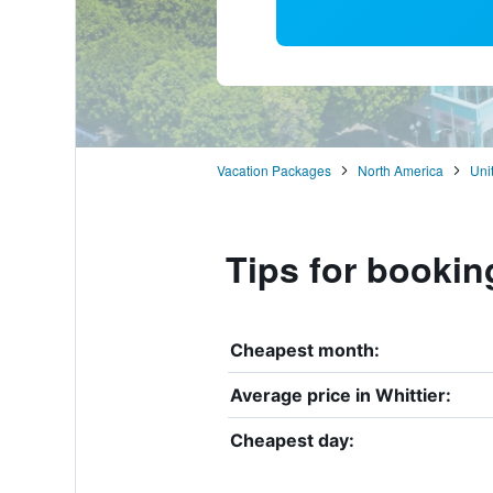
Vacation Packages
North America
Uni
Tips for booking
Cheapest month:
Average price in Whittier:
Cheapest day: