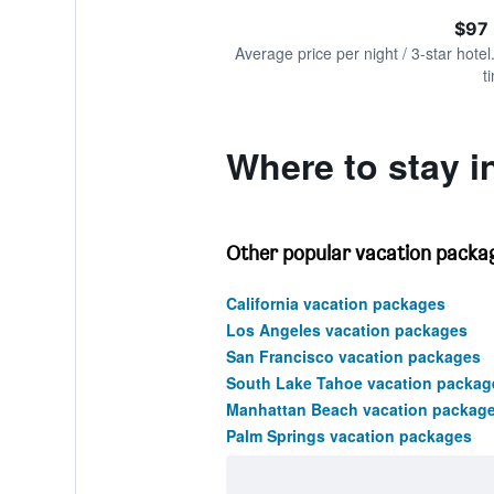
of
axis
interactive
$97 
displaying
chart
values.
Average price per night / 3-star hotel
Range:
t
0
to
150.
Where to stay in
Other popular vacation package
California vacation packages
Los Angeles vacation packages
San Francisco vacation packages
South Lake Tahoe vacation packag
Manhattan Beach vacation packag
Palm Springs vacation packages