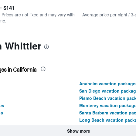
of
axis
interactive
- $141
displaying
chart
values.
. Prices are not fixed and may vary with
Average price per night / 3-
Range:
ime.
0
to
150.
 Whittier
s in California
Anaheim vacation package
San Diego vacation packa
Pismo Beach vacation pac
es
Monterey vacation packag
es
Santa Barbara vacation pa
Long Beach vacation pack
Show more