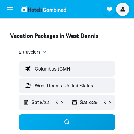
Vacation Packages in West Dennis
2 travelers
Columbus (CMH)
West Dennis, United States
Sat 8/22
Sat 8/29