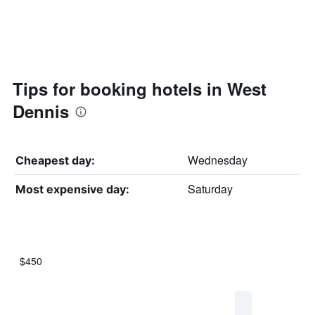
Tips for booking hotels in West
Dennis
Wednesday
Cheapest day:
Saturday
Most expensive day:
$450
Bar
Chart
graphic.
chart
with
7