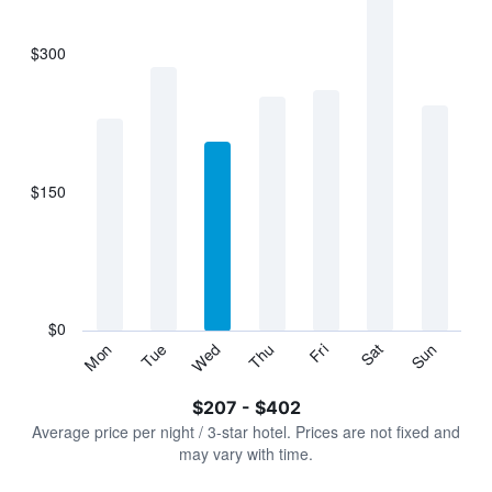
bars.
$300
The
chart
has
1
X
axis
displaying
$150
categories.
Range:
7
categories.
The
chart
has
$0
1
Sun
Thu
Mon
Fri
Tue
Sat
Wed
Y
End
of
axis
interactive
$207 - $402
displaying
chart
values.
Average price per night / 3-star hotel. Prices are not fixed and
Range:
may vary with time.
0
to