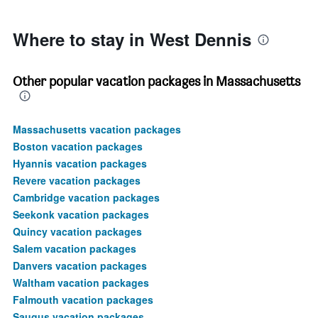
450.
Where to stay in West Dennis
Other popular vacation packages in Massachusetts
Massachusetts vacation packages
Boston vacation packages
Hyannis vacation packages
Revere vacation packages
Cambridge vacation packages
Seekonk vacation packages
Quincy vacation packages
Salem vacation packages
Danvers vacation packages
Waltham vacation packages
Falmouth vacation packages
Saugus vacation packages