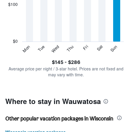
displaying
$100
categories.
Range:
7
categories.
The
chart
has
$0
1
Sun
Thu
Mon
Fri
Tue
Sat
Wed
Y
End
of
axis
interactive
$145 - $286
displaying
chart
values.
Average price per night / 3-star hotel. Prices are not fixed and
Range:
may vary with time.
0
to
300.
Where to stay in Wauwatosa
Other popular vacation packages in Wisconsin
Wisconsin vacation packages