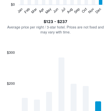
has
$0
1
Jan
Feb
Mar
Apr
May
Jun
Jul
Aug
Sep
Oct
Nov
Dec
Y
End
of
axis
interactive
$123 - $237
displaying
chart
values.
Average price per night / 3-star hotel. Prices are not fixed and
Range:
may vary with time.
0
to
300.
$300
Bar
Chart
graphic.
chart
with
7
bars.
$200
The
chart
has
1
X
axis