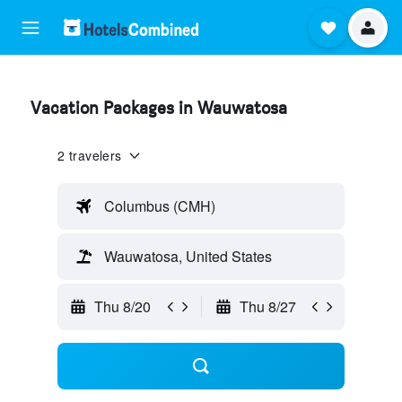
Vacation Packages in Wauwatosa
2 travelers
Columbus (CMH)
Wauwatosa, United States
Thu 8/20
Thu 8/27