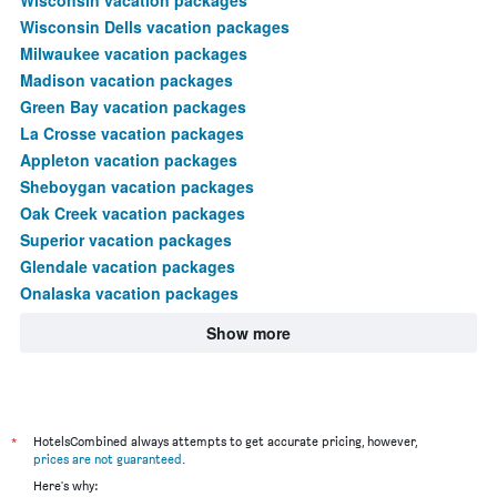
Wisconsin Dells vacation packages
Milwaukee vacation packages
Madison vacation packages
Green Bay vacation packages
La Crosse vacation packages
Appleton vacation packages
Sheboygan vacation packages
Oak Creek vacation packages
Superior vacation packages
Glendale vacation packages
Onalaska vacation packages
Show more
*
HotelsCombined always attempts to get accurate pricing, however,
prices are not guaranteed
.
Here's why: