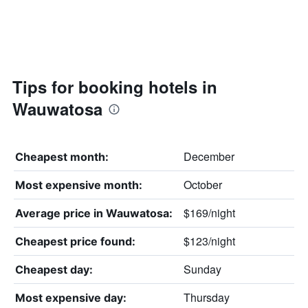
Tips for booking hotels in
Wauwatosa
December
Cheapest month:
October
Most expensive month:
$169/night
Average price in Wauwatosa:
$123/night
Cheapest price found:
Sunday
Cheapest day:
Thursday
Most expensive day: