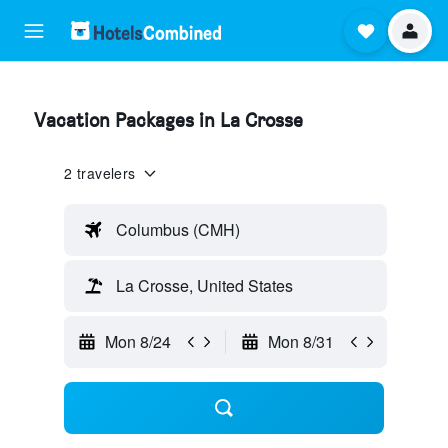
Vacation Packages in La Crosse
2 travelers
Columbus (CMH)
La Crosse, United States
Mon 8/24
Mon 8/31