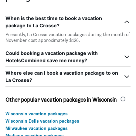
When is the best time to book a vacation
package to La Crosse?
Presently, La Crosse vacation packages during the month of
November cost approximately $126.
Could booking a vacation package with
HotelsCombined save me money?
Where else can I book a vacation package to on
La Crosse?
Other popular vacation packages in Wisconsin
Wisconsin vacation packages
Wisconsin Dells vacation packages
Milwaukee vacation packages
Madison vacation packages