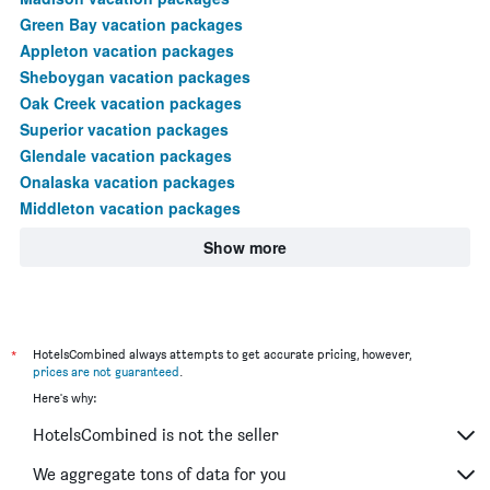
Green Bay vacation packages
Appleton vacation packages
Sheboygan vacation packages
Oak Creek vacation packages
Superior vacation packages
Glendale vacation packages
Onalaska vacation packages
Middleton vacation packages
Show more
*
HotelsCombined always attempts to get accurate pricing, however,
prices are not guaranteed
.
Here's why:
HotelsCombined is not the seller
We aggregate tons of data for you