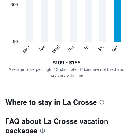
displaying
$60
categories.
Range:
7
categories.
The
chart
has
$0
1
Sun
Thu
Mon
Fri
Tue
Sat
Wed
Y
End
of
axis
interactive
$109 - $155
displaying
chart
values.
Average price per night / 3-star hotel. Prices are not fixed and
Range:
may vary with time.
0
to
180.
Where to stay in La Crosse
FAQ about La Crosse vacation
packages