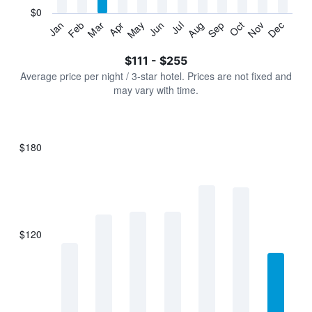
has
$0
1
Jan
Feb
Mar
Apr
May
Jun
Jul
Aug
Sep
Oct
Nov
Dec
Y
End
of
axis
interactive
$111 - $255
displaying
chart
values.
Average price per night / 3-star hotel. Prices are not fixed and
Range:
may vary with time.
0
to
300.
$180
Bar
Chart
graphic.
chart
with
7
bars.
$120
The
chart
has
1
X
axis