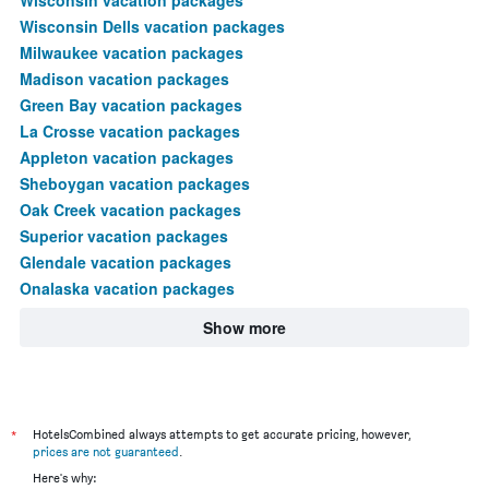
Wisconsin Dells vacation packages
Milwaukee vacation packages
Madison vacation packages
Green Bay vacation packages
La Crosse vacation packages
Appleton vacation packages
Sheboygan vacation packages
Oak Creek vacation packages
Superior vacation packages
Glendale vacation packages
Onalaska vacation packages
Show more
*
HotelsCombined always attempts to get accurate pricing, however,
prices are not guaranteed
.
Here's why: