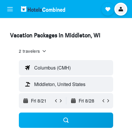
Vacation Packages in Middleton, WI
2 travelers
Columbus (CMH)
Middleton, United States
Fri 8/21
Fri 8/28