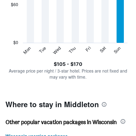
displaying
$60
categories.
Range:
7
categories.
The
chart
has
$0
1
Sun
Thu
Mon
Fri
Tue
Sat
Wed
Y
End
of
axis
interactive
$105 - $170
displaying
chart
values.
Average price per night / 3-star hotel. Prices are not fixed and
Range:
may vary with time.
0
to
180.
Where to stay in Middleton
Other popular vacation packages in Wisconsin
Wisconsin vacation packages