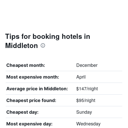
Tips for booking hotels in
Middleton
December
Cheapest month:
April
Most expensive month:
$147/night
Average price in Middleton:
$95/night
Cheapest price found:
Sunday
Cheapest day:
Wednesday
Most expensive day: