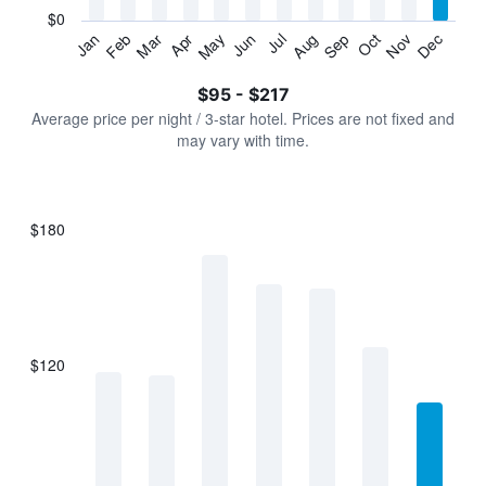
has
$0
1
Jan
Feb
Mar
Apr
May
Jun
Jul
Aug
Sep
Oct
Nov
Dec
Y
End
of
axis
interactive
$95 - $217
displaying
chart
values.
Average price per night / 3-star hotel. Prices are not fixed and
Range:
may vary with time.
0
to
240.
$180
Bar
Chart
graphic.
chart
with
7
bars.
$120
The
chart
has
1
X
axis