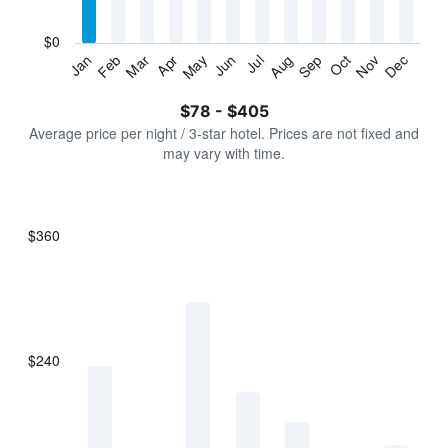
chart
has
$0
1
Jan
Feb
Mar
Apr
May
Jun
Jul
Aug
Sep
Oct
Nov
Dec
Y
End
of
axis
interactive
$78 - $405
displaying
chart
values.
Average price per night / 3-star hotel. Prices are not fixed and
Range:
may vary with time.
0
to
450.
$360
Bar
Chart
graphic.
chart
with
7
bars.
$240
The
chart
has
1
X