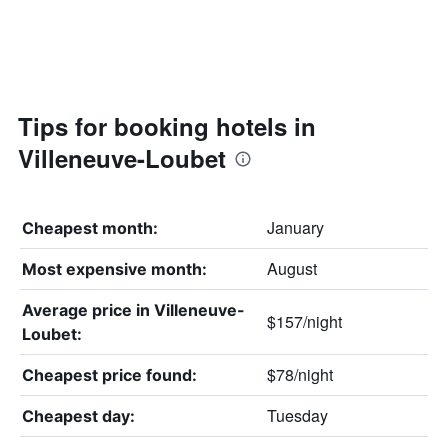
Tips for booking hotels in
Villeneuve-Loubet
January
Cheapest month:
August
Most expensive month:
Average price in Villeneuve-
$157/night
Loubet:
$78/night
Cheapest price found:
Tuesday
Cheapest day: