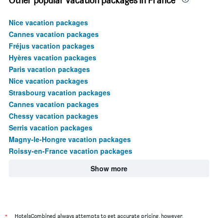
Other popular vacation packages in France
Nice vacation packages
Cannes vacation packages
Fréjus vacation packages
Hyères vacation packages
Paris vacation packages
Nice vacation packages
Strasbourg vacation packages
Cannes vacation packages
Chessy vacation packages
Serris vacation packages
Magny-le-Hongre vacation packages
Roissy-en-France vacation packages
Show more
*
HotelsCombined always attempts to get accurate pricing, however,