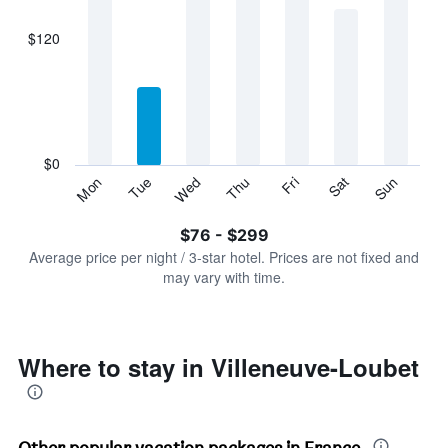
axis
displaying
$120
categories.
Range:
7
categories.
The
chart
has
$0
1
Sun
Thu
Mon
Fri
Tue
Sat
Wed
Y
End
of
axis
interactive
$76 - $299
displaying
chart
values.
Average price per night / 3-star hotel. Prices are not fixed and
Range:
may vary with time.
0
to
360.
Where to stay in Villeneuve-Loubet