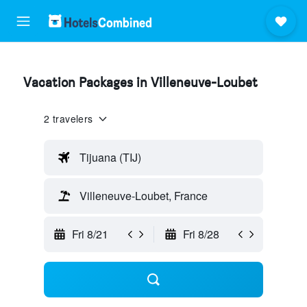
Vacation Packages in Villeneuve-Loubet
2 travelers
Tijuana (TIJ)
Villeneuve-Loubet, France
Fri 8/21
Fri 8/28