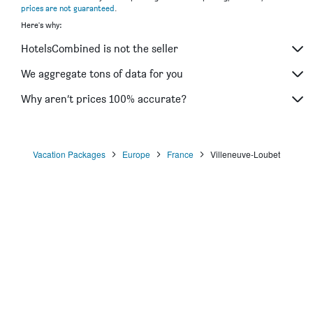
prices are not guaranteed
.
Here's why:
HotelsCombined is not the seller
We aggregate tons of data for you
Why aren’t prices 100% accurate?
Vacation Packages
Europe
France
Villeneuve-Loubet