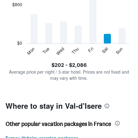
displaying
$800
categories.
Range:
7
categories.
The
chart
has
$0
1
Tue
Thu
Sat
Mon
Wed
Fri
Sun
Y
End
of
axis
interactive
$202 - $2,086
displaying
chart
values.
Average price per night / 3-star hotel. Prices are not fixed and
Range:
may vary with time.
0
to
2400.
Where to stay in Val-d'Isere
Other popular vacation packages in France
Ferney-Voltaire vacation packages