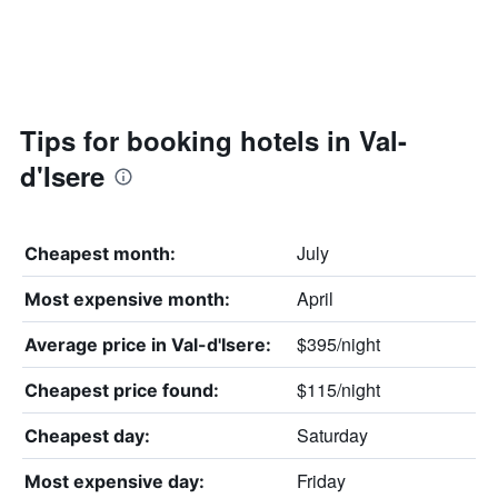
Tips for booking hotels in Val-
d'Isere
July
Cheapest month:
April
Most expensive month:
$395/night
Average price in Val-d'Isere:
$115/night
Cheapest price found:
Saturday
Cheapest day:
Friday
Most expensive day: