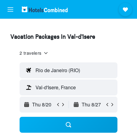
Vacation Packages in Val-d'Isere
2 travelers
Rio de Janeiro (RIO)
Val-d'Isere, France
Thu 8/20
Thu 8/27