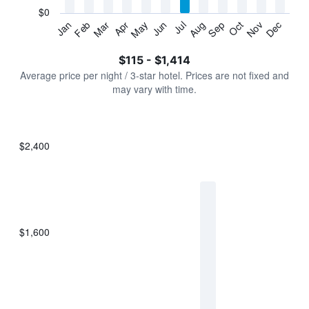
has
$0
1
Jan
Feb
Mar
Apr
May
Jun
Jul
Aug
Sep
Oct
Nov
Dec
Y
End
of
axis
interactive
$115 - $1,414
displaying
chart
values.
Average price per night / 3-star hotel. Prices are not fixed and
Range:
may vary with time.
0
to
1500.
$2,400
Bar
Chart
graphic.
chart
with
7
bars.
$1,600
The
chart
has
1
X
axis