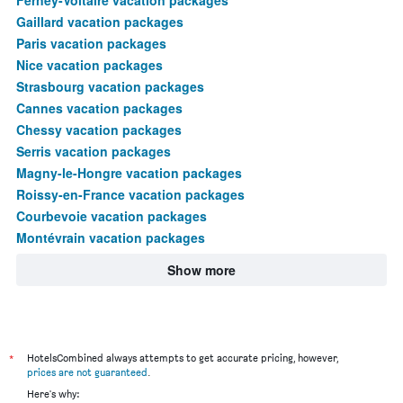
Gaillard vacation packages
Paris vacation packages
Nice vacation packages
Strasbourg vacation packages
Cannes vacation packages
Chessy vacation packages
Serris vacation packages
Magny-le-Hongre vacation packages
Roissy-en-France vacation packages
Courbevoie vacation packages
Montévrain vacation packages
Show more
*
HotelsCombined always attempts to get accurate pricing, however,
prices are not guaranteed
.
Here's why: