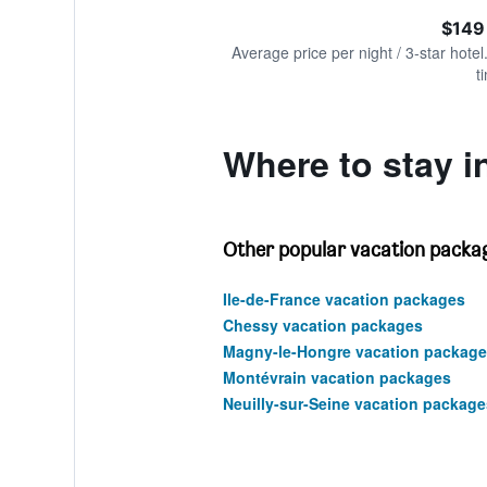
of
axis
interactive
$149
displaying
chart
values.
Average price per night / 3-star hotel
Range:
t
0
to
360.
Where to stay i
Other popular vacation packag
Ile-de-France vacation packages
Chessy vacation packages
Magny-le-Hongre vacation package
Montévrain vacation packages
Neuilly-sur-Seine vacation package