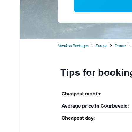
Vacation Packages
Europe
France
Tips for bookin
Cheapest month:
Average price in Courbevoie:
Cheapest day: