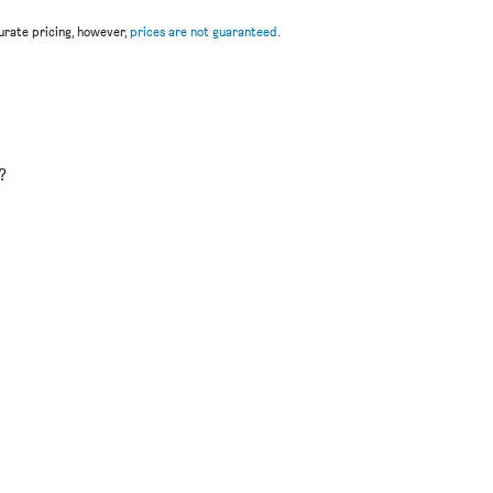
rate pricing, however,
prices are not guaranteed
.
u
?