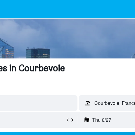
es in Courbevoie
Courbevoie, Franc
Thu 8/27