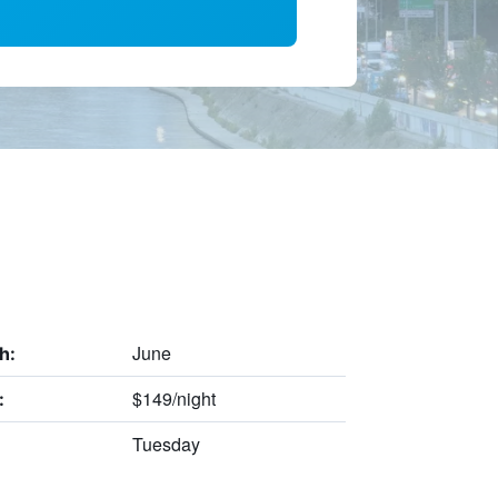
June
h:
$149/night
:
Tuesday