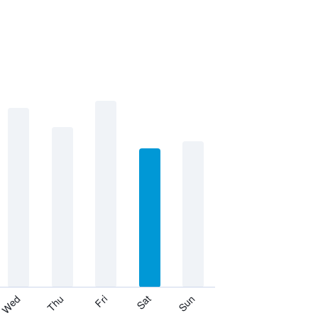
Thu
Sat
Wed
Fri
Sun