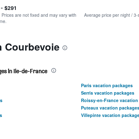
of
axis
interactive
 - $291
displaying
chart
values.
. Prices are not fixed and may vary with
Average price per night / 3-
Range:
ime.
0
to
300.
n Courbevoie
es in Ile-de-France
Paris vacation packages
Serris vacation packages
s
Roissy-en-France vacation
Puteaux vacation package
s
Villepinte vacation packag