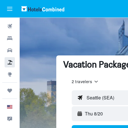
Flights
Hotels
Cars
Vacation Packag
Packages
Explore
2 travelers
Trips
Seattle (SEA)
English
Thu 8/20
Feedback