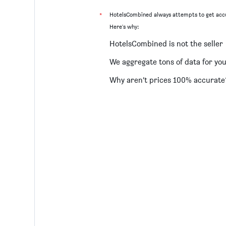
*
HotelsCombined always attempts to get accu
Here's why:
HotelsCombined is not the seller
We aggregate tons of data for yo
Why aren’t prices 100% accurate