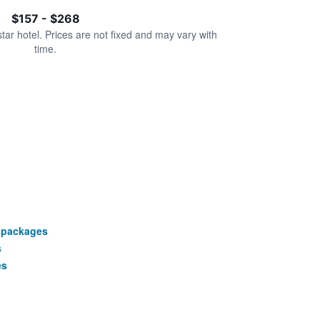
$157 - $268
star hotel. Prices are not fixed and may vary with
time.
 packages
s
es