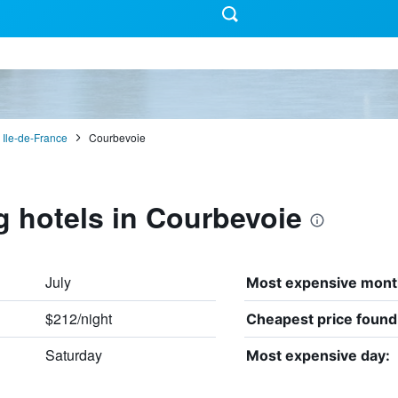
Ile-de-France
Courbevoie
g hotels in Courbevoie
July
Most expensive mont
$212/night
Cheapest price found
Saturday
Most expensive day: