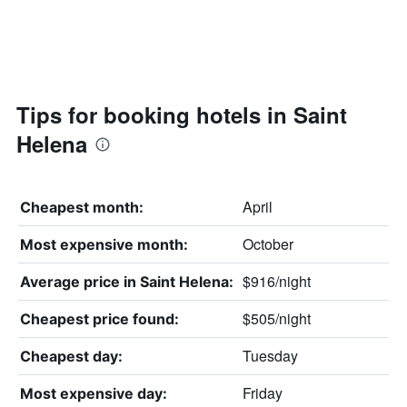
Tips for booking hotels in Saint
Helena
April
Cheapest month:
October
Most expensive month:
$916/night
Average price in Saint Helena:
$505/night
Cheapest price found:
Tuesday
Cheapest day:
Friday
Most expensive day: