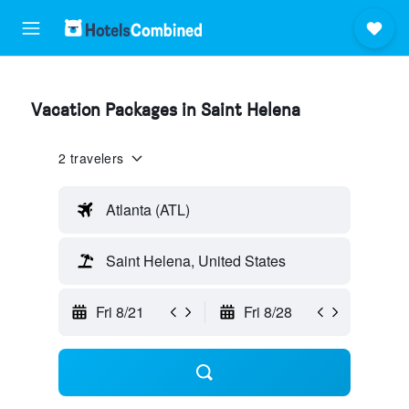
Vacation Packages in Saint Helena
2 travelers
Atlanta (ATL)
Saint Helena, United States
Fri 8/21
Fri 8/28