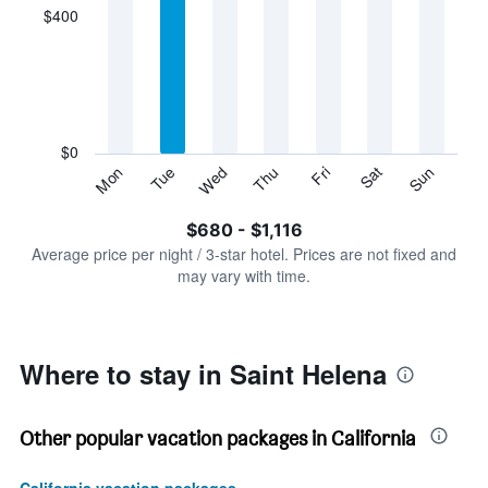
displaying
$400
categories.
Range:
7
categories.
The
chart
has
$0
1
Tue
Thu
Sat
Mon
Wed
Fri
Sun
Y
End
of
axis
interactive
$680 - $1,116
displaying
chart
values.
Average price per night / 3-star hotel. Prices are not fixed and
Range:
may vary with time.
0
to
1200.
Where to stay in Saint Helena
Other popular vacation packages in California
California vacation packages