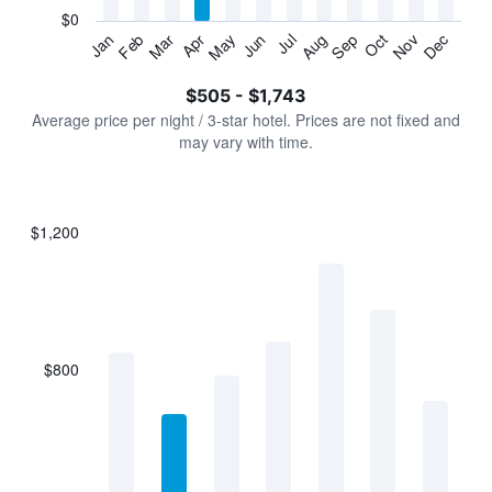
has
$0
1
Jan
Feb
Mar
Apr
May
Jun
Jul
Aug
Sep
Oct
Nov
Dec
Y
End
of
axis
interactive
$505 - $1,743
displaying
chart
values.
Average price per night / 3-star hotel. Prices are not fixed and
Range:
may vary with time.
0
to
2400.
$1,200
Bar
Chart
graphic.
chart
with
7
bars.
$800
The
chart
has
1
X
axis