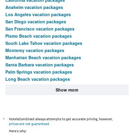
Anaheim vacation packages
Los Angeles vacation packages
San Diego vacation packages
San Francisco vacation packages
Pismo Beach vacation packages
South Lake Tahoe vacation packages
Monterey vacation packages
Manhattan Beach vacation packages
Santa Barbara vacation packages
Palm Springs vacation packages
Long Beach vacation packages
Show more
*
HotelsCombined always attempts to get accurate pricing, however,
prices are not guaranteed
.
Here's why: