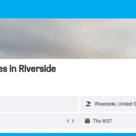
s in Riverside
Riverside, United 
Thu 8/27