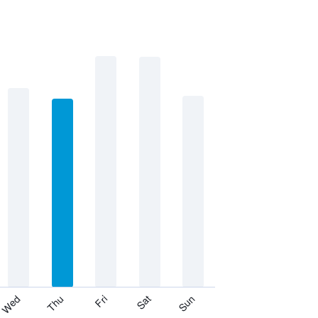
Thu
Sat
Wed
Fri
Sun