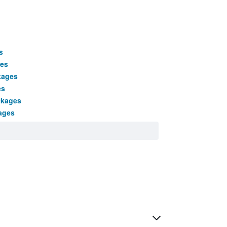
s
ges
kages
es
ckages
ages