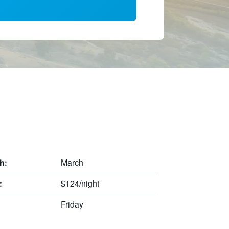
March
h:
$124/night
:
Friday