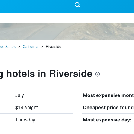
ted States
California
Riverside
g hotels in Riverside
July
Most expensive mont
$142/night
Cheapest price found
Thursday
Most expensive day: