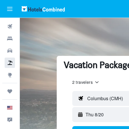
Flights
Hotels
Cars
Vacation Package
Packages
Explore
2 travelers
Trips
Columbus (CMH)
English
Thu 8/20
Feedback