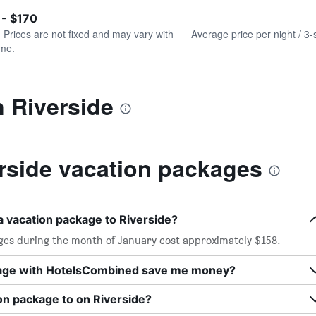
of
axis
interactive
 - $170
displaying
chart
values.
. Prices are not fixed and may vary with
Average price per night / 3-
Range:
ime.
0
to
180.
n Riverside
rside vacation packages
a vacation package to Riverside?
ages during the month of January cost approximately $158.
kage with HotelsCombined save me money?
on package to on Riverside?