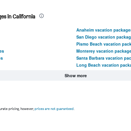
s in California
Anaheim vacation package
San Diego vacation packa
Pismo Beach vacation pac
es
Monterey vacation packag
es
Santa Barbara vacation pa
Long Beach vacation pack
Show more
rate pricing, however,
prices are not guaranteed
.