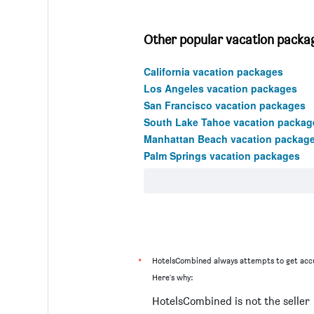
Other popular vacation package
California vacation packages
Los Angeles vacation packages
San Francisco vacation packages
South Lake Tahoe vacation packag
Manhattan Beach vacation packag
Palm Springs vacation packages
*
HotelsCombined always attempts to get accu
Here's why:
HotelsCombined is not the seller