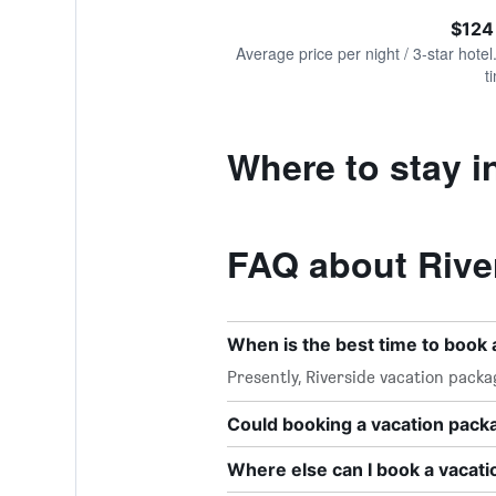
of
axis
interactive
$124
displaying
chart
values.
Average price per night / 3-star hotel
Range:
t
0
to
180.
Where to stay i
FAQ about Rive
When is the best time to book 
Presently, Riverside vacation pack
Could booking a vacation pac
Where else can I book a vacati