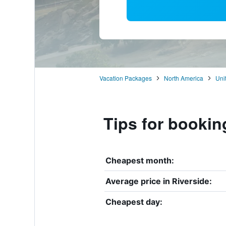
Vacation Packages
North America
Uni
Tips for bookin
Cheapest month:
Average price in Riverside:
Cheapest day: