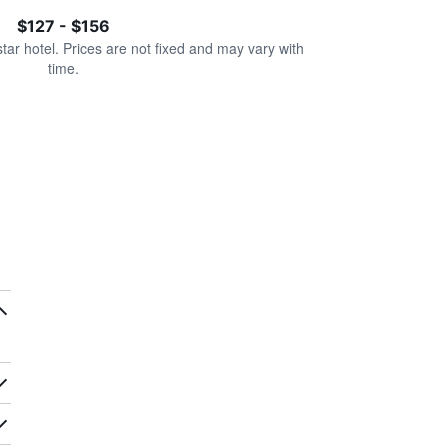
$127 - $156
star hotel. Prices are not fixed and may vary with
time.