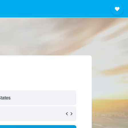
States