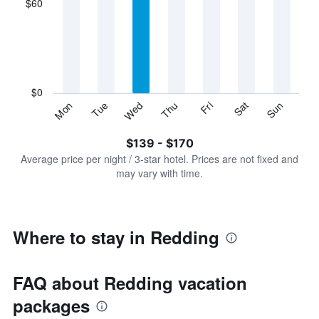
$60
categories.
Range:
7
categories.
The
chart
has
$0
1
Sun
Thu
Mon
Fri
Tue
Sat
Wed
Y
End
of
axis
interactive
$139 - $170
displaying
chart
values.
Average price per night / 3-star hotel. Prices are not fixed and
Range:
may vary with time.
0
to
180.
Where to stay in Redding
FAQ about Redding vacation
packages