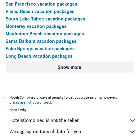
San Francisco vacation packages
Pismo Beach vacation packages
South Lake Tahoe vacation packages
Monterey vacation packages
Manhattan Beach vacation packages
Santa Barbara vacation packages
Palm Springs vacation packages
Long Beach vacation packages
Show more
*
HotelsCombined always attempts to get accurate pricing, however,
prices are not guaranteed
.
Here's why:
HotelsCombined is not the seller
We aggregate tons of data for you