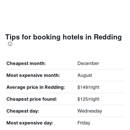
Tips for booking hotels in Redding
December
Cheapest month:
August
Most expensive month:
$149/night
Average price in Redding:
$125/night
Cheapest price found:
Wednesday
Cheapest day:
Friday
Most expensive day: