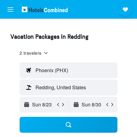
Vacation Packages in Redding
2 travelers
Phoenix (PHX)
Redding, United States
Sun 8/23
Sun 8/30