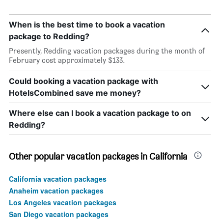
When is the best time to book a vacation
package to Redding?
Presently, Redding vacation packages during the month of
February cost approximately $133.
Could booking a vacation package with
HotelsCombined save me money?
Where else can I book a vacation package to on
Redding?
Other popular vacation packages in California
California vacation packages
Anaheim vacation packages
Los Angeles vacation packages
San Diego vacation packages