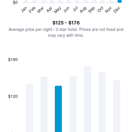
has
$0
1
Jan
Feb
Mar
Apr
May
Jun
Jul
Aug
Sep
Oct
Nov
Dec
Y
End
of
axis
interactive
$125 - $176
displaying
chart
values.
Average price per night / 3-star hotel. Prices are not fixed and
Range:
may vary with time.
0
to
240.
$180
Bar
Chart
graphic.
chart
with
7
bars.
$120
The
chart
has
1
X
axis
displaying