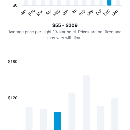
has
$0
1
Jan
Feb
Mar
Apr
May
Jun
Jul
Aug
Sep
Oct
Nov
Dec
Y
End
of
axis
interactive
$55 - $209
displaying
chart
values.
Average price per night / 3-star hotel. Prices are not fixed and
Range:
may vary with time.
0
to
240.
$180
Bar
Chart
graphic.
chart
with
7
bars.
$120
The
chart
has
1
X
axis