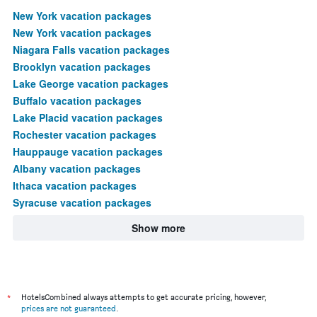
New York vacation packages
New York vacation packages
Niagara Falls vacation packages
Brooklyn vacation packages
Lake George vacation packages
Buffalo vacation packages
Lake Placid vacation packages
Rochester vacation packages
Hauppauge vacation packages
Albany vacation packages
Ithaca vacation packages
Syracuse vacation packages
Show more
*
HotelsCombined always attempts to get accurate pricing, however,
prices are not guaranteed
.