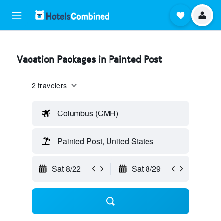
Vacation Packages in Painted Post
2 travelers
Columbus (CMH)
Painted Post, United States
Sat 8/22
Sat 8/29