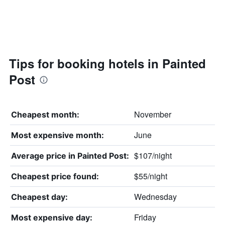
Tips for booking hotels in Painted
Post
November
Cheapest month:
June
Most expensive month:
$107/night
Average price in Painted Post:
$55/night
Cheapest price found:
Wednesday
Cheapest day:
Friday
Most expensive day: