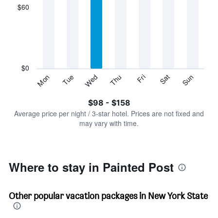
displaying
$60
categories.
Range:
7
categories.
The
chart
has
$0
1
Sun
Thu
Mon
Fri
Tue
Sat
Wed
Y
End
of
axis
interactive
$98 - $158
displaying
chart
values.
Average price per night / 3-star hotel. Prices are not fixed and
Range:
may vary with time.
0
to
180.
Where to stay in Painted Post
Other popular vacation packages in New York State