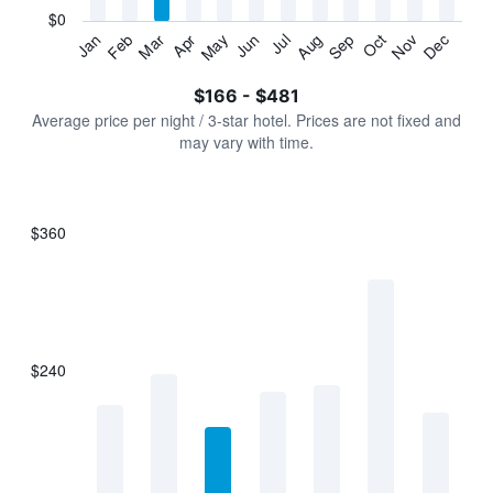
has
$0
1
Jan
Feb
Mar
Apr
May
Jun
Jul
Aug
Sep
Oct
Nov
Dec
Y
End
of
axis
interactive
$166 - $481
displaying
chart
values.
Average price per night / 3-star hotel. Prices are not fixed and
Range:
may vary with time.
0
to
600.
$360
Bar
Chart
graphic.
chart
with
7
bars.
$240
The
chart
has
1
X
axis