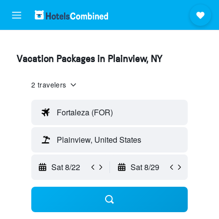
Vacation Packages in Plainview, NY
2 travelers
Fortaleza (FOR)
Plainview, United States
Sat 8/22
Sat 8/29