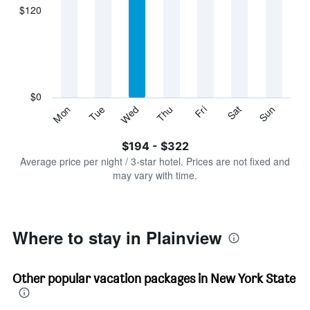
displaying
$120
categories.
Range:
7
categories.
The
chart
has
$0
1
Sun
Thu
Mon
Fri
Tue
Sat
Wed
Y
End
of
axis
interactive
$194 - $322
displaying
chart
values.
Average price per night / 3-star hotel. Prices are not fixed and
Range:
may vary with time.
0
to
360.
Where to stay in Plainview
Other popular vacation packages in New York State