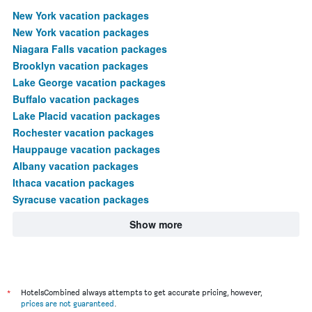
New York vacation packages
New York vacation packages
Niagara Falls vacation packages
Brooklyn vacation packages
Lake George vacation packages
Buffalo vacation packages
Lake Placid vacation packages
Rochester vacation packages
Hauppauge vacation packages
Albany vacation packages
Ithaca vacation packages
Syracuse vacation packages
Show more
*
HotelsCombined always attempts to get accurate pricing, however,
prices are not guaranteed
.