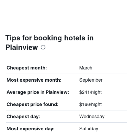
Tips for booking hotels in
Plainview
March
Cheapest month:
September
Most expensive month:
$241/night
Average price in Plainview:
$166/night
Cheapest price found:
Wednesday
Cheapest day:
Saturday
Most expensive day: