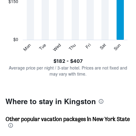
$150
categories.
Range:
7
categories.
The
chart
has
$0
1
Sun
Thu
Mon
Fri
Tue
Sat
Wed
Y
End
of
axis
interactive
$182 - $407
displaying
chart
values.
Average price per night / 3-star hotel. Prices are not fixed and
Range:
may vary with time.
0
to
450.
Where to stay in Kingston
Other popular vacation packages in New York State