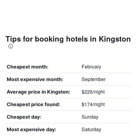
Tips for booking hotels in Kingston
February
Cheapest month:
September
Most expensive month:
$226/night
Average price in Kingston:
$174/night
Cheapest price found:
Sunday
Cheapest day:
Saturday
Most expensive day: