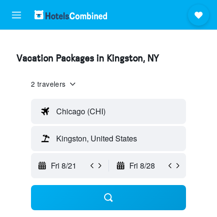
Vacation Packages in Kingston, NY
2 travelers
Chicago (CHI)
Kingston, United States
Fri 8/21
Fri 8/28