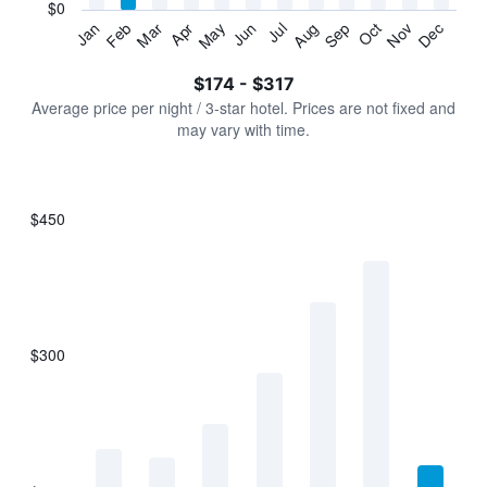
has
$0
1
Jan
Feb
Mar
Apr
May
Jun
Jul
Aug
Sep
Oct
Nov
Dec
Y
End
of
axis
interactive
$174 - $317
displaying
chart
values.
Average price per night / 3-star hotel. Prices are not fixed and
Range:
may vary with time.
0
to
360.
$450
Bar
Chart
graphic.
chart
with
7
bars.
$300
The
chart
has
1
X
axis
displaying