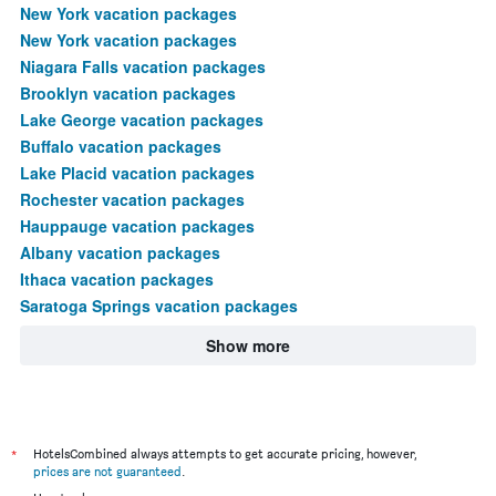
New York vacation packages
New York vacation packages
Niagara Falls vacation packages
Brooklyn vacation packages
Lake George vacation packages
Buffalo vacation packages
Lake Placid vacation packages
Rochester vacation packages
Hauppauge vacation packages
Albany vacation packages
Ithaca vacation packages
Saratoga Springs vacation packages
Show more
*
HotelsCombined always attempts to get accurate pricing, however,
prices are not guaranteed
.