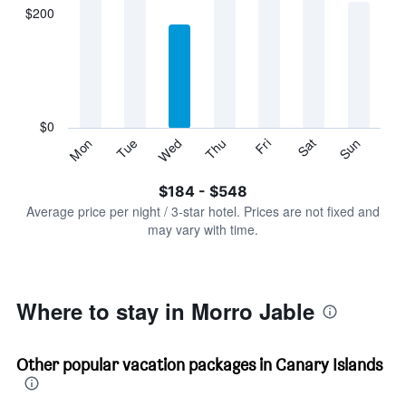
displaying
$200
categories.
Range:
7
categories.
The
chart
has
$0
1
Sun
Thu
Mon
Fri
Tue
Sat
Wed
Y
End
of
axis
interactive
$184 - $548
displaying
chart
values.
Average price per night / 3-star hotel. Prices are not fixed and
Range:
may vary with time.
0
to
600.
Where to stay in Morro Jable
Other popular vacation packages in Canary Islands