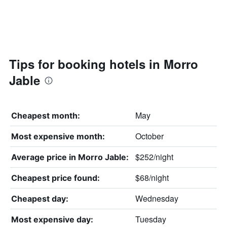
Tips for booking hotels in Morro
Jable
May
Cheapest month:
October
Most expensive month:
$252/night
Average price in Morro Jable:
$68/night
Cheapest price found:
Wednesday
Cheapest day:
Tuesday
Most expensive day: