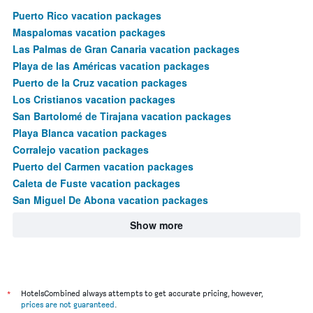
Puerto Rico vacation packages
Maspalomas vacation packages
Las Palmas de Gran Canaria vacation packages
Playa de las Américas vacation packages
Puerto de la Cruz vacation packages
Los Cristianos vacation packages
San Bartolomé de Tirajana vacation packages
Playa Blanca vacation packages
Corralejo vacation packages
Puerto del Carmen vacation packages
Caleta de Fuste vacation packages
San Miguel De Abona vacation packages
Show more
*
HotelsCombined always attempts to get accurate pricing, however,
prices are not guaranteed
.