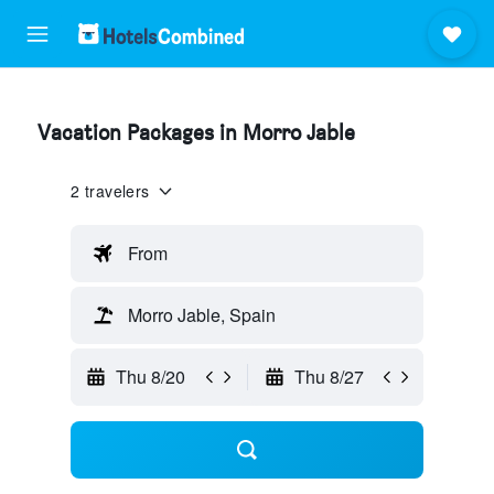
Vacation Packages in Morro Jable
2 travelers
From
Morro Jable, Spain
Thu 8/20
Thu 8/27