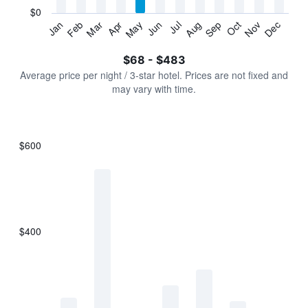
has
$0
1
Jan
Feb
Mar
Apr
May
Jun
Jul
Aug
Sep
Oct
Nov
Dec
Y
End
of
axis
interactive
$68 - $483
displaying
chart
values.
Average price per night / 3-star hotel. Prices are not fixed and
Range:
may vary with time.
0
to
600.
$600
Bar
Chart
graphic.
chart
with
7
bars.
$400
The
chart
has
1
X
axis