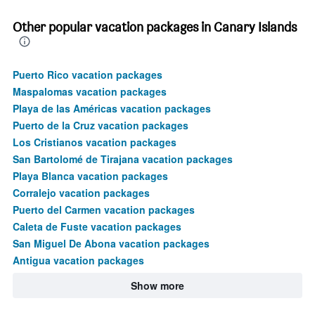
Other popular vacation packages in Canary Islands
Puerto Rico vacation packages
Maspalomas vacation packages
Playa de las Américas vacation packages
Puerto de la Cruz vacation packages
Los Cristianos vacation packages
San Bartolomé de Tirajana vacation packages
Playa Blanca vacation packages
Corralejo vacation packages
Puerto del Carmen vacation packages
Caleta de Fuste vacation packages
San Miguel De Abona vacation packages
Antigua vacation packages
Show more