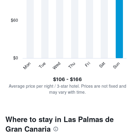
X
axis
displaying
$60
categories.
Range:
7
categories.
The
chart
has
$0
1
Sun
Thu
Mon
Fri
Tue
Sat
Wed
Y
End
of
axis
interactive
$106 - $166
displaying
chart
values.
Average price per night / 3-star hotel. Prices are not fixed and
Range:
may vary with time.
0
to
180.
Where to stay in Las Palmas de
Gran Canaria