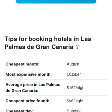
Tips for booking hotels in Las
Palmas de Gran Canaria
August
Cheapest month:
October
Most expensive month:
Average price in Las Palmas
$152/night
de Gran Canaria:
$96/night
Cheapest price found:
Sunday
Cheapest day: