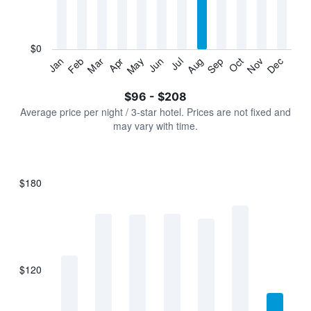
categories.
The
chart
has
$0
1
Jan
Feb
Mar
Apr
May
Jun
Jul
Aug
Sep
Oct
Nov
Dec
Y
End
of
axis
interactive
$96 - $208
displaying
chart
values.
Average price per night / 3-star hotel. Prices are not fixed and
Range:
may vary with time.
0
to
240.
$180
Bar
Chart
graphic.
chart
with
7
bars.
$120
The
chart
has
1