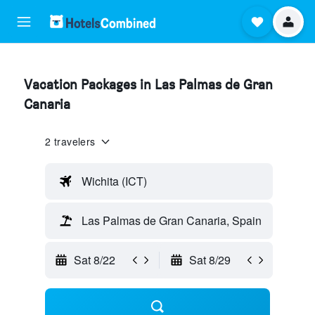
Vacation Packages in Las Palmas de Gran
Canaria
2 travelers
Wichita (ICT)
Las Palmas de Gran Canaria, Spain
Sat 8/22
Sat 8/29