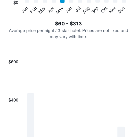
has
$0
1
Jan
Feb
Mar
Apr
May
Jun
Jul
Aug
Sep
Oct
Nov
Dec
Y
End
of
axis
interactive
$60 - $313
displaying
chart
values.
Average price per night / 3-star hotel. Prices are not fixed and
Range:
may vary with time.
0
to
360.
$600
Bar
Chart
graphic.
chart
with
7
bars.
$400
The
chart
has
1
X
axis
displaying