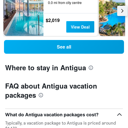
0.0 mi from city centre
$2,019
View Deal
See all
Where to stay in Antigua
FAQ about Antigua vacation
packages
What do Antigua vacation packages cost?
Typically, a vacation package to Antigua is priced around