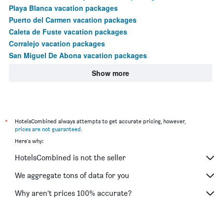
Playa Blanca vacation packages
Puerto del Carmen vacation packages
Caleta de Fuste vacation packages
Corralejo vacation packages
San Miguel De Abona vacation packages
Show more
*
HotelsCombined always attempts to get accurate pricing, however,
prices are not guaranteed
.
Here's why:
HotelsCombined is not the seller
We aggregate tons of data for you
Why aren’t prices 100% accurate?