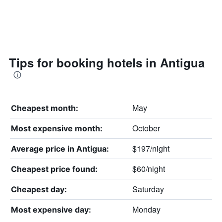
Tips for booking hotels in Antigua
May
Cheapest month:
October
Most expensive month:
$197/night
Average price in Antigua:
$60/night
Cheapest price found:
Saturday
Cheapest day:
Monday
Most expensive day: