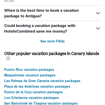
$1,130.
When is the best time to book a vacation
package to Antigua?
Could booking a vacation package with
HotelsCombined save me money?
See more FAQs
Other popular vacation packages in Canary Islands
Puerto Rico vacation packages
Maspalomas vacation packages
Las Palmas de Gran Canaria vacation packages
Playa de las Américas vacation packages
Puerto de la Cruz vacation packages
Los Cristianos vacation packages
San Bartolomé de Tirajana vacation packages