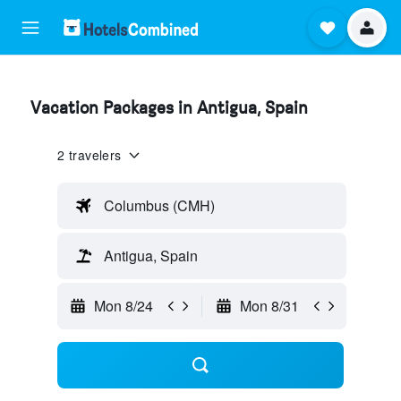
Vacation Packages in Antigua, Spain
2 travelers
Columbus (CMH)
Antigua, Spain
Mon 8/24
Mon 8/31