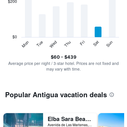
$200
categories.
Range:
7
categories.
The
chart
has
$0
1
Sun
Thu
Mon
Fri
Tue
Sat
Wed
Y
End
of
axis
interactive
$60 - $439
displaying
chart
values.
Average price per night / 3-star hotel. Prices are not fixed and
Range:
may vary with time.
0
to
600.
Popular Antigua vacation deals
Elba Sara Beach & Golf Resort
Avenida de Las Marismas, 7, Antigua, Fuerteventura, Spain