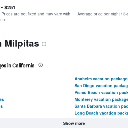
of
axis
interactive
 - $251
displaying
chart
values.
. Prices are not fixed and may vary with
Average price per night / 3-
Range:
ime.
0
to
300.
 Milpitas
s in California
Anaheim vacation package
San Diego vacation packa
Pismo Beach vacation pac
es
Monterey vacation packag
es
Santa Barbara vacation pa
Long Beach vacation pack
Show more