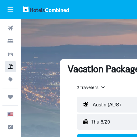
Flights
Hotels
Cars
Vacation Package
Packages
Explore
2 travelers
Trips
Austin (AUS)
English
Thu 8/20
Feedback