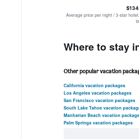
of
axis
interactive
$134
displaying
chart
values.
Average price per night / 3-star hotel
Range:
t
0
to
300.
Where to stay in
Other popular vacation package
California vacation packages
Los Angeles vacation packages
San Francisco vacation packages
South Lake Tahoe vacation packag
Manhattan Beach vacation packag
Palm Springs vacation packages