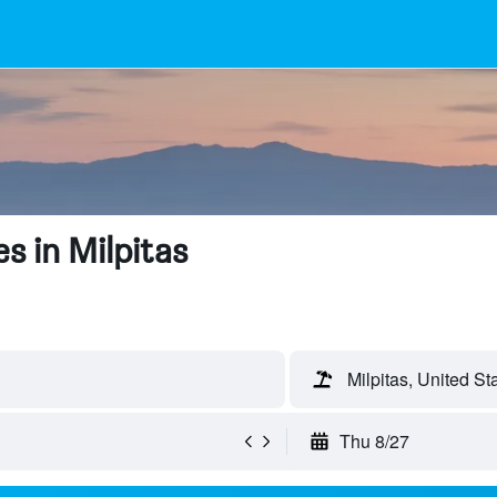
s in Milpitas
Milpitas, United St
Thu 8/27