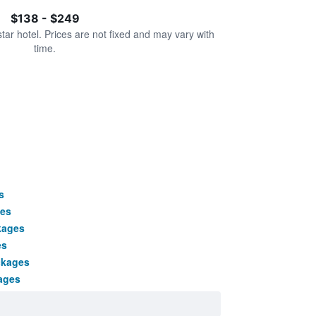
$138 - $249
star hotel. Prices are not fixed and may vary with
time.
s
ges
kages
es
ckages
ages