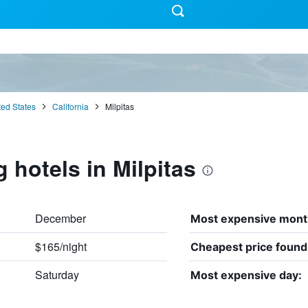
ted States
California
Milpitas
 hotels in Milpitas
December
Most expensive mont
$165/night
Cheapest price found
Saturday
Most expensive day: