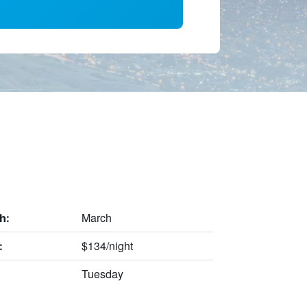
March
h:
$134/night
:
Tuesday