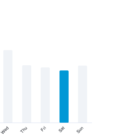
Thu
Sat
Wed
Fri
Sun