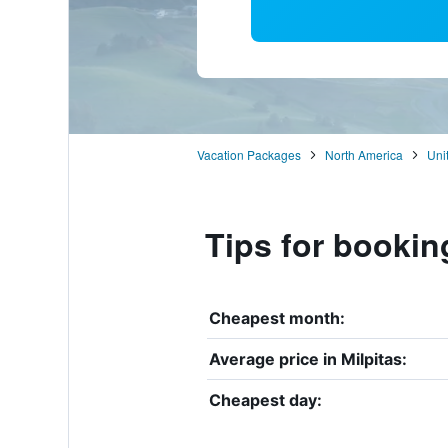
Vacation Packages
North America
Uni
Tips for booking
Cheapest month:
Average price in Milpitas:
Cheapest day: