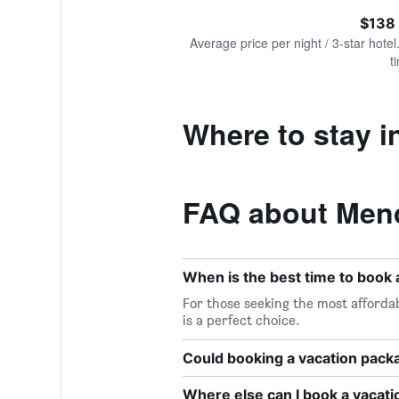
of
axis
interactive
$138
displaying
chart
values.
Average price per night / 3-star hotel
Range:
t
0
to
600.
Where to stay 
FAQ about Mend
When is the best time to book
For those seeking the most afforda
is a perfect choice.
Could booking a vacation pac
Where else can I book a vacat