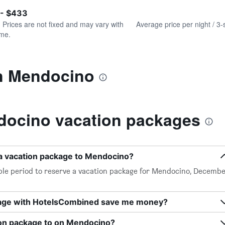
of
axis
interactive
 - $433
displaying
chart
values.
. Prices are not fixed and may vary with
Average price per night / 3-
Range:
ime.
0
to
600.
in Mendocino
ocino vacation packages
 a vacation package to Mendocino?
ble period to reserve a vacation package for Mendocino, Decemb
kage with HotelsCombined save me money?
ion package to on Mendocino?