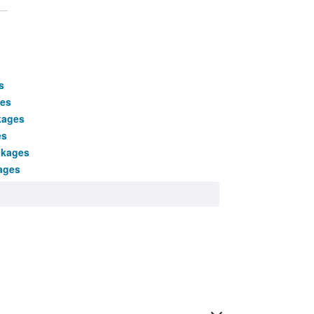
s
ges
kages
es
ckages
ages