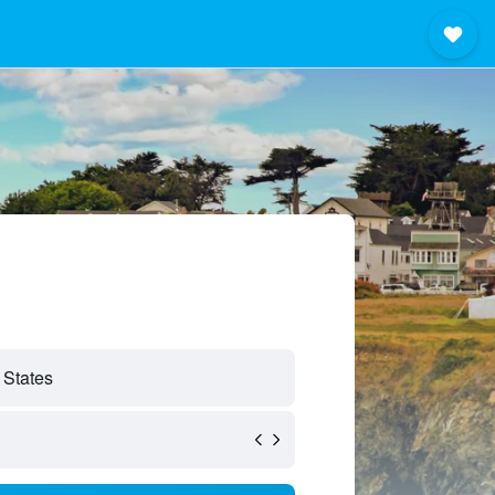
 States