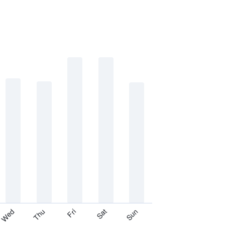
Thu
Sat
Wed
Fri
Sun