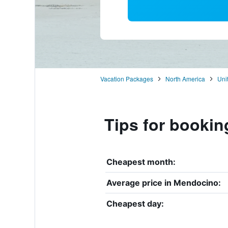
Vacation Packages
North America
Uni
Tips for bookin
Cheapest month:
Average price in Mendocino:
Cheapest day: