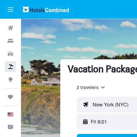
Flights
Hotels
Cars
Vacation Packag
Packages
Explore
2 travelers
Trips
New York (NYC)
English
Fri 8/21
Feedback