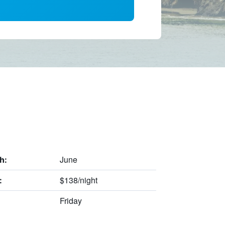
June
h:
$138/night
:
Friday