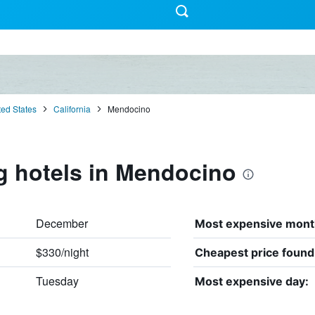
ted States
California
Mendocino
g hotels in Mendocino
December
Most expensive mont
$330/night
Cheapest price found
Tuesday
Most expensive day: