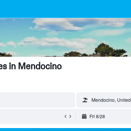
es in Mendocino
Mendocino, United
Fri 8/28