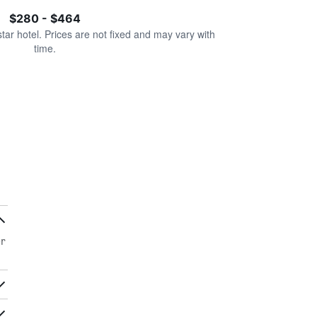
$280 - $464
star hotel. Prices are not fixed and may vary with
time.
er