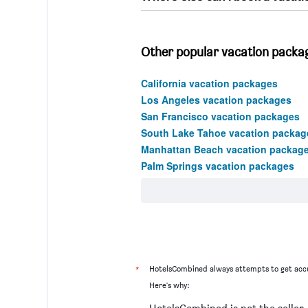
Other popular vacation package
California vacation packages
Los Angeles vacation packages
San Francisco vacation packages
South Lake Tahoe vacation packag
Manhattan Beach vacation packag
Palm Springs vacation packages
*
HotelsCombined always attempts to get accu
Here's why: