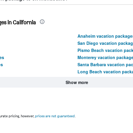
s in California
Anaheim vacation package
San Diego vacation packa
Pismo Beach vacation pac
es
Monterey vacation packag
es
Santa Barbara vacation pa
Long Beach vacation pack
Show more
rate pricing, however,
prices are not guaranteed
.