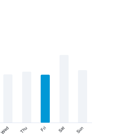
Thu
Sat
Wed
Fri
Sun