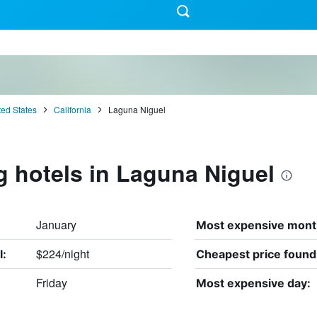
ted States
California
Laguna Niguel
g hotels in Laguna Niguel
January
Most expensive mont
$224/night
l:
Cheapest price found
Friday
Most expensive day: