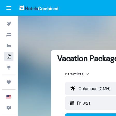
Flights
Hotels
Cars
Vacation Package
Packages
Explore
2 travelers
Trips
Columbus (CMH)
English
Fri 8/21
Feedback