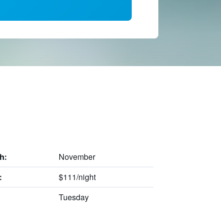
November
h:
$111/night
:
Tuesday