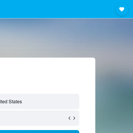
ted States