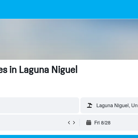
s in Laguna Niguel
Laguna Niguel, Uni
Fri 8/28