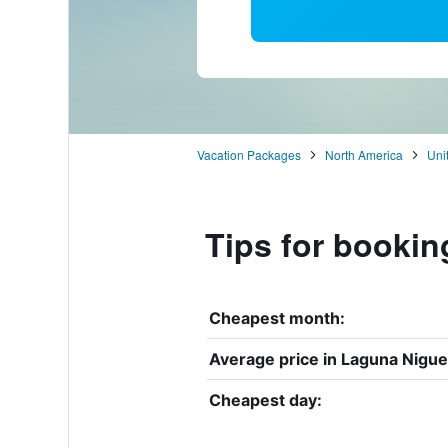
Vacation Packages
North America
Uni
Tips for bookin
Cheapest month:
Average price in Laguna Nigue
Cheapest day: