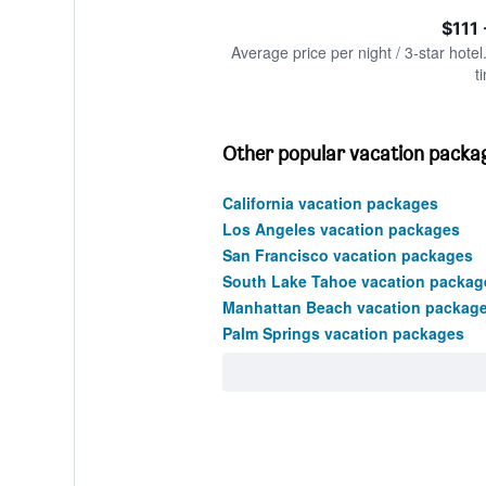
of
axis
interactive
$111
displaying
chart
values.
Average price per night / 3-star hotel
Range:
t
0
to
450.
Other popular vacation package
California vacation packages
Los Angeles vacation packages
San Francisco vacation packages
South Lake Tahoe vacation packag
Manhattan Beach vacation packag
Palm Springs vacation packages