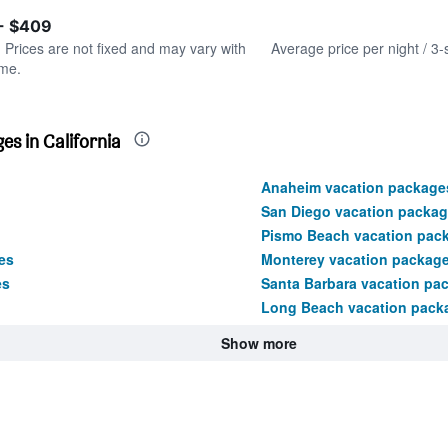
of
axis
interactive
 - $409
displaying
chart
values.
. Prices are not fixed and may vary with
Average price per night / 3-
Range:
ime.
0
to
600.
s in California
Anaheim vacation package
San Diego vacation packa
Pismo Beach vacation pac
es
Monterey vacation packag
es
Santa Barbara vacation pa
Long Beach vacation pack
Show more