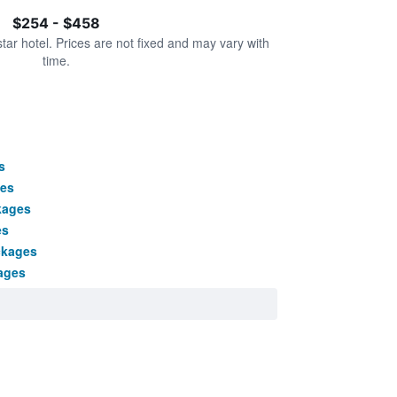
$254 - $458
star hotel. Prices are not fixed and may vary with
time.
s
ges
kages
es
ckages
ages