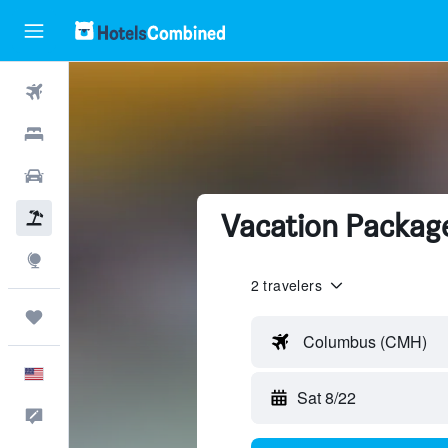
Flights
Hotels
Cars
Vacation Package
Packages
Explore
2 travelers
Trips
Columbus (CMH)
English
Sat 8/22
Feedback