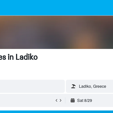
s in Ladiko
Ladiko, Greece
Sat 8/29