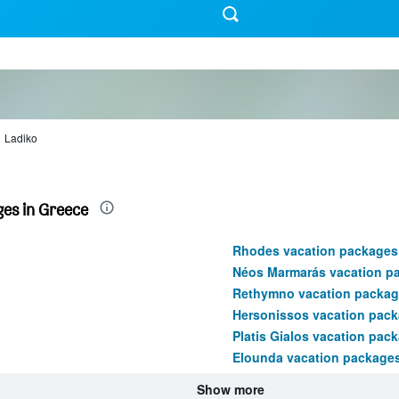
Ladiko
es in Greece
Rhodes vacation packages
Néos Marmarás vacation p
Rethymno vacation packag
Hersonissos vacation pac
Platis Gialos vacation pac
Elounda vacation package
Show more