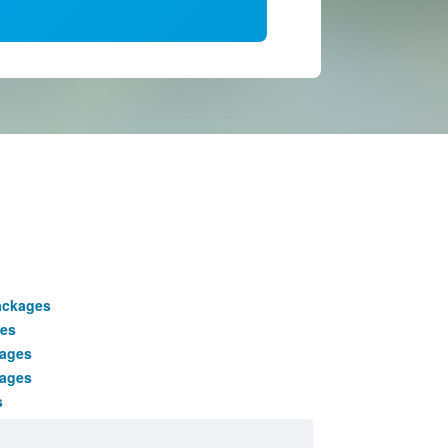
ackages
es
kages
kages
s