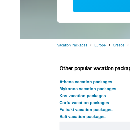
Vacation Packages
Europe
Greece
Other popular vacation packag
Athens vacation packages
Mykonos vacation packages
Kos vacation packages
Corfu vacation packages
Faliraki vacation packages
Bali vacation packages