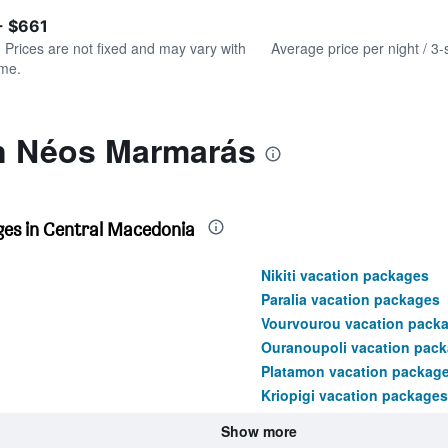
of
axis
interactive
- $661
displaying
chart
values.
. Prices are not fixed and may vary with
Average price per night / 3-
Range:
ime.
0
to
450.
in Néos Marmarás
ges in Central Macedonia
Nikiti vacation packages
Paralia vacation packages
Vourvourou vacation pack
Ouranoupoli vacation pac
Platamon vacation packag
Kriopigi vacation packages
Show more