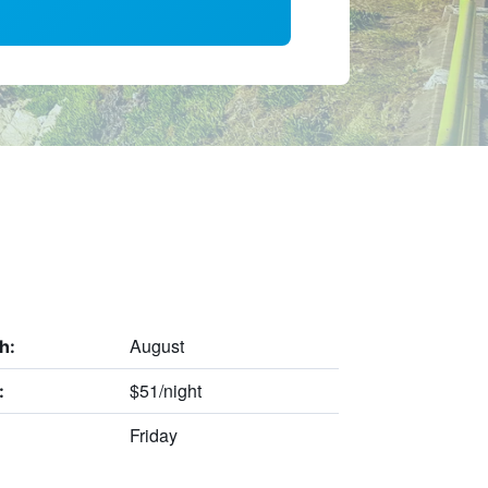
August
h:
$51/night
:
Friday