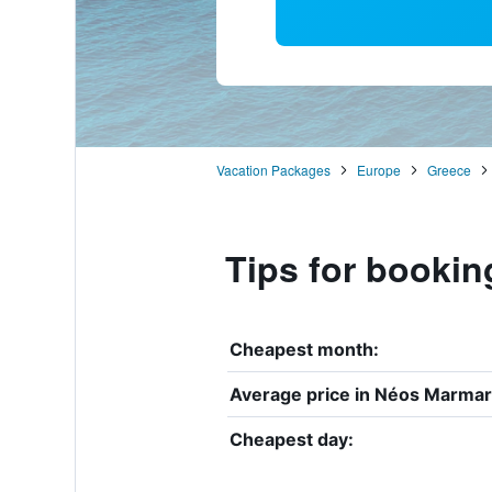
Vacation Packages
Europe
Greece
Tips for bookin
Cheapest month:
Average price in Néos Marmar
Cheapest day: