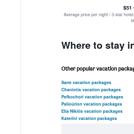
of
axis
interactive
$51 
displaying
chart
values.
Average price per night / 3-star hotel
Range:
t
0
to
750.
Where to stay 
Other popular vacation packa
Sane vacation packages
Chaniotis vacation packages
Pefkochori vacation packages
Palioúrion vacation packages
Elia Nikitis vacation packages
Kateríni vacation packages