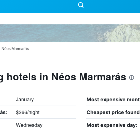
Néos Marmarás
g hotels in Néos Marmarás
January
Most expensive mont
$266/night
ás:
Cheapest price found
Wednesday
Most expensive day: