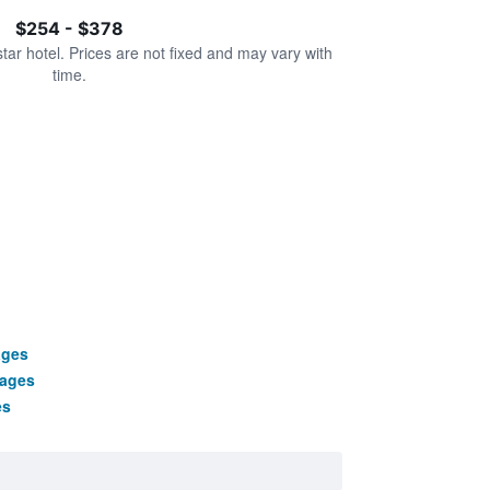
$254 - $378
star hotel. Prices are not fixed and may vary with
time.
ages
kages
es