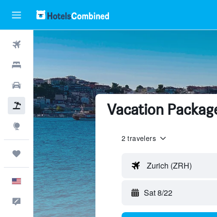
Flights
Hotels
Cars
Vacation Packag
Packages
Explore
2 travelers
Trips
Zurich (ZRH)
English
Sat 8/22
Feedback