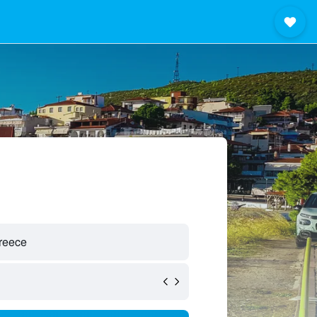
reece