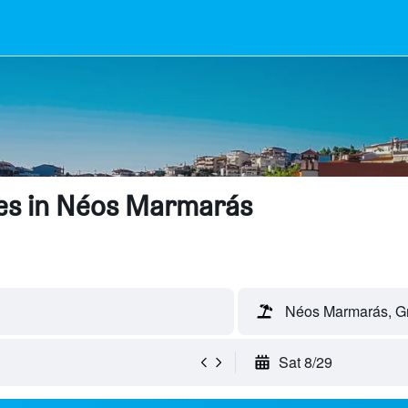
es in Néos Marmarás
Néos Marmarás, G
Sat 8/29