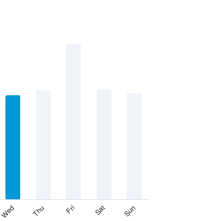
Thu
Sat
Wed
Fri
Sun