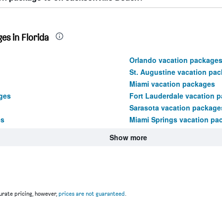
es in Florida
Orlando vacation package
St. Augustine vacation pa
Miami vacation packages
ges
Fort Lauderdale vacation 
Sarasota vacation package
es
Miami Springs vacation pa
Show more
rate pricing, however,
prices are not guaranteed
.