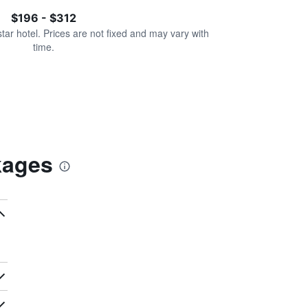
$196 - $312
star hotel. Prices are not fixed and may vary with
time.
kages