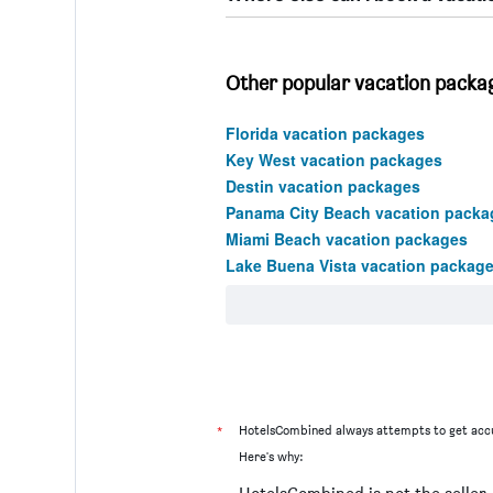
Other popular vacation packag
Florida vacation packages
Key West vacation packages
Destin vacation packages
Panama City Beach vacation packa
Miami Beach vacation packages
Lake Buena Vista vacation packag
*
HotelsCombined always attempts to get accu
Here's why: