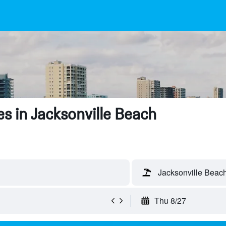
s in Jacksonville Beach
Jacksonville Beach
Thu 8/27