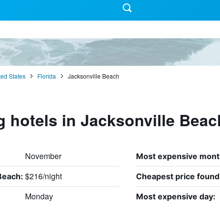
ted States
Florida
Jacksonville Beach
g hotels in Jacksonville Beac
November
Most expensive mont
$216/night
Beach:
Cheapest price found
Monday
Most expensive day: