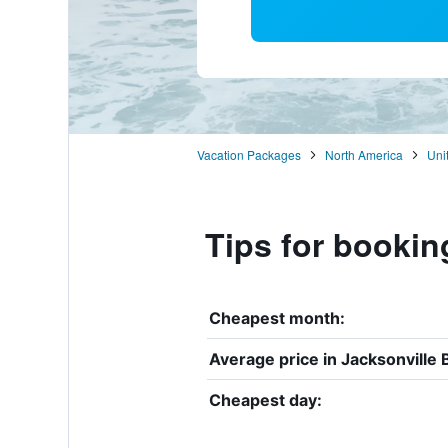
Vacation Packages
North America
Uni
Tips for bookin
Cheapest month:
Average price in Jacksonville 
Cheapest day: