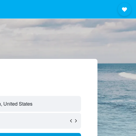
, United States