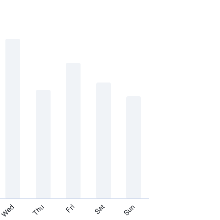
Thu
Sat
Wed
Fri
Sun