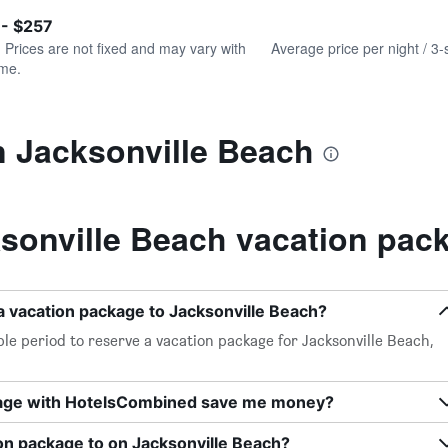
of
axis
interactive
 - $257
displaying
chart
values.
. Prices are not fixed and may vary with
Average price per night / 3-
Range:
ime.
0
to
360.
n Jacksonville Beach
sonville Beach vacation pac
a vacation package to Jacksonville Beach?
le period to reserve a vacation package for Jacksonville Beach,
kage with HotelsCombined save me money?
on package to on Jacksonville Beach?