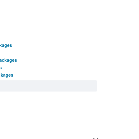
s
ckages
packages
s
ckages