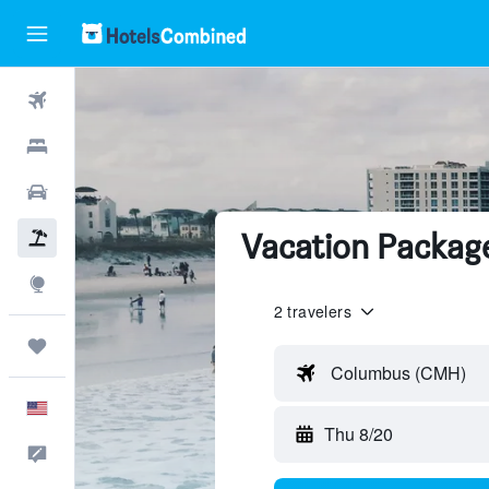
Flights
Hotels
Cars
Vacation Package
Packages
Explore
2 travelers
Trips
Columbus (CMH)
English
Thu 8/20
Feedback