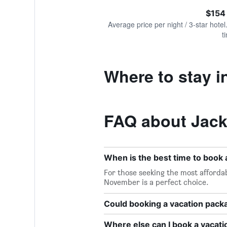
of
axis
interactive
$154
displaying
chart
values.
Average price per night / 3-star hotel
Range:
t
0
to
300.
Where to stay i
FAQ about Jack
When is the best time to book 
For those seeking the most affordab
November is a perfect choice.
Could booking a vacation pac
Where else can I book a vacati