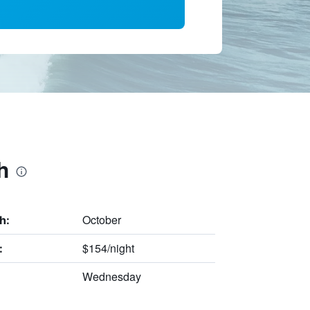
h
October
h:
$154/night
:
Wednesday